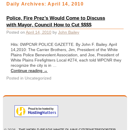
Daily Archives:
April 14, 2010
Police, Fire Prez’s Would Come to Discuss
with Mayor, Council How to Cut $$$$
Posted on
April 14, 2010
by
John Bailey
Hits: 0WPCNR POLICE GAZETTE. By John F. Bailey. April
14,2010: The Carrier Brothers, Jim, President of the White
Plains Police Benevolent Association, and Joe, President of
White Plains Firefighters Local #274, each told WPCNR they
recognize the city is in …
Continue reading
→
Posted in
Uncategorized
© 2026 -
THE WORLD READS WHITE PLAINS CITIZENETREPORTER —