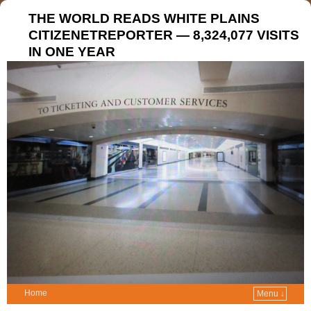
THE WORLD READS WHITE PLAINS
CITIZENETREPORTER — 8,324,077 VISITS
IN ONE YEAR
Home
Menu ↓