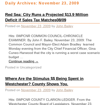
Daily Archives:
November 23, 2009
Red Sea: City Runs a Projected $13.9 Million
Deficit if Sales Tax Matches08/09
Posted on
November 23, 2009
by
John Bailey
Hits: 0WPCNR COMMON COUNCIL-CHRONICLE
EXAMINER. By John F. Bailey. November 23, 2009: The
Common Council and Mayor-Elect Adam Bradley learned
Monday evening from the City Chief Financial Officer, Gina
Cuneo-Harwood that the city is running a worst case scenario
budget …
Continue reading
→
Posted in
Uncategorized
Where Are the Stimulus $$ Being Spent in
Westchester? County Shows You.
Posted on
November 23, 2009
by
John Bailey
Hits: 0WPCNR COUNTY CLARION-LEDGER. From the
Westchester County Board of Legislators. November 23,