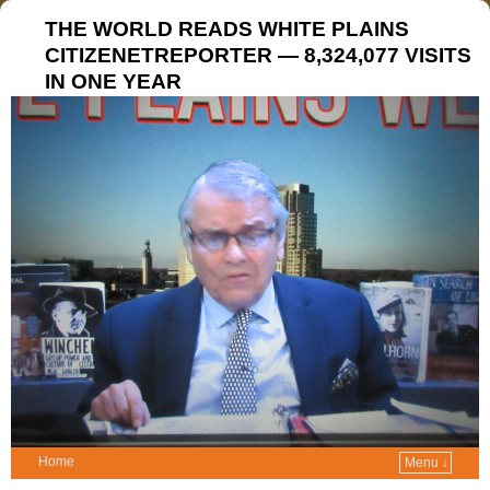
THE WORLD READS WHITE PLAINS
CITIZENETREPORTER — 8,324,077 VISITS
IN ONE YEAR
Home
Menu ↓