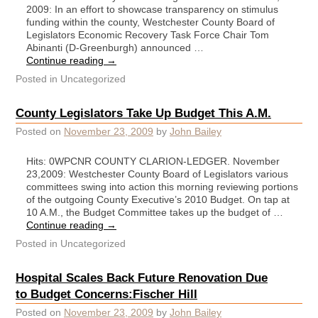
2009: In an effort to showcase transparency on stimulus
funding within the county, Westchester County Board of
Legislators Economic Recovery Task Force Chair Tom
Abinanti (D-Greenburgh) announced …
Continue reading
→
Posted in
Uncategorized
County Legislators Take Up Budget This A.M.
Posted on
November 23, 2009
by
John Bailey
Hits: 0WPCNR COUNTY CLARION-LEDGER. November
23,2009: Westchester County Board of Legislators various
committees swing into action this morning reviewing portions
of the outgoing County Executive’s 2010 Budget. On tap at
10 A.M., the Budget Committee takes up the budget of …
Continue reading
→
Posted in
Uncategorized
Hospital Scales Back Future Renovation Due
to Budget Concerns:Fischer Hill
Posted on
November 23, 2009
by
John Bailey