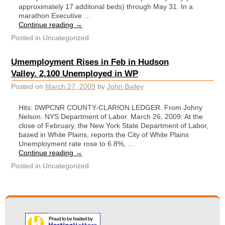
approximately 17 additonal beds) through May 31. In a
marathon Executive …
Continue reading
→
Posted in
Uncategorized
Umemployment Rises in Feb in Hudson
Valley. 2,100 Unemployed in WP
Posted on
March 27, 2009
by
John Bailey
Hits: 0WPCNR COUNTY-CLARION LEDGER. From Johny
Nelson. NYS Department of Labor. March 26, 2009: At the
close of February, the New York State Department of Labor,
based in White Plains, reports the City of White Plains
Unemployment rate rose to 6.8%, …
Continue reading
→
Posted in
Uncategorized