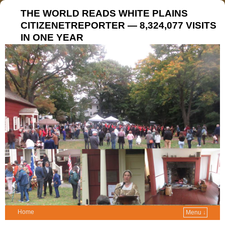
THE WORLD READS WHITE PLAINS
CITIZENETREPORTER — 8,324,077 VISITS
IN ONE YEAR
Home
Menu ↓