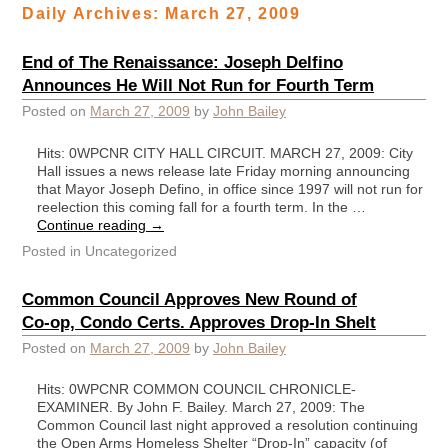
Daily Archives:
March 27, 2009
End of The Renaissance: Joseph Delfino
Announces He Will Not Run for Fourth Term
Posted on
March 27, 2009
by
John Bailey
Hits: 0WPCNR CITY HALL CIRCUIT. MARCH 27, 2009: City
Hall issues a news release late Friday morning announcing
that Mayor Joseph Defino, in office since 1997 will not run for
reelection this coming fall for a fourth term. In the …
Continue reading
→
Posted in
Uncategorized
Common Council Approves New Round of
Co-op, Condo Certs. Approves Drop-In Shelt
Posted on
March 27, 2009
by
John Bailey
Hits: 0WPCNR COMMON COUNCIL CHRONICLE-
EXAMINER. By John F. Bailey. March 27, 2009: The
Common Council last night approved a resolution continuing
the Open Arms Homeless Shelter “Drop-In” capacity (of