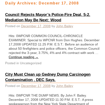
Daily Archives:
December 17, 2008
Council Rejects Mayor’s Police-Fire Deal, 5-2.
Mediation May Be Next: Wood
Posted on
December 17, 2008
by
John Bailey
Hits: 0WPCNR COMMON COUNCIL-CHRONICLE
EXAMINER. Special to WPCNR from Don Hughes. December
17,2008 UPDATED 11:25 P.M. E.S.T.: Before an audience of
about 50 firefighters and police officers, the Common Council
rejected the 3-year, 3.75%, 4% and 4% contract with work …
Continue reading
→
Posted in
Uncategorized
City Must Clean up Gedney Dump Carcinogen
Contamination , DEC Says.
Posted on
December 17, 2008
by
John Bailey
Hits: 0WPCNR THE DUMP NEWS. By John F. Bailey.
December 17, 2008 UPDATED 11:30 P.M. E.S.T.: A press
spokesperson from the New York State Department of