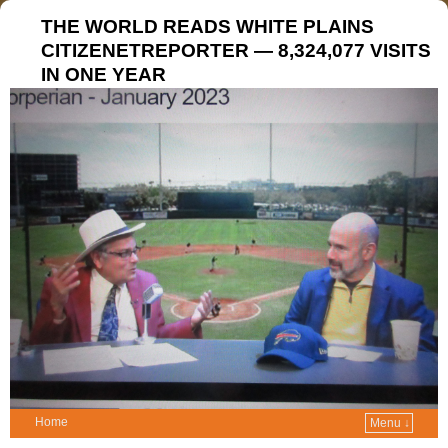
THE WORLD READS WHITE PLAINS
CITIZENETREPORTER — 8,324,077 VISITS
IN ONE YEAR
Home
Menu ↓