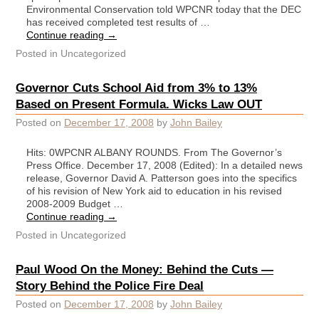
Environmental Conservation told WPCNR today that the DEC
has received completed test results of …
Continue reading
→
Posted in
Uncategorized
Governor Cuts School Aid from 3% to 13%
Based on Present Formula. Wicks Law OUT
Posted on
December 17, 2008
by
John Bailey
Hits: 0WPCNR ALBANY ROUNDS. From The Governor’s
Press Office. December 17, 2008 (Edited): In a detailed news
release, Governor David A. Patterson goes into the specifics
of his revision of New York aid to education in his revised
2008-2009 Budget …
Continue reading
→
Posted in
Uncategorized
Paul Wood On the Money: Behind the Cuts —
Story Behind the Police Fire Deal
Posted on
December 17, 2008
by
John Bailey