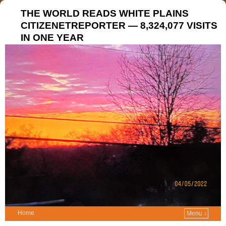
THE WORLD READS WHITE PLAINS
CITIZENETREPORTER — 8,324,077 VISITS
IN ONE YEAR
Home
Menu ↓