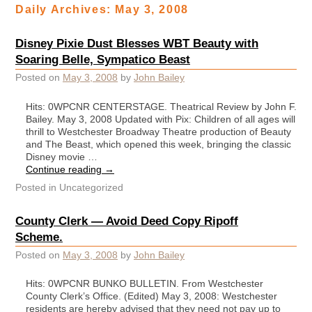
Daily Archives:
May 3, 2008
Disney Pixie Dust Blesses WBT Beauty with
Soaring Belle, Sympatico Beast
Posted on
May 3, 2008
by
John Bailey
Hits: 0WPCNR CENTERSTAGE. Theatrical Review by John F.
Bailey. May 3, 2008 Updated with Pix: Children of all ages will
thrill to Westchester Broadway Theatre production of Beauty
and The Beast, which opened this week, bringing the classic
Disney movie …
Continue reading
→
Posted in
Uncategorized
County Clerk — Avoid Deed Copy Ripoff
Scheme.
Posted on
May 3, 2008
by
John Bailey
Hits: 0WPCNR BUNKO BULLETIN. From Westchester
County Clerk’s Office. (Edited) May 3, 2008: Westchester
residents are hereby advised that they need not pay up to