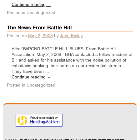
Continue reading
→
Posted in
Uncategorized
The News From Battle Hill
Posted on
May 2, 2008
by
John Bailey
Hits: 0WPCNR BATTLE HILL BLUES. From Battle Hill
Association. May 2, 2008: BHA contacted a fellow resident of
BH and asked for his assistance with the noise pollution of
cabs/taxis honking their horns on our residential streets.
They have been …
Continue reading
→
Posted in
Uncategorized