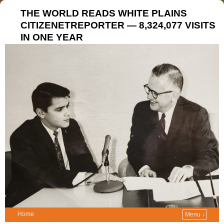
THE WORLD READS WHITE PLAINS
CITIZENETREPORTER — 8,324,077 VISITS
IN ONE YEAR
Home
Menu ↓