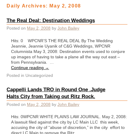
Daily Archives:
May 2, 2008
The Real Deal: Destination Weddings
Posted on
May 2, 2008
by
John Bailey
Hits: 0 WPCNR’S THE REAL DEAL By The Wedding
Jeannie, Jeannie Uyanik of C&G Weddings, WPCNR
Columnista May 3, 2008: Destination events used to conjure
up images of having to take a plane all the way out east –
from Pennsylvania. …
Continue reading
→
Posted in
Uncategorized
Cappelli Lands TRO in Round One .Judge
Halts City from Taking out Ritz Rock.
Posted on
May 2, 2008
by
John Bailey
Hits: 0WPCNR WHITE PLAINS LAW JOURNAL. May 2, 2008:
A lawsuit filed against the city by LC Main LLC this week,
accusing the city of “abuse of discretion,” in the city effort to
direct LC Main to remove the Ritz …