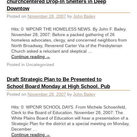
churchcentered Drop-In Shelters in Deep
Downtow
Posted on
November 28, 2007
by
John Bailey
Hits: 0 WPCNR THE HOMELESS NEWS. By John F. Bailey.
November 28, 2007: Before a packed gathering of 26
homeless advocates, clergy, and concerned neighbors from
North Broadway, Reverend Carter Via of the Presbyterian
Church asked a reluctant and skeptical …
Continue reading
→
Posted in
Uncategorized
Draft Strategic Plan to Be Presented to
School Board Monday at High School. Pub
Posted on
November 28, 2007
by
John Bailey
Hits: 0 WPCNR SCHOOL DAYS. From Michele Schoenfeld,
Clerk to the Board of Education. November 28, 2007: The
White Plains Board of Education will hear a presentation of a
Strategic Plan for the district at a special meeting on Monday,
December …
Continue reading
→