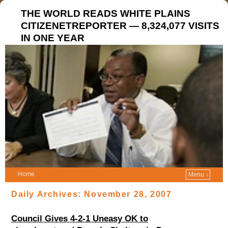
THE WORLD READS WHITE PLAINS
CITIZENETREPORTER — 8,324,077 VISITS
IN ONE YEAR
Home
Menu ↓
Daily Archives:
November 28, 2007
Council Gives 4-2-1 Uneasy OK to