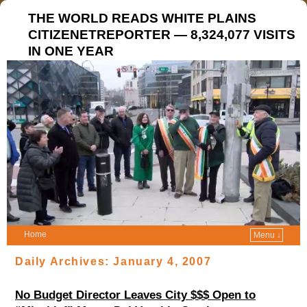
THE WORLD READS WHITE PLAINS
CITIZENETREPORTER — 8,324,077 VISITS
IN ONE YEAR
Home
Menu ↓
Daily Archives:
January 4, 2007
No Budget Director Leaves City $$$ Open to