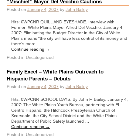
“Mischief” Mayor Del Vecchio Cautions
Posted on
January 4, 2007
by
John Bailey
Hits: 0WPCNR QUILL AND EYESHADE. Interview with
Former White Plains Mayor Alfred Del Vecchio. January 4,
2007: Eliminating the Budget Director in the City of White
Plains means “the city will have less control of its money and
there’s more …
Continue reading
→
Posted in
Uncategorized
Family Excel – White Plains Outreach to
Hispanic Parents – Debuts
Posted on
January 4, 2007
by
John Bailey
Hits: 0WPCNR SCHOOL DAYS. By John F. Bailey. January 4,
2007: The White Plains Youth Bureau, partnering with El
Centro Hispano, the Hitchcock Presbyterian Church of
Scarsdale, the City School District and the White Plains
Department of Public Safety launched …
Continue reading
→
Posted in
Uncategorized