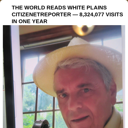
THE WORLD READS WHITE PLAINS
CITIZENETREPORTER — 8,324,077 VISITS
IN ONE YEAR