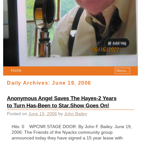
Home
Menu ↓
Daily Archives:
June 19, 2006
Anonymous Angel Saves The Hayes-2 Years
to Turn Has-Been to Star.Show Goes On!
Posted on
June 19, 2006
by
John Bailey
Hits: 0 WPCNR STAGE DOOR. By John F. Bailey. June 19,
2006: The Friends of the Nyacks community group
announced today they have signed a 15 year lease with