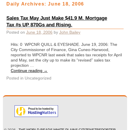
Daily Archives:
June 18, 2006
Sales Tax May Just Make $41.9 M. Mortgage
Tax #s UP 870Gs and Rising.
Posted on
June 18, 2006
by
John Bailey
Hits: 0 WPCNR QUILL & EYESHADE. June 19, 2006: The
City Commissioner of Finance, Gina Cuneo-Harwood,
reported to WPCNR last week that sales tax receipts for April
and May, set the city up to make its “revised” sales tax
projection …
Continue reading
→
Posted in
Uncategorized
© 2026 -
THE WORLD READS WHITE PLAINS CITIZENETREPORTER —