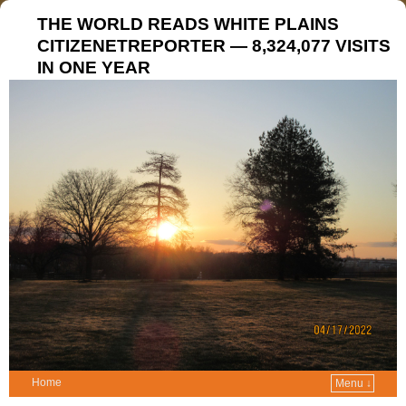
THE WORLD READS WHITE PLAINS
CITIZENETREPORTER — 8,324,077 VISITS
IN ONE YEAR
Home
Menu ↓