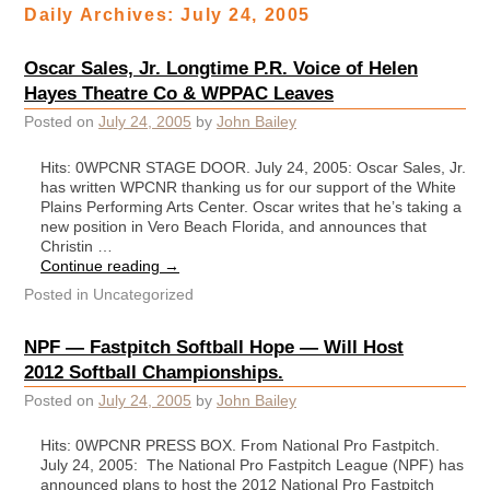
Daily Archives:
July 24, 2005
Oscar Sales, Jr. Longtime P.R. Voice of Helen
Hayes Theatre Co & WPPAC Leaves
Posted on
July 24, 2005
by
John Bailey
Hits: 0WPCNR STAGE DOOR. July 24, 2005: Oscar Sales, Jr.
has written WPCNR thanking us for our support of the White
Plains Performing Arts Center. Oscar writes that he’s taking a
new position in Vero Beach Florida, and announces that
Christin …
Continue reading
→
Posted in
Uncategorized
NPF — Fastpitch Softball Hope — Will Host
2012 Softball Championships.
Posted on
July 24, 2005
by
John Bailey
Hits: 0WPCNR PRESS BOX. From National Pro Fastpitch.
July 24, 2005: The National Pro Fastpitch League (NPF) has
announced plans to host the 2012 National Pro Fastpitch