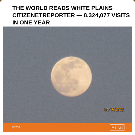
THE WORLD READS WHITE PLAINS
CITIZENETREPORTER — 8,324,077 VISITS
IN ONE YEAR
Home
Menu ↓