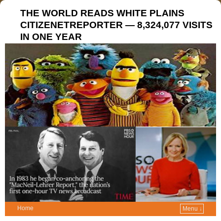
THE WORLD READS WHITE PLAINS
CITIZENETREPORTER — 8,324,077 VISITS
IN ONE YEAR
Home
Menu ↓