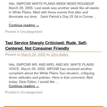
Hits: 0WPCNR WHITE PLAINS WEEK NEWS ROUNDUP.
March 28, 2005: Last week was another week like all weeks
in White Plains, filled with those events that alter and
illuminate our time: Saint Patrick’s Day 25 Sit in Corner…
…
Continue reading
→
Posted in
Uncategorized
Taxi Service Sharply Criticised: Rude, Self-
Centered, Not Consumer Friendly
Posted on
March 28, 2005
by
John Bailey
Hits: 0WPCNR MR. AND MRS. AND MS. WHITE PLAINS
VOICE. March 28, 2005: WPCNR has received another
complaint about the White Plains Taxi situation, critiquing
driver attitudes and policies. Here is that comment, filed
today: Dear Editor, I would like …
Continue reading
→
Posted in
Uncategorized