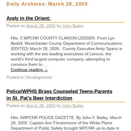
Daily Archives:
March 28, 2005
Andy in the Orient:
Posted on
March 28, 2005
by
John Bailey
Hits: 0.WPCNR COUNTY CLARION-LEDGER. From Lyn
Bedell, Westchester County Department of Communications.
(EDITED) March 28, 2005: County Executive Andy Spano is
working with the two leading executives of Lenovo, the
world’s third largest computer company, attempting to
convince them to …
Continue reading
→
Posted in
Uncategorized
Police/WPHS Brass Counseled Teens-Parents
in St. Pat’s Beer Interdiction
Posted on
March 28, 2005
by
John Bailey
Hits: 0WPCNR POLICE GAZETTE. By John F. Bailey. March
28, 2005: Captain Ann Fitzsimmons of the White Plains
Department of Public Safety brought WPCNR up-to-date in