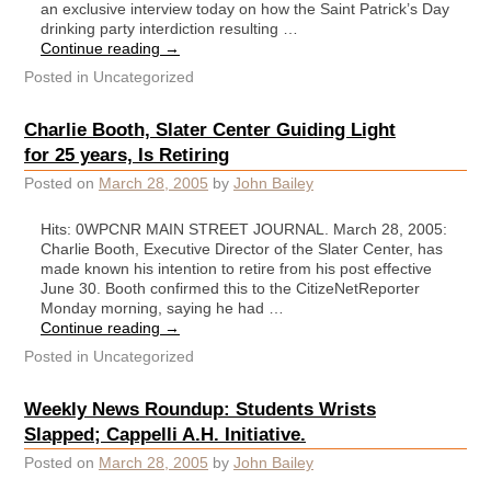
an exclusive interview today on how the Saint Patrick’s Day
drinking party interdiction resulting …
Continue reading
→
Posted in
Uncategorized
Charlie Booth, Slater Center Guiding Light
for 25 years, Is Retiring
Posted on
March 28, 2005
by
John Bailey
Hits: 0WPCNR MAIN STREET JOURNAL. March 28, 2005:
Charlie Booth, Executive Director of the Slater Center, has
made known his intention to retire from his post effective
June 30. Booth confirmed this to the CitizeNetReporter
Monday morning, saying he had …
Continue reading
→
Posted in
Uncategorized
Weekly News Roundup: Students Wrists
Slapped; Cappelli A.H. Initiative.
Posted on
March 28, 2005
by
John Bailey