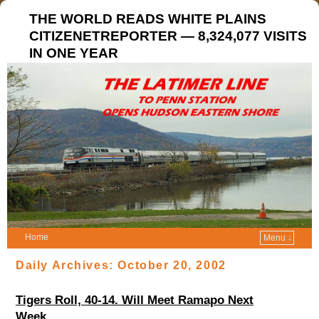
THE WORLD READS WHITE PLAINS
CITIZENETREPORTER — 8,324,077 VISITS
IN ONE YEAR
Home
Menu ↓
Daily Archives:
October 20, 2002
Tigers Roll, 40-14. Will Meet Ramapo Next
Week.