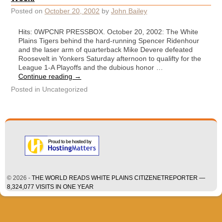
Posted on
October 20, 2002
by
John Bailey
Hits: 0WPCNR PRESSBOX. October 20, 2002: The White
Plains Tigers behind the hard-running Spencer Ridenhour
and the laser arm of quarterback Mike Devere defeated
Roosevelt in Yonkers Saturday afternoon to qualifty for the
League 1-A Playoffs and the dubious honor …
Continue reading
→
Posted in
Uncategorized
© 2026 -
THE WORLD READS WHITE PLAINS CITIZENETREPORTER —
8,324,077 VISITS IN ONE YEAR