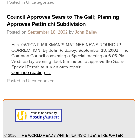
Posted in
Uncategorized
Council Approves Sears to The Gall; Planning
Approves Pettinichi Subdivision
Posted on
September 18, 2002
by
John Bailey
Hits: 0WPCNR MILKMAN’S MATINEE NEWS ROUNDUP
CORRECTION. By John F. Bailey. September 18, 2002: The
Common Council convening a Special meeting at 6:05 PM
Wednesday evening, took 5 minutes to approve the Sears
Special Permit to run an auto repair …
Continue reading
→
Posted in
Uncategorized
© 2026 -
THE WORLD READS WHITE PLAINS CITIZENETREPORTER —