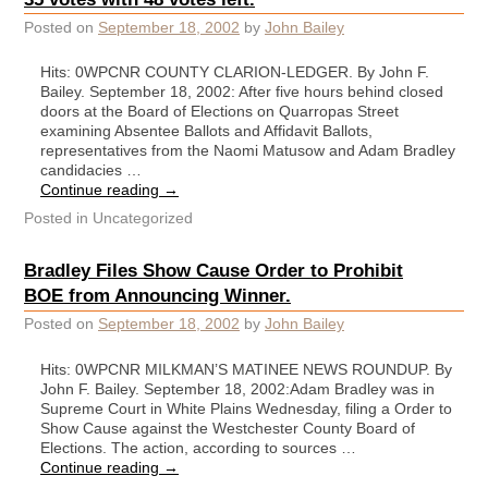
Posted on
September 18, 2002
by
John Bailey
Hits: 0WPCNR COUNTY CLARION-LEDGER. By John F.
Bailey. September 18, 2002: After five hours behind closed
doors at the Board of Elections on Quarropas Street
examining Absentee Ballots and Affidavit Ballots,
representatives from the Naomi Matusow and Adam Bradley
candidacies …
Continue reading
→
Posted in
Uncategorized
Bradley Files Show Cause Order to Prohibit
BOE from Announcing Winner.
Posted on
September 18, 2002
by
John Bailey
Hits: 0WPCNR MILKMAN’S MATINEE NEWS ROUNDUP. By
John F. Bailey. September 18, 2002:Adam Bradley was in
Supreme Court in White Plains Wednesday, filing a Order to
Show Cause against the Westchester County Board of
Elections. The action, according to sources …
Continue reading
→