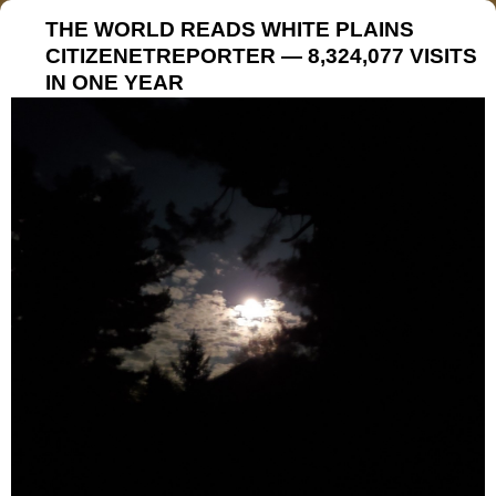
THE WORLD READS WHITE PLAINS
CITIZENETREPORTER — 8,324,077 VISITS
IN ONE YEAR