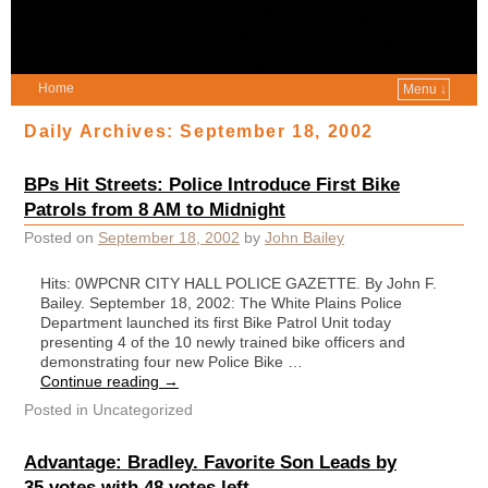
Home
Menu ↓
Daily Archives:
September 18, 2002
BPs Hit Streets: Police Introduce First Bike
Patrols from 8 AM to Midnight
Posted on
September 18, 2002
by
John Bailey
Hits: 0WPCNR CITY HALL POLICE GAZETTE. By John F.
Bailey. September 18, 2002: The White Plains Police
Department launched its first Bike Patrol Unit today
presenting 4 of the 10 newly trained bike officers and
demonstrating four new Police Bike …
Continue reading
→
Posted in
Uncategorized
Advantage: Bradley. Favorite Son Leads by
35 votes with 48 votes left.