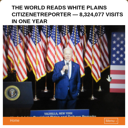
THE WORLD READS WHITE PLAINS
CITIZENETREPORTER — 8,324,077 VISITS
IN ONE YEAR
Home
Menu ↓