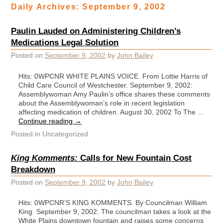
Daily Archives:
September 9, 2002
Paulin Lauded on Administering Children’s
Medications Legal Solution
Posted on
September 9, 2002
by
John Bailey
Hits: 0WPCNR WHITE PLAINS VOICE. From Lottie Harris of
Child Care Council of Westchester. September 9, 2002:
Assemblywoman Amy Paulin’s office shares these comments
about the Assemblywoman’s role in recent legislation
affecting medication of children. August 30, 2002 To The …
Continue reading
→
Posted in
Uncategorized
King Komments:
Calls for New Fountain Cost
Breakdown
Posted on
September 9, 2002
by
John Bailey
Hits: 0WPCNR’S KING KOMMENTS. By Councilman William
King. September 9, 2002: The councilman takes a look at the
White Plains downtown fountain and raises some concerns