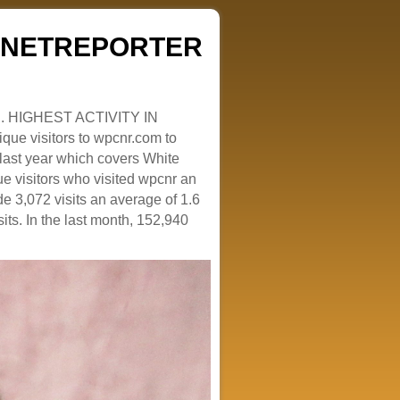
ZENETREPORTER
. HIGHEST ACTIVITY IN
que visitors to wpcnr.com to
e last year which covers White
e visitors who visited wpcnr an
e 3,072 visits an average of 1.6
sits. In the last month, 152,940