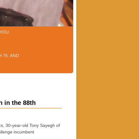
YOU.
 76. AND
 in the 88th
s, 30-year-old Tony Sayegh of
allenge incumbent