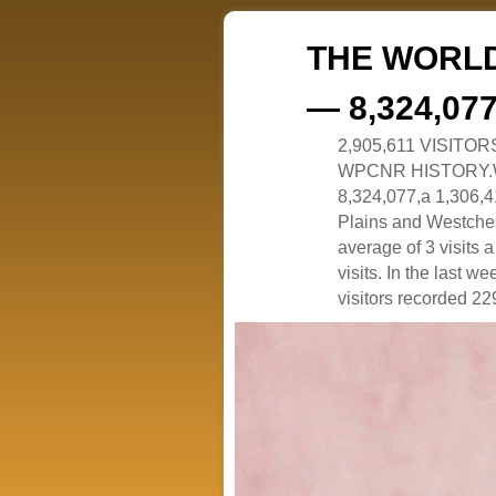
THE WORLD
— 8,324,07
2,905,611 VISITO
WPCNR HISTORY.White
8,324,077,a 1,306,41
Plains and Westches
average of 3 visits
visits. In the last w
visitors recorded 229