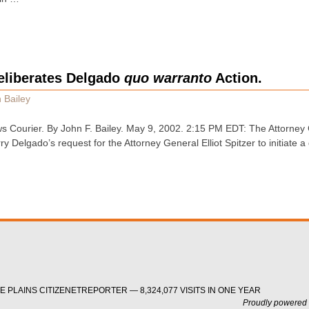
eliberates Delgado
quo warranto
Action.
 Bailey
 Courier. By John F. Bailey. May 9, 2002. 2:15 PM EDT: The Attorney 
 Delgado’s request for the Attorney General Elliot Spitzer to initiate 
 PLAINS CITIZENETREPORTER — 8,324,077 VISITS IN ONE YEAR
Proudly powered