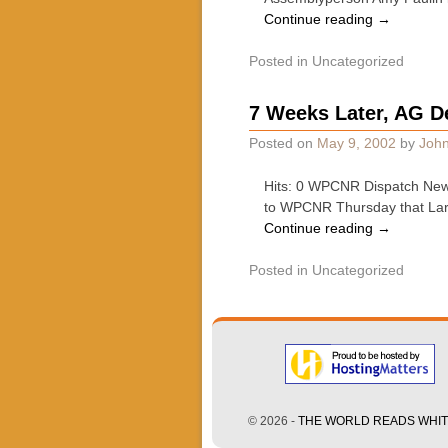
Continue reading
→
Posted in
Uncategorized
7 Weeks Later, AG D
Posted on
May 9, 2002
by
John
Hits: 0 WPCNR Dispatch News
to WPCNR Thursday that Larry
Continue reading
→
Posted in
Uncategorized
© 2026 -
THE WORLD READS WHITE