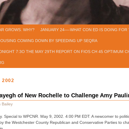
AR GROWS. WHY?
JANUARY 24—-WHAT CON ED IS DOING FOR 
HOUSING COMING DOWN BY SPEEDING UP SEQRA
ONIGHT 7:3O THE MAY 29TH REPORT ON FIOS CH 45 OPTIMUM CH
RG
, 2002
yegh of New Rochelle to Challenge Amy Paulin
 Bailey
y. Special to WPCNR. May 9, 2002. 4:00 PM EDT: A newcomer to politic
 by the Westchester County Republican and Conservative Parties to ch
in …