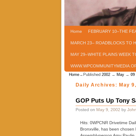
Home
Skip to primary content
Skip to secondary content
FEBRUARY 10–THE FE
MARCH 23– ROADBLOCKS TO 
MAY 29–WHITE PLAINS WEEK T
WWW.WPCOMMUNITYMEDIA.O
Home
→Published
2002
→
May
→
09
Daily Archives:
May 9
GOP Puts Up Tony Sa
Posted on
May 9, 2002
by
John
Hits: 0WPCNR Drivetime Dail
Bronxville, has been chosen
Assemblyperson Amy Paulin 