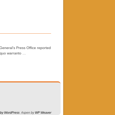
General’s Press Office reported
a quo warranto …
 by WordPress
Aspen by
WP Weaver