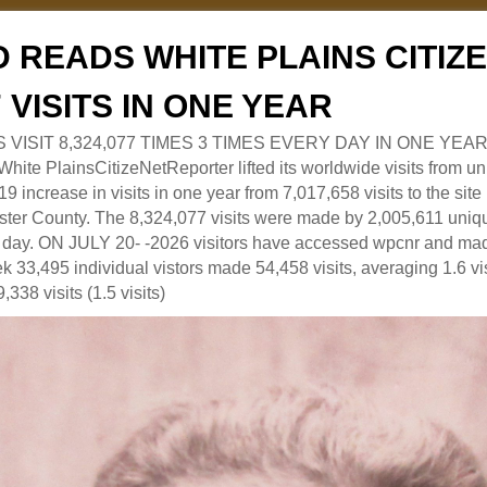
 READS WHITE PLAINS CITI
7 VISITS IN ONE YEAR
RS VISIT 8,324,077 TIMES 3 TIMES EVERY DAY IN ONE YEAR
 PlainsCitizeNetReporter lifted its worldwide visits from uni
9 increase in visits in one year from 7,017,658 visits to the sit
ter County. The 8,324,077 visits were made by 2,005,611 uniqu
 a day. ON JULY 20- -2026 visitors have accessed wpcnr and mad
eek 33,495 individual vistors made 54,458 visits, averaging 1.6 vi
,338 visits (1.5 visits)