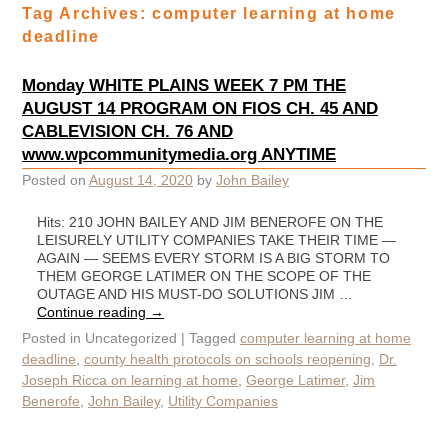
Tag Archives:
computer learning at home
deadline
Monday WHITE PLAINS WEEK 7 PM THE
AUGUST 14 PROGRAM ON FIOS CH. 45 AND
CABLEVISION CH. 76 AND
www.wpcommunitymedia.org ANYTIME
Posted on
August 14, 2020
by
John Bailey
Hits: 210 JOHN BAILEY AND JIM BENEROFE ON THE
LEISURELY UTILITY COMPANIES TAKE THEIR TIME —
AGAIN — SEEMS EVERY STORM IS A BIG STORM TO
THEM GEORGE LATIMER ON THE SCOPE OF THE
OUTAGE AND HIS MUST-DO SOLUTIONS JIM …
Continue reading
→
Posted in
Uncategorized
|
Tagged
computer learning at home
deadline
,
county health protocols on schools reopening
,
Dr.
Joseph Ricca on learning at home
,
George Latimer
,
Jim
Benerofe
,
John Bailey
,
Utility Companies