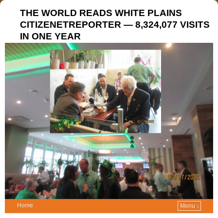
THE WORLD READS WHITE PLAINS
CITIZENETREPORTER — 8,324,077 VISITS
IN ONE YEAR
Home
Menu ↓