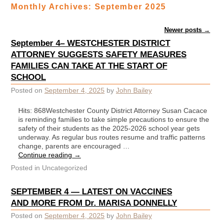
Monthly Archives:
September 2025
Post navigation
Newer posts
→
September 4– WESTCHESTER DISTRICT
ATTORNEY SUGGESTS SAFETY MEASURES
FAMILIES CAN TAKE AT THE START OF
SCHOOL
Posted on
September 4, 2025
by
John Bailey
Hits: 868Westchester County District Attorney Susan Cacace
is reminding families to take simple precautions to ensure the
safety of their students as the 2025-2026 school year gets
underway. As regular bus routes resume and traffic patterns
change, parents are encouraged …
Continue reading
→
Posted in
Uncategorized
SEPTEMBER 4 — LATEST ON VACCINES
AND MORE FROM Dr. MARISA DONNELLY
Posted on
September 4, 2025
by
John Bailey