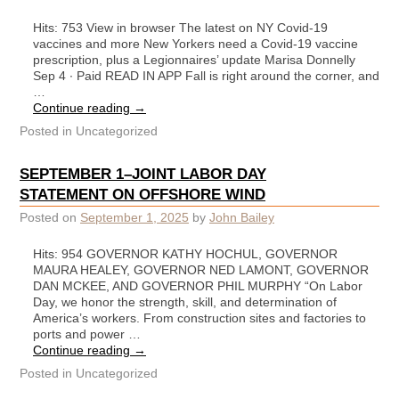
Hits: 753 View in browser The latest on NY Covid-19
vaccines and more New Yorkers need a Covid-19 vaccine
prescription, plus a Legionnaires’ update Marisa Donnelly
Sep 4 ∙ Paid READ IN APP Fall is right around the corner, and
…
Continue reading
→
Posted in
Uncategorized
SEPTEMBER 1–JOINT LABOR DAY
STATEMENT ON OFFSHORE WIND
Posted on
September 1, 2025
by
John Bailey
Hits: 954 GOVERNOR KATHY HOCHUL, GOVERNOR
MAURA HEALEY, GOVERNOR NED LAMONT, GOVERNOR
DAN MCKEE, AND GOVERNOR PHIL MURPHY “On Labor
Day, we honor the strength, skill, and determination of
America’s workers. From construction sites and factories to
ports and power …
Continue reading
→
Posted in
Uncategorized