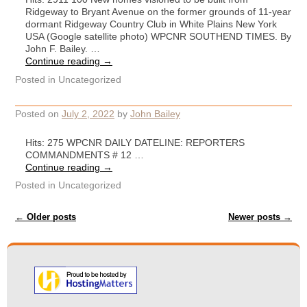
Ridgeway to Bryant Avenue on the former grounds of 11-year
dormant Ridgeway Country Club in White Plains New York
USA (Google satellite photo) WPCNR SOUTHEND TIMES. By
John F. Bailey. …
Continue reading
→
Posted in
Uncategorized
Posted on
July 2, 2022
by
John Bailey
Hits: 275 WPCNR DAILY DATELINE: REPORTERS
COMMANDMENTS # 12 …
Continue reading
→
Posted in
Uncategorized
Post navigation
←
Older posts
Newer posts
→