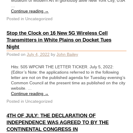
Museum of Modern Art in gloriously alive New York City, USA
…
Continue reading
→
Posted in
Uncategorized
Stop the Clock on 16 New 5G Wireless Cell
Transmitters in White Plains on Docket Tues
Night
Posted on
July 4, 2022
by
John Bailey
Hits: 505 WPCNR THE LETTER TICKER. July 5, 2022:
(Editor’s Note: the applications referred to in the following
letter are not on the published agenda for Tuesday evening’s
Common Council at the present time as published on the city
website. …
Continue reading
→
Posted in
Uncategorized
4TH OF JULY: THE DECLARATION OF
INDEPENDENCE WAS AGREED TO BY THE
CONTINENTAL CONGRESS IN