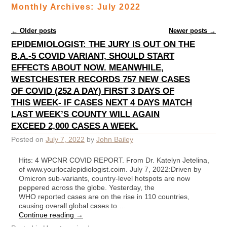
Monthly Archives:
July 2022
Post navigation
←
Older posts
Newer posts
→
EPIDEMIOLOGIST: THE JURY IS OUT ON THE
B.A.-5 COVID VARIANT, SHOULD START
EFFECTS ABOUT NOW. MEANWHILE,
WESTCHESTER RECORDS 757 NEW CASES
OF COVID (252 A DAY) FIRST 3 DAYS OF
THIS WEEK- IF CASES NEXT 4 DAYS MATCH
LAST WEEK’S COUNTY WILL AGAIN
EXCEED 2,000 CASES A WEEK.
Posted on
July 7, 2022
by
John Bailey
Hits: 4 WPCNR COVID REPORT. From Dr. Katelyn Jetelina,
of www.yourlocalepidiologist.coim. July 7, 2022:Driven by
Omicron sub-variants, country-level hotspots are now
peppered across the globe. Yesterday, the
WHO reported cases are on the rise in 110 countries,
causing overall global cases to …
Continue reading
→