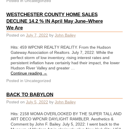
Posted in
Uncategorized
WESTCHESTER COUNTY HOME SALES
DECLINE 14.2 % IN April May June–Where
We Are
Posted on
July 7, 2022
by
John Bailey
Hits: 459 WPCNR REALTY REALITY. From the Hudson
Gateway Association of Realtors. July 7, 2022: While the
perfect storm of low inventory, rising interest rates and
persistent inflation have certainly had their impact, the lower
Hudson River Valley and greater …
Continue reading
→
Posted in
Uncategorized
BACK TO BABYLON
Posted on
July 5, 2022
by
John Bailey
Hits: 2158 MOMA OVERLOOKED BY THE SUPER TALL AND
ART DECO WPCNR DAYLIGHT RAMBLER. Aesthetics &
Comment by John F. Bailey. July 5, 2022: I went back to the