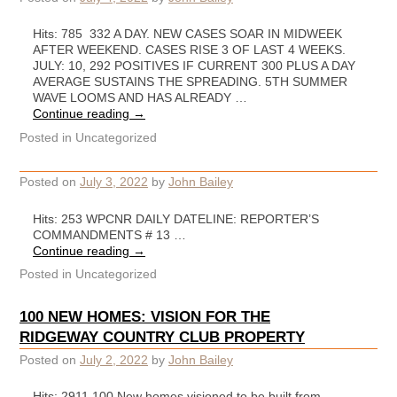
Hits: 785 332 A DAY. NEW CASES SOAR IN MIDWEEK
AFTER WEEKEND. CASES RISE 3 OF LAST 4 WEEKS.
JULY: 10, 292 POSITIVES IF CURRENT 300 PLUS A DAY
AVERAGE SUSTAINS THE SPREADING. 5TH SUMMER
WAVE LOOMS AND HAS ALREADY …
Continue reading
→
Posted in
Uncategorized
Posted on
July 3, 2022
by
John Bailey
Hits: 253 WPCNR DAILY DATELINE: REPORTER’S
COMMANDMENTS # 13 …
Continue reading
→
Posted in
Uncategorized
100 NEW HOMES: VISION FOR THE
RIDGEWAY COUNTRY CLUB PROPERTY
Posted on
July 2, 2022
by
John Bailey
Hits: 2911 100 New homes visioned to be built from