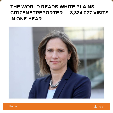
THE WORLD READS WHITE PLAINS
CITIZENETREPORTER — 8,324,077 VISITS
IN ONE YEAR
Home
Menu ↓