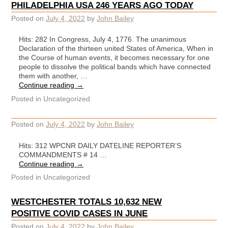
PHILADELPHIA USA 246 YEARS AGO TODAY
Posted on
July 4, 2022
by
John Bailey
Hits: 282 In Congress, July 4, 1776. The unanimous
Declaration of the thirteen united States of America, When in
the Course of human events, it becomes necessary for one
people to dissolve the political bands which have connected
them with another, …
Continue reading
→
Posted in
Uncategorized
Posted on
July 4, 2022
by
John Bailey
Hits: 312 WPCNR DAILY DATELINE REPORTER’S
COMMANDMENTS # 14 …
Continue reading
→
Posted in
Uncategorized
WESTCHESTER TOTALS 10,632 NEW
POSITIVE COVID CASES IN JUNE
Posted on
July 4, 2022
by
John Bailey