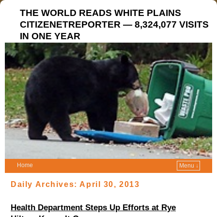
THE WORLD READS WHITE PLAINS
CITIZENETREPORTER — 8,324,077 VISITS
IN ONE YEAR
Home
Menu ↓
Daily Archives:
April 30, 2013
Health Department Steps Up Efforts at Rye