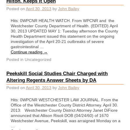
Hilton. Keeps It Open
Posted on
April 30, 2013
by
John Bailey
Hits: 0WPCNR HEALTH WATCH. From WPCNR and the
Westchester County Department of Health. (EDITED) April
30, 2013 UPDATED MAY 1: Tuesday afternoon the County
Health Department issued this statement on the ongoing
investigation of the April 20-21 outbreaks of severe
gastrointestinal …
Continue reading
→
Posted in
Uncategorized
Peekskill Social Studies Chair Charged with
Altering Regents Answer Sheets by DA
Posted on
April 30, 2013
by
John Bailey
Hits: 0WPCNR WESTCHESTER LAW JOURNAL. From the
Office of the Westchester County District Attorney. April 30.
2013: Westchester County District Attorney Janet DiFiore
announced that Allison Risoli DOB (04/24/60) of 1670
Westchester Avenue, Peekskill, was arraigned Monday on a
…