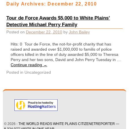
Daily Archives:
December 22, 2010
Tour de Force Awards $5,000 to White Plains’
Detective Michael Perry Family
Posted on
December 22, 2010
by
John Bailey
Hits: 0 Tour de Force, the not-for-profit charity that has
raised and awarded over $1,000,000 to familis of police
officers killed in the line of duty awarded $5,000 to Theresa
Perry and her two sons, David and John Perry Tuesday in …
Continue reading
→
Posted in
Uncategorized
© 2026 -
THE WORLD READS WHITE PLAINS CITIZENETREPORTER —
8,324,077 VISITS IN ONE YEAR