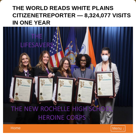
THE WORLD READS WHITE PLAINS
CITIZENETREPORTER — 8,324,077 VISITS
IN ONE YEAR
Home
Menu ↓