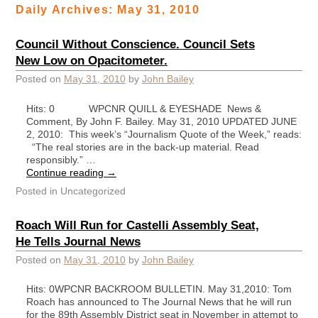
Daily Archives:
May 31, 2010
Council Without Conscience. Council Sets
New Low on Opacitometer.
Posted on
May 31, 2010
by
John Bailey
Hits: 0 WPCNR QUILL & EYESHADE News &
Comment, By John F. Bailey. May 31, 2010 UPDATED JUNE
2, 2010: This week’s “Journalism Quote of the Week,” reads:
“The real stories are in the back-up material. Read
responsibly.” …
Continue reading
→
Posted in
Uncategorized
Roach Will Run for Castelli Assembly Seat,
He Tells Journal News
Posted on
May 31, 2010
by
John Bailey
Hits: 0WPCNR BACKROOM BULLETIN. May 31,2010: Tom
Roach has announced to The Journal News that he will run
for the 89th Assembly District seat in November in attempt to