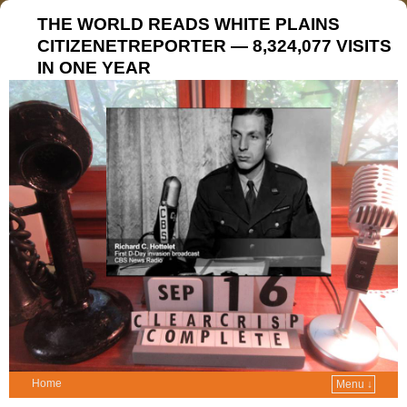
THE WORLD READS WHITE PLAINS
CITIZENETREPORTER — 8,324,077 VISITS
IN ONE YEAR
Home
Menu ↓