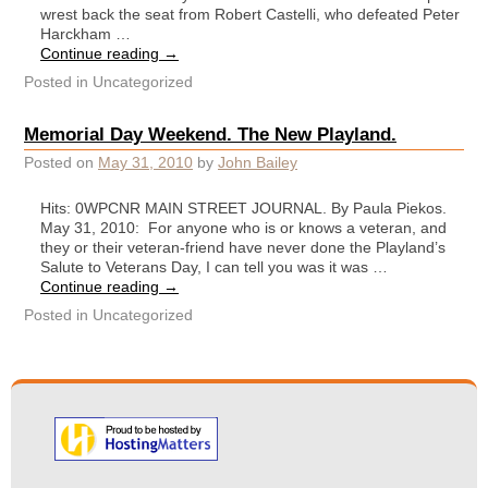
wrest back the seat from Robert Castelli, who defeated Peter
Harckham …
Continue reading
→
Posted in
Uncategorized
Memorial Day Weekend. The New Playland.
Posted on
May 31, 2010
by
John Bailey
Hits: 0WPCNR MAIN STREET JOURNAL. By Paula Piekos.
May 31, 2010: For anyone who is or knows a veteran, and
they or their veteran-friend have never done the Playland’s
Salute to Veterans Day, I can tell you was it was …
Continue reading
→
Posted in
Uncategorized