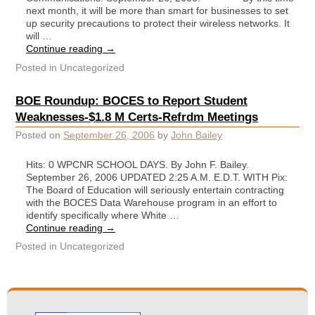
next month, it will be more than smart for businesses to set
up security precautions to protect their wireless networks. It
will …
Continue reading
→
Posted in
Uncategorized
BOE Roundup: BOCES to Report Student
Weaknesses-$1.8 M Certs-Refrdm Meetings
Posted on
September 26, 2006
by
John Bailey
Hits: 0 WPCNR SCHOOL DAYS. By John F. Bailey.
September 26, 2006 UPDATED 2:25 A.M. E.D.T. WITH Pix:
The Board of Education will seriously entertain contracting
with the BOCES Data Warehouse program in an effort to
identify specifically where White …
Continue reading
→
Posted in
Uncategorized