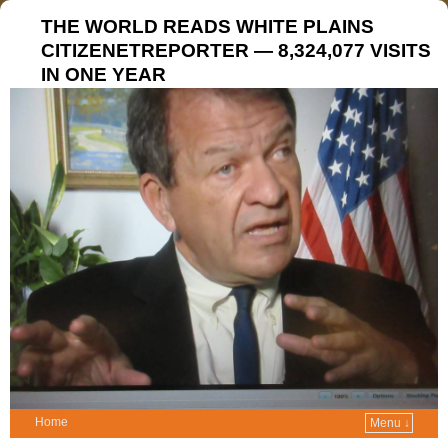
THE WORLD READS WHITE PLAINS
CITIZENETREPORTER — 8,324,077 VISITS
IN ONE YEAR
Home
Menu ↓