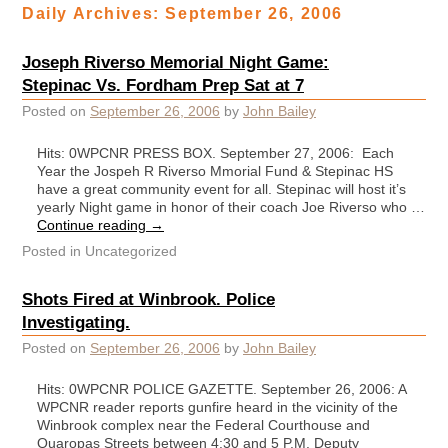
Daily Archives:
September 26, 2006
Joseph Riverso Memorial Night Game:
Stepinac Vs. Fordham Prep Sat at 7
Posted on
September 26, 2006
by
John Bailey
Hits: 0WPCNR PRESS BOX. September 27, 2006: Each
Year the Jospeh R Riverso Mmorial Fund & Stepinac HS
have a great community event for all. Stepinac will host it’s
yearly Night game in honor of their coach Joe Riverso who …
Continue reading
→
Posted in
Uncategorized
Shots Fired at Winbrook. Police
Investigating.
Posted on
September 26, 2006
by
John Bailey
Hits: 0WPCNR POLICE GAZETTE. September 26, 2006: A
WPCNR reader reports gunfire heard in the vicinity of the
Winbrook complex near the Federal Courthouse and
Quaropas Streets between 4:30 and 5 P.M. Deputy