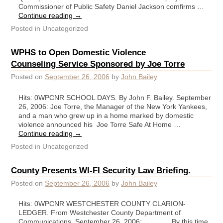
Commissioner of Public Safety Daniel Jackson comfirms …
Continue reading
→
Posted in
Uncategorized
WPHS to Open Domestic Violence
Counseling Service Sponsored by Joe Torre
Posted on
September 26, 2006
by
John Bailey
Hits: 0WPCNR SCHOOL DAYS. By John F. Bailey. September
26, 2006: Joe Torre, the Manager of the New York Yankees,
and a man who grew up in a home marked by domestic
violence announced his Joe Torre Safe At Home …
Continue reading
→
Posted in
Uncategorized
County Presents WI-FI Security Law Briefing.
Posted on
September 26, 2006
by
John Bailey
Hits: 0WPCNR WESTCHESTER COUNTY CLARION-
LEDGER. From Westchester County Department of
Communications. September 26, 2006: By this time