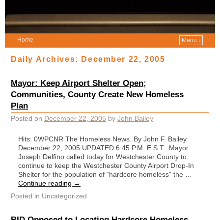
Home
Menu ↓
Daily Archives:
December 22, 2005
Mayor: Keep Airport Shelter Open;
Communities, County Create New Homeless
Plan
Posted on
December 22, 2005
by
John Bailey
Hits: 0WPCNR The Homeless News. By John F. Bailey.
December 22, 2005 UPDATED 6:45 P.M. E.S.T.: Mayor
Joseph Delfino called today for Westchester County to
continue to keep the Westchester County Airport Drop-In
Shelter for the population of “hardcore homeless” the …
Continue reading
→
Posted in
Uncategorized
BID Opposed to Locating Hardcore Homeless