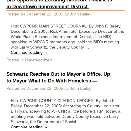
in Downtown Improvement District.
Posted on
December 22, 2005
by
John Bailey
Hits: 0WPCNR MAIN STREET JOURNAL. By John F. Bailey.
December 22, 2005: Rick Ammirato, Executive Director of the
White Plains Business Improvement District, (The BID),
speaking to WPCNR moments ago, said the BID’s meeting
with Larry Schwartz, the Deputy County …
Continue reading
→
Posted in
Uncategorized
Schwartz Reaches Out to Mayor’s Office. Up
to Mayor What to Do With Homeless —
Posted on
December 22, 2005
by
John Bailey
Hits: 0WPCNR COUNTY CLARION-LEDGER. By John F.
Bailey. December 22, 2005: According to County Legislator
Bill Ryan, speaking to WPCNR a little before 1 P.M. today, a
meeting was held between Deputy County Executive Larry
Schwartz, the Department of Social …
Continue reading
→