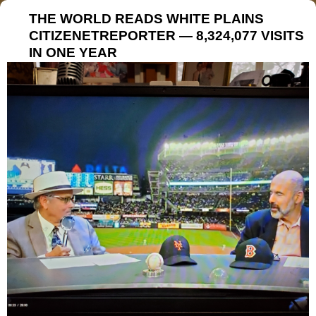
THE WORLD READS WHITE PLAINS
CITIZENETREPORTER — 8,324,077 VISITS
IN ONE YEAR