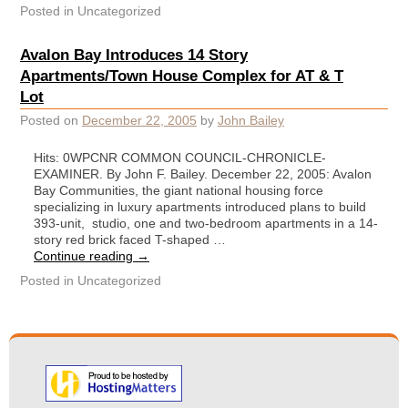
Posted in
Uncategorized
Avalon Bay Introduces 14 Story
Apartments/Town House Complex for AT & T
Lot
Posted on
December 22, 2005
by
John Bailey
Hits: 0WPCNR COMMON COUNCIL-CHRONICLE-
EXAMINER. By John F. Bailey. December 22, 2005: Avalon
Bay Communities, the giant national housing force
specializing in luxury apartments introduced plans to build
393-unit, studio, one and two-bedroom apartments in a 14-
story red brick faced T-shaped …
Continue reading
→
Posted in
Uncategorized