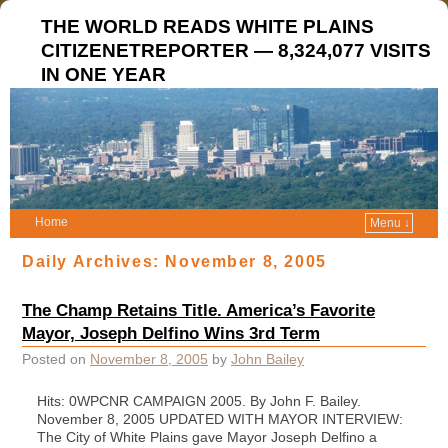
THE WORLD READS WHITE PLAINS
CITIZENETREPORTER — 8,324,077 VISITS
IN ONE YEAR
Home
Menu ↓
Daily Archives:
November 8, 2005
The Champ Retains Title. America’s Favorite
Mayor, Joseph Delfino Wins 3rd Term
Posted on
November 8, 2005
by
John Bailey
Hits: 0WPCNR CAMPAIGN 2005. By John F. Bailey.
November 8, 2005 UPDATED WITH MAYOR INTERVIEW:
The City of White Plains gave Mayor Joseph Delfino a