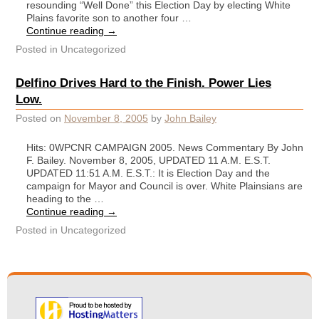
resounding “Well Done” this Election Day by electing White
Plains favorite son to another four …
Continue reading
→
Posted in
Uncategorized
Delfino Drives Hard to the Finish. Power Lies
Low.
Posted on
November 8, 2005
by
John Bailey
Hits: 0WPCNR CAMPAIGN 2005. News Commentary By John
F. Bailey. November 8, 2005, UPDATED 11 A.M. E.S.T.
UPDATED 11:51 A.M. E.S.T.: It is Election Day and the
campaign for Mayor and Council is over. White Plainsians are
heading to the …
Continue reading
→
Posted in
Uncategorized