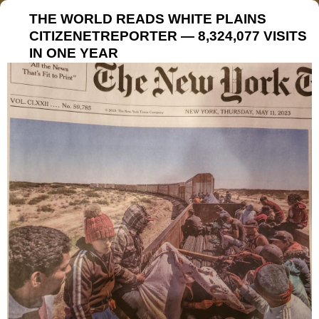
THE WORLD READS WHITE PLAINS
CITIZENETREPORTER — 8,324,077 VISITS
IN ONE YEAR