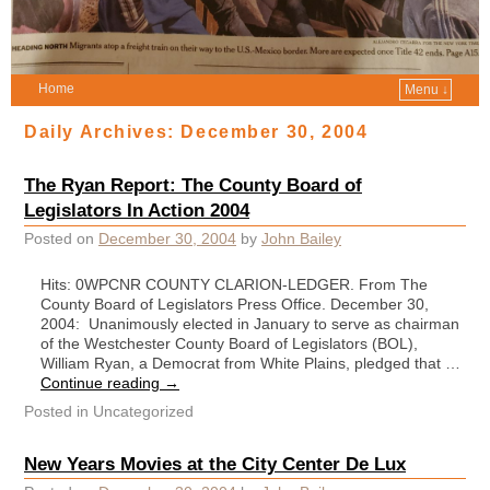
Home
Menu ↓
Daily Archives:
December 30, 2004
The Ryan Report: The County Board of
Legislators In Action 2004
Posted on
December 30, 2004
by
John Bailey
Hits: 0WPCNR COUNTY CLARION-LEDGER. From The
County Board of Legislators Press Office. December 30,
2004: Unanimously elected in January to serve as chairman
of the Westchester County Board of Legislators (BOL),
William Ryan, a Democrat from White Plains, pledged that …
Continue reading
→
Posted in
Uncategorized
New Years Movies at the City Center De Lux