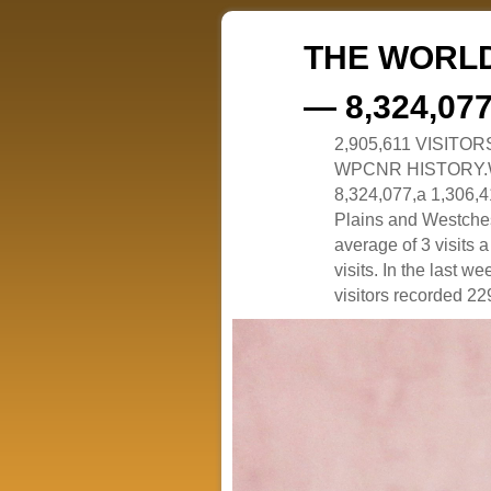
THE WORLD
— 8,324,07
2,905,611 VISITO
WPCNR HISTORY.White
8,324,077,a 1,306,41
Plains and Westches
average of 3 visits
visits. In the last w
visitors recorded 229