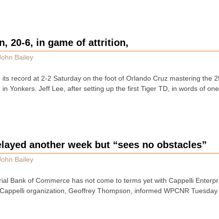
, 20-6, in game of attrition,
John Bailey
 its record at 2-2 Saturday on the foot of Orlando Cruz mastering the 2
 Yonkers. Jeff Lee, after setting up the first Tiger TD, in words of on
elayed another week but “sees no obstacles”
John Bailey
al Bank of Commerce has not come to terms yet with Cappelli Enterpris
 Cappelli organization, Geoffrey Thompson, informed WPCNR Tuesday 