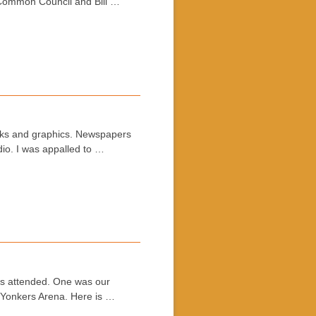
s Common Council and Bill …
cks and graphics. Newspapers
io. I was appalled to …
ns attended. One was our
t Yonkers Arena. Here is …