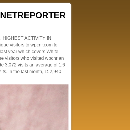
ZENETREPORTER
. HIGHEST ACTIVITY IN
que visitors to wpcnr.com to
e last year which covers White
e visitors who visited wpcnr an
e 3,072 visits an average of 1.6
sits. In the last month, 152,940