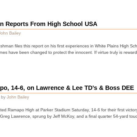
n Reports From High School USA
John Bailey
hman files this report on his first experiences in White Plains High Sc
mes have been changed to protect the innocent. If virtue truly is rewar
o, 14-6, on Lawrence & Lee TD’s & Boss DEE
by
John Bailey
ed Ramapo High at Parker Stadium Saturday, 14-6 for their first victor
r Greg Lawrence, sprung by Jeff McKoy, and a final quarter 54-yard t