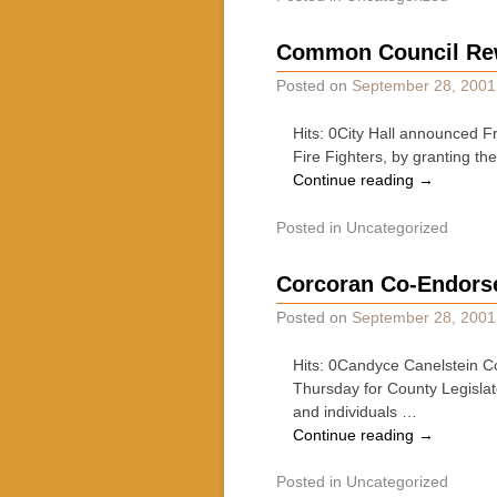
Common Council Rewa
Posted on
September 28, 2001
Hits: 0City Hall announced F
Fire Fighters, by granting t
Continue reading
→
Posted in
Uncategorized
Corcoran Co-Endorse
Posted on
September 28, 2001
Hits: 0Candyce Canelstein Co
Thursday for County Legislato
and individuals …
Continue reading
→
Posted in
Uncategorized