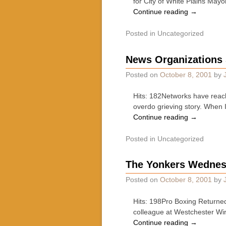
for City of White Plains May
Continue reading
→
Posted in
Uncategorized
News Organizations 
Posted on
October 8, 2001
by
Hits: 182Networks have reac
overdo grieving story. When 
Continue reading
→
Posted in
Uncategorized
The Yonkers Wednes
Posted on
October 8, 2001
by
Hits: 198Pro Boxing Returne
colleague at Westchester Wir
Continue reading
→