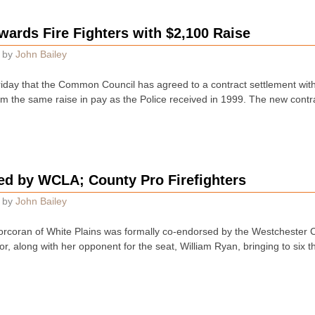
rds Fire Fighters with $2,100 Raise
by
John Bailey
riday that the Common Council has agreed to a contract settlement with
hem the same raise in pay as the Police received in 1999. The new cont
d by WCLA; County Pro Firefighters
by
John Bailey
rcoran of White Plains was formally co-endorsed by the Westchester Co
r, along with her opponent for the seat, William Ryan, bringing to six 