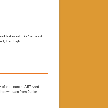
hool last month. As Sergeant
ded, then high …
y of the season. A 57-yard,
ouchdown pass from Junior …