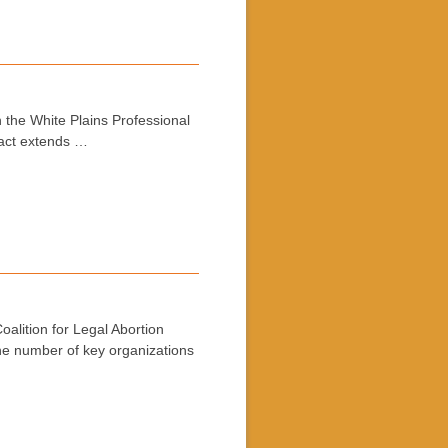
 the White Plains Professional
ract extends …
alition for Legal Abortion
the number of key organizations