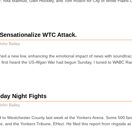
or; Rita Malmud, Glen Hockley, and Tom Roach for City of White Plain
Sensationalize WTC Attack.
John Bailey
hed a new low, enhancing the emotional impact of news with soundtra
I first heard the US-Afgan War had begun Sunday, I tuned to WABC Rad
day Night Fights
John Bailey
d to Westchester County last week at the Yonkers Arena. Some 500 fa
e, and the Yonkers Tribune, EHezi. He filed this report from ringside a