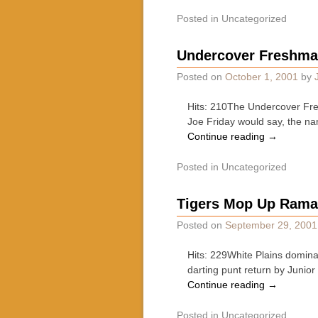
Posted in
Uncategorized
Undercover Freshma
Posted on
October 1, 2001
by
Hits: 210The Undercover Fres
Joe Friday would say, the na
Continue reading
→
Posted in
Uncategorized
Tigers Mop Up Ramap
Posted on
September 29, 2001
Hits: 229White Plains dominat
darting punt return by Junio
Continue reading
→
Posted in
Uncategorized