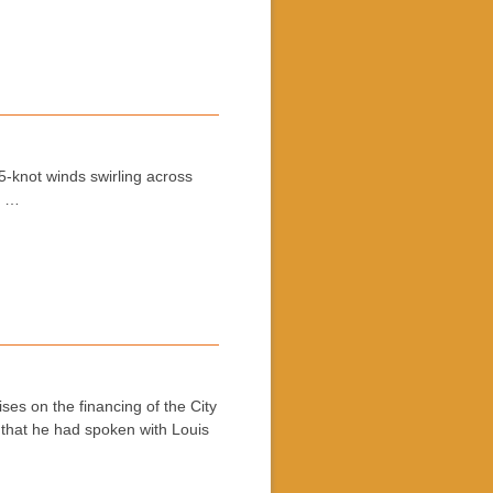
5-knot winds swirling across
e …
es on the financing of the City
that he had spoken with Louis