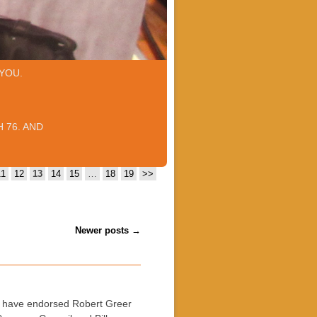
YOU.
 76. AND
11
12
13
14
15
…
18
19
>>
Newer posts
→
s have endorsed Robert Greer