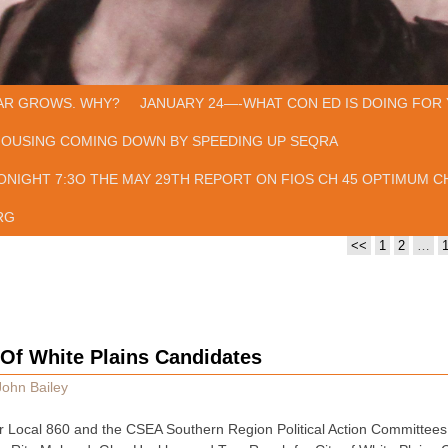
AR GROWS. WHY?
JANUARY 24—-WHAT CON ED IS DOING FOR 
HOUSING COMING DOWN BY SPEEDING UP SEQRA
ONIGHT 7:3O THE MAY 29TH REPORT ON FIOS CH 45 OPTIMUM CH
RG
<<
1
2
…
Of White Plains Candidates
John Bailey
 Local 860 and the CSEA Southern Region Political Action Committee