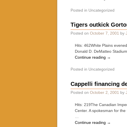
Posted in
Uncategorized
Tigers outkick Gorton
Posted on
October 7, 2001
by
Hits: 462White Plains evened
Donald D. DeMatteo Stadium in
Continue reading
→
Posted in
Uncategorized
Cappelli financing d
Posted on
October 2, 2001
by
Hits: 219The Canadian Imperi
Center. A spokesman for the
…
Continue reading
→