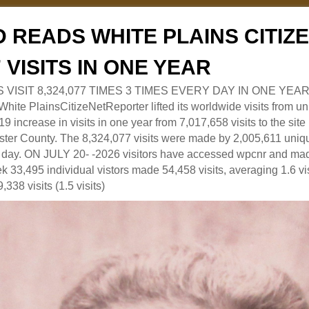
 READS WHITE PLAINS CITI
7 VISITS IN ONE YEAR
RS VISIT 8,324,077 TIMES 3 TIMES EVERY DAY IN ONE YEAR
 PlainsCitizeNetReporter lifted its worldwide visits from uni
9 increase in visits in one year from 7,017,658 visits to the sit
ter County. The 8,324,077 visits were made by 2,005,611 uniqu
 a day. ON JULY 20- -2026 visitors have accessed wpcnr and mad
eek 33,495 individual vistors made 54,458 visits, averaging 1.6 vi
,338 visits (1.5 visits)