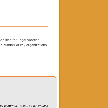
alition for Legal Abortion
the number of key organizations
 by WordPress
Aspen by
WP Weaver