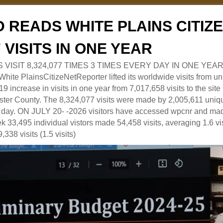
 READS WHITE PLAINS CITI
7 VISITS IN ONE YEAR
RS VISIT 8,324,077 TIMES 3 TIMES EVERY DAY IN ONE YEAR
 PlainsCitizeNetReporter lifted its worldwide visits from uni
9 increase in visits in one year from 7,017,658 visits to the sit
ter County. The 8,324,077 visits were made by 2,005,611 uniqu
 a day. ON JULY 20- -2026 visitors have accessed wpcnr and mad
eek 33,495 individual vistors made 54,458 visits, averaging 1.6 vi
,338 visits (1.5 visits)