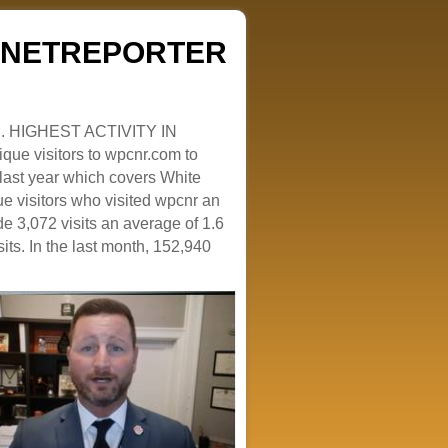
ZENETREPORTER
. HIGHEST ACTIVITY IN
que visitors to wpcnr.com to
e last year which covers White
e visitors who visited wpcnr an
e 3,072 visits an average of 1.6
sits. In the last month, 152,940