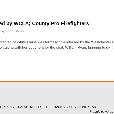
d by WCLA; County Pro Firefighters
by
John Bailey
rcoran of White Plains was formally co-endorsed by the Westchester Co
r, along with her opponent for the seat, William Ryan, bringing to six 
 PLAINS CITIZENETREPORTER — 8,324,077 VISITS IN ONE YEAR
Proudly powered