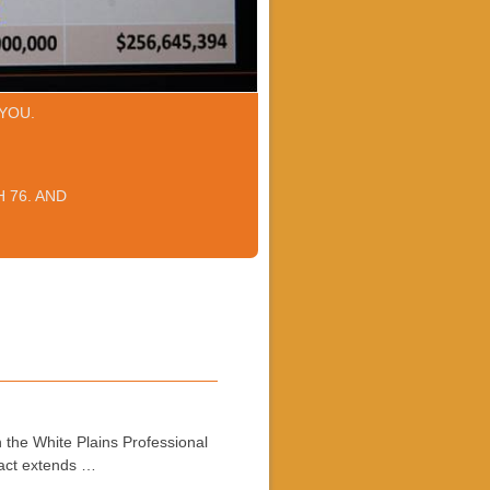
YOU.
 76. AND
 the White Plains Professional
ract extends …