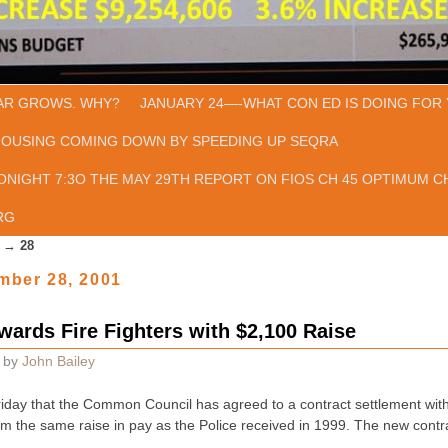
AR GROWS. WHY?
JANUARY 24—-WHAT CON ED IS DOING FOR 
HOUSING COMING DOWN BY SPEEDING UP SEQRA
ONIGHT 7:3O THE MAY 29TH REPORT ON FIOS CH 45 OPTIMUM CH
RG
→
28
mber 28, 2001
rds Fire Fighters with $2,100 Raise
by
John Bailey
riday that the Common Council has agreed to a contract settlement with
hem the same raise in pay as the Police received in 1999. The new cont