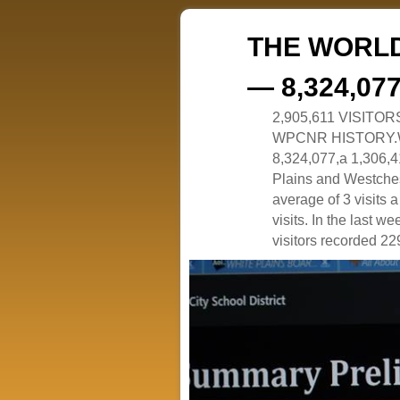
THE WORLD
— 8,324,07
2,905,611 VISITO
WPCNR HISTORY.White
8,324,077,a 1,306,41
Plains and Westches
average of 3 visits
visits. In the last w
visitors recorded 229