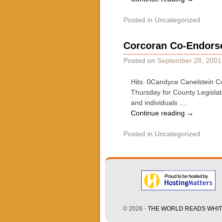
Posted in
Uncategorized
Corcoran Co-Endorse
Posted on
September 28, 2001
Hits: 0Candyce Canelstein Co
Thursday for County Legislato
and individuals …
Continue reading
→
Posted in
Uncategorized
© 2026 -
THE WORLD READS WHITE