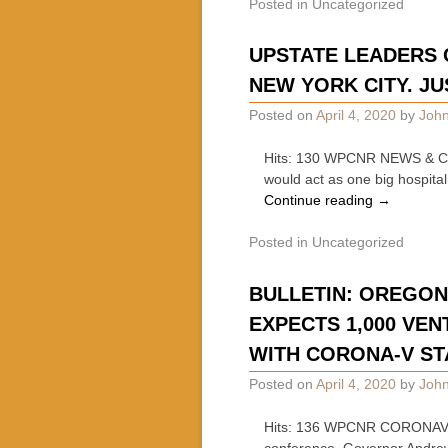
Posted in
Uncategorized
UPSTATE LEADERS 
NEW YORK CITY. JUS
Posted on
April 4, 2020
by
John
Hits: 130 WPCNR NEWS & COMM
would act as one big hospita
Continue reading
→
Posted in
Uncategorized
BULLETIN: OREGON 
EXPECTS 1,000 VEN
WITH CORONA-V ST
Posted on
April 4, 2020
by
John
Hits: 136 WPCNR CORONAVIRU
conference, Governor Andre