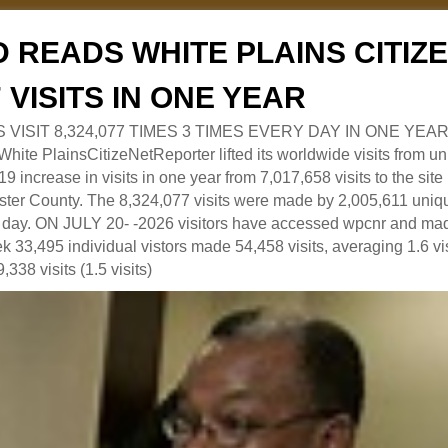
 READS WHITE PLAINS CITI
7 VISITS IN ONE YEAR
RS VISIT 8,324,077 TIMES 3 TIMES EVERY DAY IN ONE YEAR
 PlainsCitizeNetReporter lifted its worldwide visits from uni
9 increase in visits in one year from 7,017,658 visits to the sit
ter County. The 8,324,077 visits were made by 2,005,611 uniqu
 a day. ON JULY 20- -2026 visitors have accessed wpcnr and mad
eek 33,495 individual vistors made 54,458 visits, averaging 1.6 vi
,338 visits (1.5 visits)