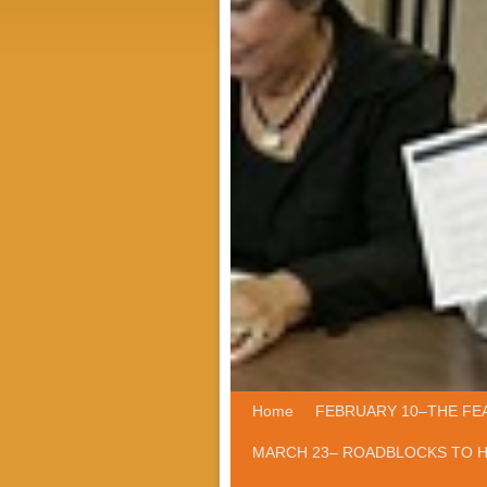
Home
Skip to primary content
Skip to secondary content
FEBRUARY 10–THE FE
MARCH 23– ROADBLOCKS TO 