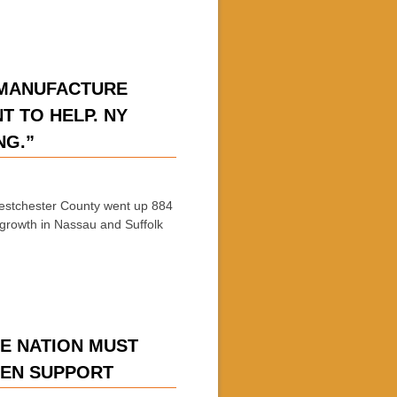
 MANUFACTURE
T TO HELP. NY
NG.”
hester County went up 884
growth in Nassau and Suffolk
E NATION MUST
ZEN SUPPORT