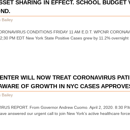
ASSET SHARING IN EFFECT. SCHOOL BUDGET
OND.
 Bailey
CORONAVIRUS CONDITIONS FRIDAY 11 AM E.D.T. WPCNR CORONAVI
ed 2;30 PM EDT New York State Positive Cases grew by 11.2% overnight
 CENTER WILL NOW TREAT CORONAVIRUS PATI
AWARE OF GROWTH IN NYC CASES APPROVES
 Bailey
US REPORT. From Governor Andrew Cuomo. April 2, 2020. 8:30 P.M.
have answered our urgent call to join New York’s active healthcare forc