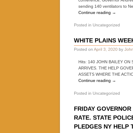
sending 140 ventilators to N
Continue reading
→
Posted in
Uncategorized
WHITE PLAINS WE
Posted on
April 3, 2020
by
John
Hits: 140 JOHN BAILEY 
ARRIVES. THE HELP GOV
ASSETS WHERE THE ACTIO
Continue reading
→
Posted in
Uncategorized
FRIDAY GOVERNOR 
RATE. STATE POLIC
PLEDGES NY HELP 