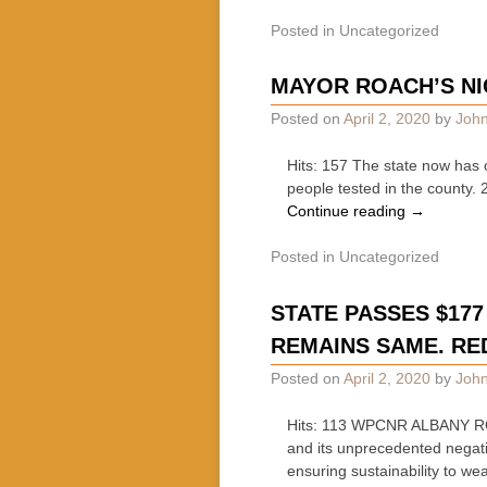
Posted in
Uncategorized
MAYOR ROACH’S NI
Posted on
April 2, 2020
by
John
Hits: 157 The state now has 
people tested in the county.
Continue reading
→
Posted in
Uncategorized
STATE PASSES $177 
REMAINS SAME. RE
Posted on
April 2, 2020
by
John
Hits: 113 WPCNR ALBANY ROU
and its unprecedented negati
ensuring sustainability to we