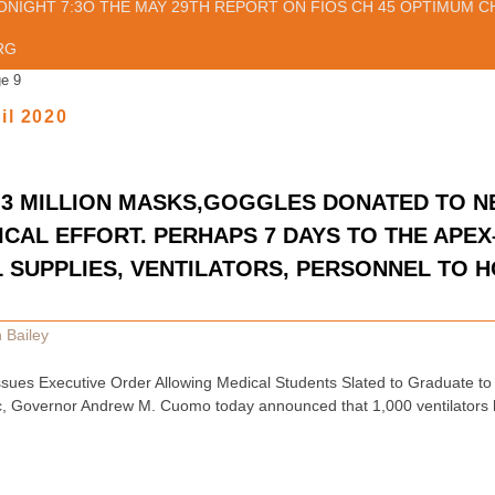
ONIGHT 7:3O THE MAY 29TH REPORT ON FIOS CH 45 OPTIMUM CH
RG
e 9
il 2020
S,3 MILLION MASKS,GOGGLES DONATED TO 
CAL EFFORT. PERHAPS 7 DAYS TO THE APEX
 SUPPLIES, VENTILATORS, PERSONNEL TO H
 Bailey
ues Executive Order Allowing Medical Students Slated to Graduate to 
 Governor Andrew M. Cuomo today announced that 1,000 ventilators