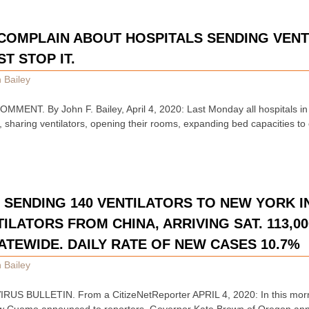
COMPLAIN ABOUT HOSPITALS SENDING VENT
T STOP IT.
 Bailey
ENT. By John F. Bailey, April 4, 2020: Last Monday all hospitals in
l, sharing ventilators, opening their rooms, expanding bed capacities t
SENDING 140 VENTILATORS TO NEW YORK IN
TILATORS FROM CHINA, ARRIVING SAT. 113,0
ATEWIDE. DAILY RATE OF NEW CASES 10.7%
 Bailey
S BULLETIN. From a CitizeNetReporter APRIL 4, 2020: In this morn
w Cuomo announced to reporters, Governor Kate Brown of Oregon ann