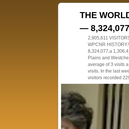
THE WORLD
— 8,324,07
2,905,611 VISITO
WPCNR HISTORY.White
8,324,077,a 1,306,41
Plains and Westches
average of 3 visits
visits. In the last w
visitors recorded 229