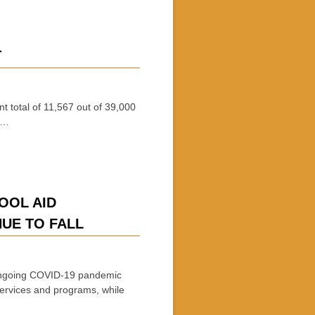
T
t total of 11,567 out of 39,000
 …
HOOL AID
NUE TO FALL
ongoing COVID-19 pandemic
services and programs, while