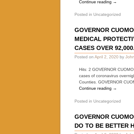
Continue reading
→
Posted in
Uncategorized
GOVERNOR CUOMO 
MEDICAL PROTECTIV
CASES OVER 92,000
Posted on
April 2, 2020
by
John
Hits: 2 GOVERNOR CUOMO 
cases of coronavirus overni
Counties. GOVERNOR CUO
Continue reading
→
Posted in
Uncategorized
GOVERNOR CUOMO O
DO TO BE BETTER 