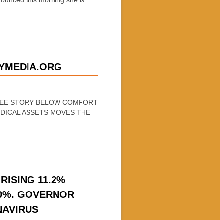
YMEDIA.ORG
 SEE STORY BELOW COMFORT
DICAL ASSETS MOVES THE
RISING 11.2%
-20%. GOVERNOR
NAVIRUS