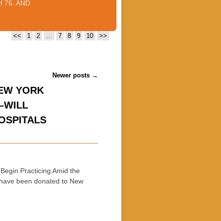
 76. AND
<<
1
2
…
7
8
9
10
>>
Newer posts
→
NEW YORK
–WILL
OSPITALS
Begin Practicing Amid the
 have been donated to New