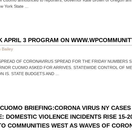
ew York State …
EK APRIL 3 PROGRAM ON WWW.WPCOMMUNIT
 Bailey
ON SPREAD OF CORONAVIRUS SPREAD FOR THE FRIDAY NUMBERS
ERNOR CUOMO ASKED FOR ARRIVES. STATEWIDE CONTROL OF ME
N IS. STATE BUDGETS AND …
CUOMO BRIEFING:CORONA VIRUS NY CASES 
E: DOMESTIC VIOLENCE INCIDENTS RISE 15
TO COMMUNITIES WEST AS WAVES OF CORO