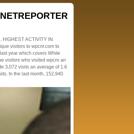
ZENETREPORTER
. HIGHEST ACTIVITY IN
que visitors to wpcnr.com to
e last year which covers White
e visitors who visited wpcnr an
e 3,072 visits an average of 1.6
sits. In the last month, 152,940