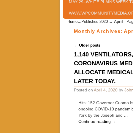
MAY 29–WHITE PLAINS WEEK T
WWW.WPCOMMUNITYMEDIA.O
Home
→Published
2020
→
April
- Pag
Monthly Archives:
Apr
Post navigation
←
Older posts
1,140 VENTILATOR
CORONAVIRUS MEDI
ALLOCATE MEDICAL
LATER TODAY.
Posted on
April 4, 2020
by
John
Hits: 152 Governor Cuomo Iss
ongoing COVID-19 pandemic,
York by the Joseph and …
Continue reading
→