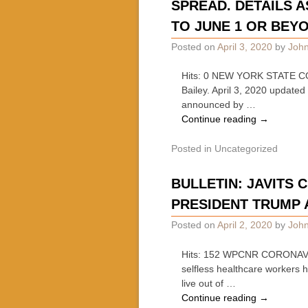
SPREAD. DETAILS 
TO JUNE 1 OR BEY
Posted on
April 3, 2020
by
John
Hits: 0 NEW YORK STATE 
Bailey. April 3, 2020 updat
announced by …
Continue reading
→
Posted in
Uncategorized
BULLETIN: JAVITS
PRESIDENT TRUMP 
Posted on
April 2, 2020
by
John
Hits: 152 WPCNR CORONAVIR
selfless healthcare workers 
live out of …
Continue reading
→