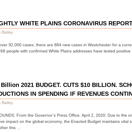
GHTLY WHITE PLAINS CORONAVIRUS REPOR
 Bailey
over 92,000 cases; there are 884 new cases in Westchester for a curren
 268 people with confirmed White Plains addresses have tested positive
Billion 2021 BUDGET. CUTS $10 BILLION. SC
DUCTIONS IN SPENDING IF REVENUES CONTI
 Bailey
NDS. From the Governor’s Press Office. April 2, 2020: Due to the 
ve impact on the global economy, the Enacted Budget maintains vital 
ather this …