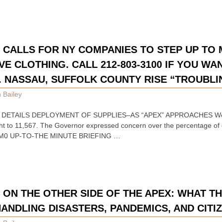
CALLS FOR NY COMPANIES TO STEP UP TO
E CLOTHING. CALL 212-803-3100 IF YOU WAN
. NASSAU, SUFFOLK COUNTY RISE “TROUBLI
 Bailey
DETAILS DEPLOYMENT OF SUPPLIES–AS “APEX” APPROACHES Westc
ght to 11,567. The Governor expressed concern over the percentage of 
M0 UP-TO-THE MINUTE BRIEFING …
N THE OTHER SIDE OF THE APEX: WHAT TH
HANDLING DISASTERS, PANDEMICS, AND CITI