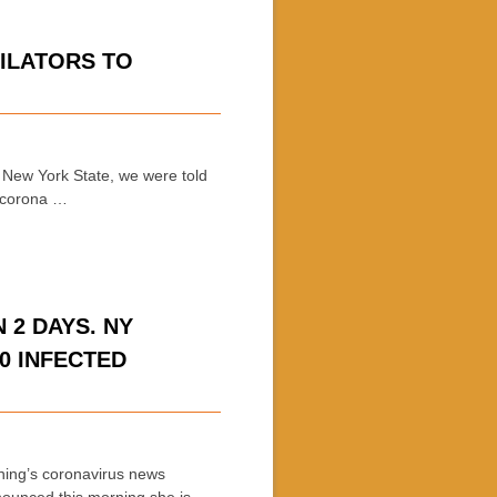
ILATORS TO
 New York State, we were told
o corona …
 2 DAYS. NY
00 INFECTED
ing’s coronavirus news
ounced this morning she is