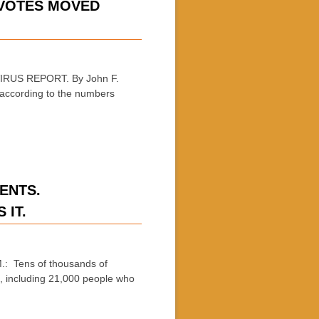
 VOTES MOVED
RUS REPORT. By John F.
 according to the numbers
ENTS.
 IT.
: Tens of thousands of
e, including 21,000 people who