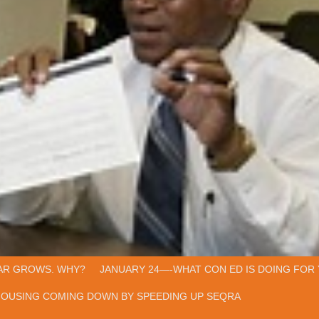
AR GROWS. WHY?
JANUARY 24—-WHAT CON ED IS DOING FOR 
HOUSING COMING DOWN BY SPEEDING UP SEQRA