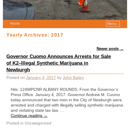
Home
Menu ↓
Yearly Archives:
2017
Post navigation
Newer posts
→
Governor Cuomo Announces Arrests for Sale
of K2–Illegal Synthetic Marijuana in
Newburgh
Posted on
January 4, 2017
by
John Bailey
Hits: 124WPCNR ALBANY ROUNDS. From the Governor’s
Press Office. January 4, 2017: Governor Andrew M. Cuomo
today announced that two men in the City of Newburgh were
arrested and charged with illegally selling synthetic marijuana
and violating state tax law. …
Continue reading
→
Posted in
Uncategorized