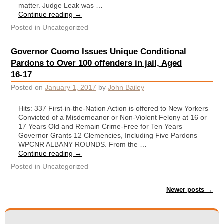
matter. Judge Leak was …
Continue reading
→
Posted in
Uncategorized
Governor Cuomo Issues Unique Conditional
Pardons to Over 100 offenders in jail, Aged
16-17
Posted on
January 1, 2017
by
John Bailey
Hits: 337 First-in-the-Nation Action is offered to New Yorkers
Convicted of a Misdemeanor or Non-Violent Felony at 16 or
17 Years Old and Remain Crime-Free for Ten Years
Governor Grants 12 Clemencies, Including Five Pardons
WPCNR ALBANY ROUNDS. From the …
Continue reading
→
Posted in
Uncategorized
Post navigation
Newer posts
→