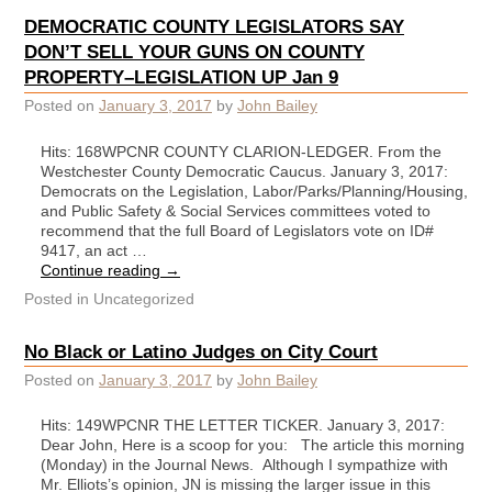
DEMOCRATIC COUNTY LEGISLATORS SAY
DON’T SELL YOUR GUNS ON COUNTY
PROPERTY–LEGISLATION UP Jan 9
Posted on
January 3, 2017
by
John Bailey
Hits: 168WPCNR COUNTY CLARION-LEDGER. From the
Westchester County Democratic Caucus. January 3, 2017:
Democrats on the Legislation, Labor/Parks/Planning/Housing,
and Public Safety & Social Services committees voted to
recommend that the full Board of Legislators vote on ID#
9417, an act …
Continue reading
→
Posted in
Uncategorized
No Black or Latino Judges on City Court
Posted on
January 3, 2017
by
John Bailey
Hits: 149WPCNR THE LETTER TICKER. January 3, 2017:
Dear John, Here is a scoop for you: The article this morning
(Monday) in the Journal News. Although I sympathize with
Mr. Elliots’s opinion, JN is missing the larger issue in this