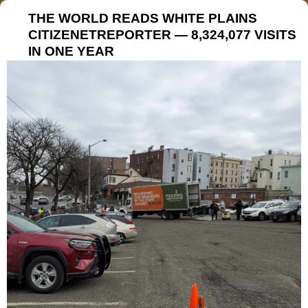
THE WORLD READS WHITE PLAINS
CITIZENETREPORTER — 8,324,077 VISITS
IN ONE YEAR