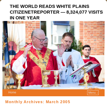
THE WORLD READS WHITE PLAINS
CITIZENETREPORTER — 8,324,077 VISITS
IN ONE YEAR
Home
Menu ↓
Monthly Archives:
March 2005