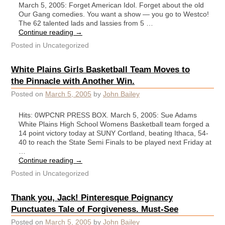
March 5, 2005: Forget American Idol. Forget about the old
Our Gang comedies. You want a show — you go to Westco!
The 62 talented lads and lassies from 5 …
Continue reading
→
Posted in
Uncategorized
White Plains Girls Basketball Team Moves to
the Pinnacle with Another Win.
Posted on
March 5, 2005
by
John Bailey
Hits: 0WPCNR PRESS BOX. March 5, 2005: Sue Adams
White Plains High School Womens Basketball team forged a
14 point victory today at SUNY Cortland, beating Ithaca, 54-
40 to reach the State Semi Finals to be played next Friday at
…
Continue reading
→
Posted in
Uncategorized
Thank you, Jack! Pinteresque Poignancy
Punctuates Tale of Forgiveness. Must-See
Posted on
March 5, 2005
by
John Bailey