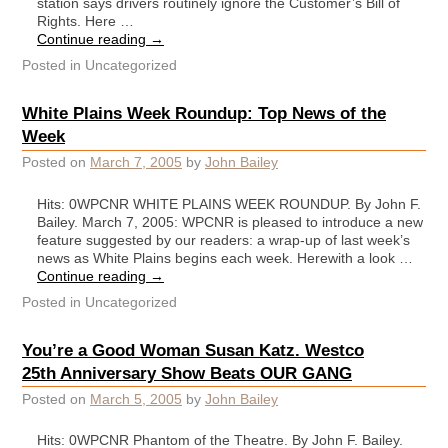
station says drivers routinely ignore the Customer’s Bill of
Rights. Here …
Continue reading
→
Posted in
Uncategorized
White Plains Week Roundup: Top News of the
Week
Posted on
March 7, 2005
by
John Bailey
Hits: 0WPCNR WHITE PLAINS WEEK ROUNDUP. By John F.
Bailey. March 7, 2005: WPCNR is pleased to introduce a new
feature suggested by our readers: a wrap-up of last week’s
news as White Plains begins each week. Herewith a look …
Continue reading
→
Posted in
Uncategorized
You’re a Good Woman Susan Katz. Westco
25th Anniversary Show Beats OUR GANG
Posted on
March 5, 2005
by
John Bailey
Hits: 0WPCNR Phantom of the Theatre. By John F. Bailey.