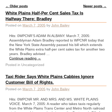
Post navigation
←
Older posts
Newer posts
→
White Plains Half-Per Cent Sales Tax Is
Halfway There: Bradley
Posted on
March 7, 2005
by
John Bailey
Hits: 0WPCNR’S ADAM IN ALBANY. March 7, 2005:
Assemblyman Adam Bradley reported to WPCNR today that
the New York State Assembly passed his bill which extends
the White Plains extra half-per cent sales tax for another two
years. Bradley advised …
Continue reading
→
Posted in
Uncategorized
Taxi Rider Says White Plains Cabbies Ignore
Customer Bill of Rights.
Posted on
March 7, 2005
by
John Bailey
Hits: 0WPCNR MR. AND MRS. AND MS. WHITE PLAINS
VOICE. March 7, 2005: A reader who takes taxis regularly
from the White Plains Trans Center and Metro North railroad