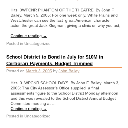
Hits: 0WPCNR PHANTOM OF THE THEATRE. By John F.
Bailey. March 5, 2005: For one week only, White Plains and
Westchester can see the last great American character
actor, the great Jack Klugman, giving a clinic on why you act,
…
Continue reading
→
Posted in
Uncategorized
School District to Bond in July for $10M in
Certiorari Payments. Budget Trimmed
Posted on
March 3, 2005
by
John Bailey
Hits: 0 WPCNR SCHOOL DAYS. By John F. Bailey. March 3,
2005: The City Assessor’s Office supplied a final
assessments figure to the School District Monday afternoon
and this was revealed to the School District Annual Budget
Committee meeting at …
Continue reading
→
Posted in
Uncategorized