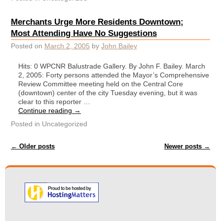
Merchants Urge More Residents Downtown;
Most Attending Have No Suggestions
Posted on
March 2, 2005
by
John Bailey
Hits: 0 WPCNR Balustrade Gallery. By John F. Bailey. March
2, 2005: Forty persons attended the Mayor’s Comprehensive
Review Committee meeting held on the Central Core
(downtown) center of the city Tuesday evening, but it was
clear to this reporter …
Continue reading
→
Posted in
Uncategorized
Post navigation
←
Older posts
Newer posts
→