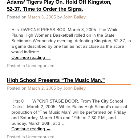
Adams’ Tigers Play On. Hold Off Kingston,
52-37. Time to Order the Signs.
Posted on
March 3, 2005
by
John Bailey
Hits: 0WPCNR PRESS BOX. March 3, 2005: The White
Plains High Womens Basketball rolled on in the State
Sectionals Wednesday evening, defeating Kingston, 52-37, in
a game described by one fan as not as close as the score
would indicate. …
Continue reading
→
Posted in
Uncategorized
High School Presents “The Music Man.”
Posted on
March 2, 2005
by
John Bailey
Hits: 0 WPCNR STAGE DOOR. From The City School
District. March 2, 2005: White Plains High School’s musical
production of “The Music Man” will be performed on Friday
and Saturday, March 18th and 19th, at 7:30 P.M., and
Sunday, March 20th, at 3 …
Continue reading
→
Posted in
Uncategorized