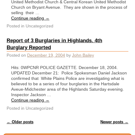
United Methodist Church & Central Korean United Methodist
Church on Bryant Avenue. They are shown in the process of
selling their …
Continue reading
→
Posted in
Uncategorized
Report of 3 Burglaries in Highlands. 4th
Burglary Reported
Posted on
December 19, 2004
by
John Bailey
Hits: 0WPCNR POLICE GAZETTE. December 18, 2004.
UPDATED December 21: Police Spokesman Daniel Jackson
confirmed that White Plains Police are investigating what is
believed to be a series of four burglaries in the Hartsdale
Aveue-Midchester area of the Highlands Saturday evening.
Inspector Jackson …
Continue reading
→
Posted in
Uncategorized
Post navigation
←
Older posts
Newer posts
→