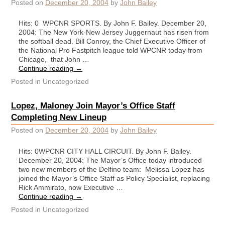
Posted on
December 20, 2004
by
John Bailey
Hits: 0 WPCNR SPORTS. By John F. Bailey. December 20,
2004: The New York-New Jersey Juggernaut has risen from
the softball dead. Bill Conroy, the Chief Executive Officer of
the National Pro Fastpitch league told WPCNR today from
Chicago, that John …
Continue reading
→
Posted in
Uncategorized
Lopez, Maloney Join Mayor’s Office Staff
Completing New Lineup
Posted on
December 20, 2004
by
John Bailey
Hits: 0WPCNR CITY HALL CIRCUIT. By John F. Bailey.
December 20, 2004: The Mayor’s Office today introduced
two new members of the Delfino team: Melissa Lopez has
joined the Mayor’s Office Staff as Policy Specialist, replacing
Rick Ammirato, now Executive …
Continue reading
→
Posted in
Uncategorized