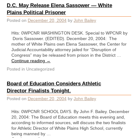
D.C. May Release Elena Sassower — White
Plains Political Prisoner
Posted on
December 20, 2004
by
John Bailey
Hits: 0WPCNR WASHINGTON DESK. Special to WPCNR by
Doris Sassower. (EDITED). December 20, 2004: The
mother of White Plains own Elena Sassower, the Center for
Judicial Accountability attorney jailed for “Disruption of
Congress” may be released from prison in the District …
Continue reading
→
Posted in
Uncategorized
Board of Education Considers Athletic
Director Finalists Tonight.
Posted on
December 20, 2004
by
John Bailey
Hits: 0WPCNR SCHOOL DAYS. By John F. Bailey. December
20, 2004: The Board of Education meets this evening and,
according to informed sources, will discuss the two finalists
for Athletic Director of White Plains High School, currently
being manned by …