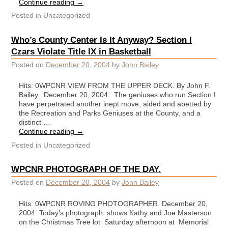
Continue reading
→
Posted in
Uncategorized
Who’s County Center Is It Anyway? Section I
Czars Violate Title IX in Basketball
Posted on
December 20, 2004
by
John Bailey
Hits: 0WPCNR VIEW FROM THE UPPER DECK. By John F.
Bailey. December 20, 2004: The geniuses who run Section I
have perpetrated another inept move, aided and abetted by
the Recreation and Parks Geniuses at the County, and a
distinct …
Continue reading
→
Posted in
Uncategorized
WPCNR PHOTOGRAPH OF THE DAY.
Posted on
December 20, 2004
by
John Bailey
Hits: 0WPCNR ROVING PHOTOGRAPHER. December 20,
2004: Today’s photograph shows Kathy and Joe Masterson
on the Christmas Tree lot Saturday afternoon at Memorial