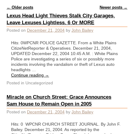
Post navigation
←
Older posts
Newer posts
→
Lexus Head Light Thieves Stalk City Garages,
Leave Lexuses Lightless. 6 Or MORE
Posted on
December 21, 2004
by
John Bailey
Hits: 0WPCNR POLICE GAZETTE. From a White Plains
CitizeNetReporter & Operatives. December 21, 2004,
UPDATED December 22, 2004 10:45 A.M. : White Plains
Police are investigating a series of six or possibly more
incidents involving the vandalism or theft of Lexus auto
headlights …
Continue reading
→
Posted in
Uncategorized
Miracle on Church Street: Grace Announces
Sam House to Remain Open in 2005
Posted on
December 21, 2004
by
John Bailey
Hits: 0 WPCNR CHURCH STREET JOURNAL. By John F.
Bailey. December 21, 2004: As reported by the