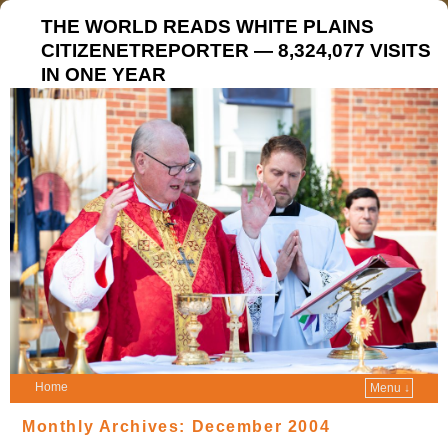
THE WORLD READS WHITE PLAINS
CITIZENETREPORTER — 8,324,077 VISITS
IN ONE YEAR
Home
Menu ↓
Monthly Archives:
December 2004