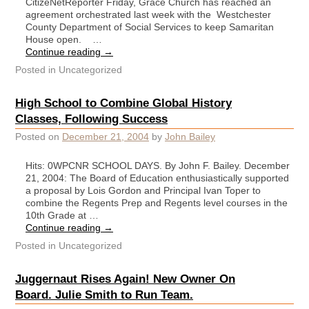
CitizeNetReporter Friday, Grace Church has reached an
agreement orchestrated last week with the Westchester
County Department of Social Services to keep Samaritan
House open. …
Continue reading
→
Posted in
Uncategorized
High School to Combine Global History
Classes, Following Success
Posted on
December 21, 2004
by
John Bailey
Hits: 0WPCNR SCHOOL DAYS. By John F. Bailey. December
21, 2004: The Board of Education enthusiastically supported
a proposal by Lois Gordon and Principal Ivan Toper to
combine the Regents Prep and Regents level courses in the
10th Grade at …
Continue reading
→
Posted in
Uncategorized
Juggernaut Rises Again! New Owner On
Board. Julie Smith to Run Team.