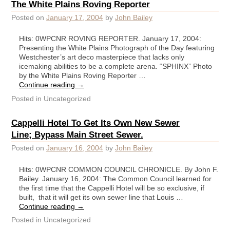
The White Plains Roving Reporter
Posted on
January 17, 2004
by
John Bailey
Hits: 0WPCNR ROVING REPORTER. January 17, 2004:
Presenting the White Plains Photograph of the Day featuring
Westchester’s art deco masterpiece that lacks only
icemaking abilities to be a complete arena. “SPHINX” Photo
by the White Plains Roving Reporter …
Continue reading
→
Posted in
Uncategorized
Cappelli Hotel To Get Its Own New Sewer
Line; Bypass Main Street Sewer.
Posted on
January 16, 2004
by
John Bailey
Hits: 0WPCNR COMMON COUNCIL CHRONICLE. By John F.
Bailey. January 16, 2004: The Common Council learned for
the first time that the Cappelli Hotel will be so exclusive, if
built, that it will get its own sewer line that Louis …
Continue reading
→
Posted in
Uncategorized