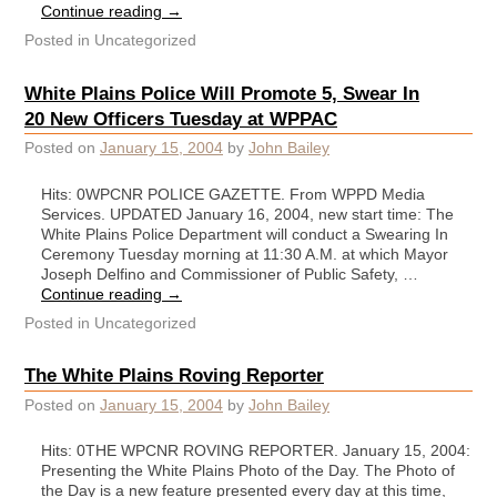
Continue reading
→
Posted in
Uncategorized
White Plains Police Will Promote 5, Swear In
20 New Officers Tuesday at WPPAC
Posted on
January 15, 2004
by
John Bailey
Hits: 0WPCNR POLICE GAZETTE. From WPPD Media
Services. UPDATED January 16, 2004, new start time: The
White Plains Police Department will conduct a Swearing In
Ceremony Tuesday morning at 11:30 A.M. at which Mayor
Joseph Delfino and Commissioner of Public Safety, …
Continue reading
→
Posted in
Uncategorized
The White Plains Roving Reporter
Posted on
January 15, 2004
by
John Bailey
Hits: 0THE WPCNR ROVING REPORTER. January 15, 2004:
Presenting the White Plains Photo of the Day. The Photo of
the Day is a new feature presented every day at this time,