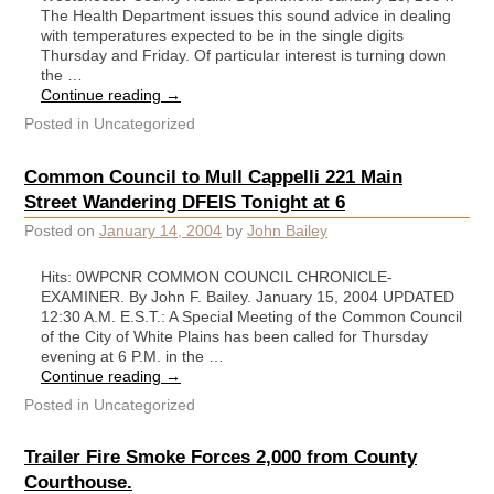
The Health Department issues this sound advice in dealing
with temperatures expected to be in the single digits
Thursday and Friday. Of particular interest is turning down
the …
Continue reading
→
Posted in
Uncategorized
Common Council to Mull Cappelli 221 Main
Street Wandering DFEIS Tonight at 6
Posted on
January 14, 2004
by
John Bailey
Hits: 0WPCNR COMMON COUNCIL CHRONICLE-
EXAMINER. By John F. Bailey. January 15, 2004 UPDATED
12:30 A.M. E.S.T.: A Special Meeting of the Common Council
of the City of White Plains has been called for Thursday
evening at 6 P.M. in the …
Continue reading
→
Posted in
Uncategorized
Trailer Fire Smoke Forces 2,000 from County
Courthouse.