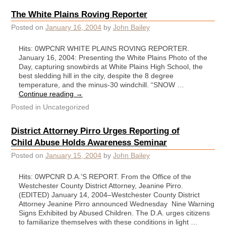
The White Plains Roving Reporter
Posted on
January 16, 2004
by
John Bailey
Hits: 0WPCNR WHITE PLAINS ROVING REPORTER.
January 16, 2004: Presenting the White Plains Photo of the
Day, capturing snowbirds at White Plains High School, the
best sledding hill in the city, despite the 8 degree
temperature, and the minus-30 windchill. “SNOW …
Continue reading
→
Posted in
Uncategorized
District Attorney Pirro Urges Reporting of
Child Abuse Holds Awareness Seminar
Posted on
January 15, 2004
by
John Bailey
Hits: 0WPCNR D.A.’S REPORT. From the Office of the
Westchester County District Attorney, Jeanine Pirro.
(EDITED) January 14, 2004–Westchester County District
Attorney Jeanine Pirro announced Wednesday Nine Warning
Signs Exhibited by Abused Children. The D.A. urges citizens
to familiarize themselves with these conditions in light …