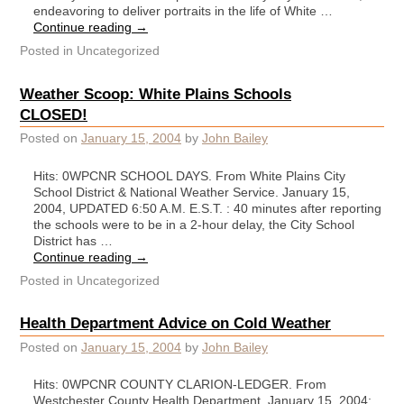
endeavoring to deliver portraits in the life of White …
Continue reading
→
Posted in
Uncategorized
Weather Scoop: White Plains Schools
CLOSED!
Posted on
January 15, 2004
by
John Bailey
Hits: 0WPCNR SCHOOL DAYS. From White Plains City
School District & National Weather Service. January 15,
2004, UPDATED 6:50 A.M. E.S.T. : 40 minutes after reporting
the schools were to be in a 2-hour delay, the City School
District has …
Continue reading
→
Posted in
Uncategorized
Health Department Advice on Cold Weather
Posted on
January 15, 2004
by
John Bailey
Hits: 0WPCNR COUNTY CLARION-LEDGER. From
Westchester County Health Department. January 15, 2004: