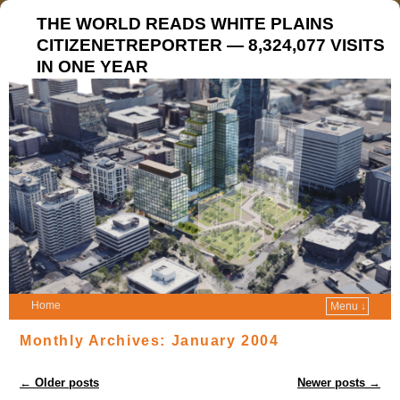
THE WORLD READS WHITE PLAINS
CITIZENETREPORTER — 8,324,077 VISITS
IN ONE YEAR
Home
Menu ↓
Monthly Archives:
January 2004
Post navigation
←
Older posts
Newer posts
→