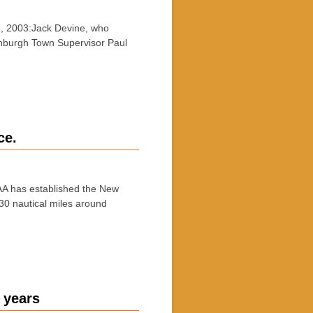
, 2003:Jack Devine, who
eenburgh Town Supervisor Paul
ce.
A has established the New
 30 nautical miles around
 years