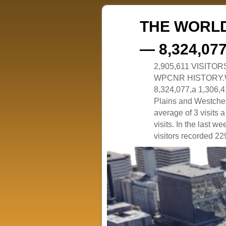
THE WORLD
— 8,324,07
2,905,611 VISITO
WPCNR HISTORY.White
8,324,077,a 1,306,41
Plains and Westches
average of 3 visits
visits. In the last w
visitors recorded 229