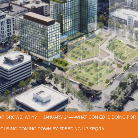
AR GROWS. WHY?
JANUARY 24—-WHAT CON ED IS DOING FOR 
HOUSING COMING DOWN BY SPEEDING UP SEQRA