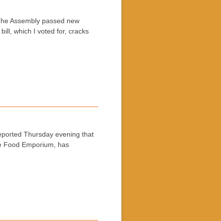
:The Assembly passed new
ll, which I voted for, cracks
ported Thursday evening that
the Food Emporium, has