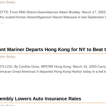
ohn Bailey
TE. From 89th District Assemblyman Adam Bradley. March 17, 2003
who ousted former Assemblyperson Naomi Matusow in last September’s 
t …
nt Mariner Departs Hong Kong for NY to Beat t
ohn Bailey
 LOG. By Cynthia Goss, WPCNR Hong Kong. March 16, 2003:Carrying
 trimaran Great American II departed Hong Kong Harbor today in a bid t
embly Lowers Auto Insurance Rates
ohn Bailey