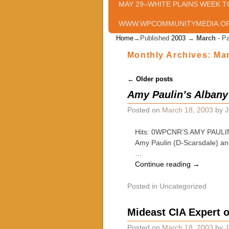
MAY 29–WHITE PLAINS WEEK T
WWW.WPCOMMUNITYMEDIA.O
Home
→Published
2003
→
March
- P
Monthly Archives:
Ma
Post navigation
←
Older posts
Amy Paulin’s Albany
Posted on
March 18, 2003
by
J
Hits: 0WPCNR’S AMY PAULIN’
Amy Paulin (D-Scarsdale) ann
…
Continue reading
→
Posted in
Uncategorized
Mideast CIA Expert 
Posted on
March 18, 2003
by
J