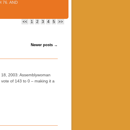
 76. AND
<<
1
2
3
4
5
>>
Newer posts
→
h 18, 2003: Assemblywoman
ote of 143 to 0 – making it a