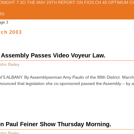
ONIGHT 7:3O THE MAY 29TH REPORT ON FIOS CH 45 OPTIMUM CH
RG
age 3
rch 2003
Assembly Passes Video Voyeur Law.
ohn Bailey
S ALBANY. By Assemblywoman Amy Paulin of the 88th District. Marc
ounced that legislation she co-sponsored passed the Assembly – by a v
on Paul Feiner Show Thursday Morning.
ohn Bailey