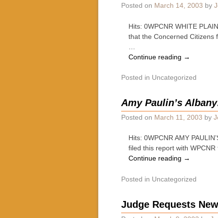
Posted on
March 14, 2003
by
J
Hits: 0WPCNR WHITE PLAINS 
that the Concerned Citizens 
…
Continue reading
→
Posted in
Uncategorized
Amy Paulin’s Albany
Posted on
March 11, 2003
by
J
Hits: 0WPCNR AMY PAULIN’S 
filed this report with WPCNR 
Continue reading
→
Posted in
Uncategorized
Judge Requests New 