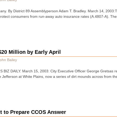
any. By District 89 Assemblyperson Adam T. Bradley. March 14, 2003
 protect consumers from run-away auto insurance rates (A.4807-A). The bi
$20 Million by Early April
ohn Bailey
IZ DAILY. March 15, 2003: City Executive Officer George Gretsas re
he Jefferson at White Plains, now a series of dirt mounds across from 
tt to Prepare CCOS Answer