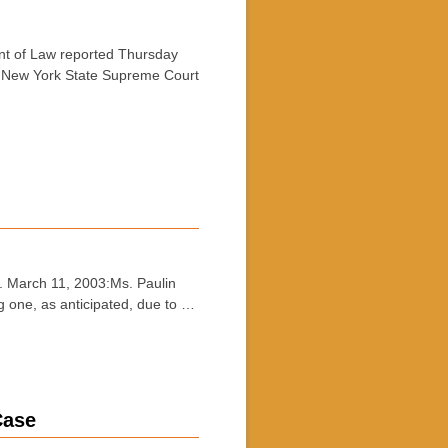
t of Law reported Thursday
in New York State Supreme Court
 March 11, 2003:Ms. Paulin
ng one, as anticipated, due to …
ase