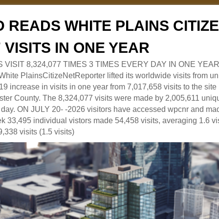
 READS WHITE PLAINS CITI
7 VISITS IN ONE YEAR
RS VISIT 8,324,077 TIMES 3 TIMES EVERY DAY IN ONE YEAR
 PlainsCitizeNetReporter lifted its worldwide visits from uni
9 increase in visits in one year from 7,017,658 visits to the sit
ter County. The 8,324,077 visits were made by 2,005,611 uniqu
 a day. ON JULY 20- -2026 visitors have accessed wpcnr and mad
eek 33,495 individual vistors made 54,458 visits, averaging 1.6 vi
,338 visits (1.5 visits)