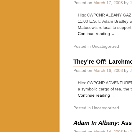
Posted on
March 17, 2003
by
J
Hits: 0WPCNR ALBANY GAZET
11:00 E.S.T.: Adam Bradley 
Matusow’s refusal to suppor
Continue reading
→
Posted in
Uncategorized
They’re Off! Larchmo
Posted on
March 16, 2003
by
J
Hits: 0WPCNR ADVENTURER’S
a symbolic cargo of tea, the
Continue reading
→
Posted in
Uncategorized
Adam In Albany:
Ass
Posted on
March 14, 2003
by
J