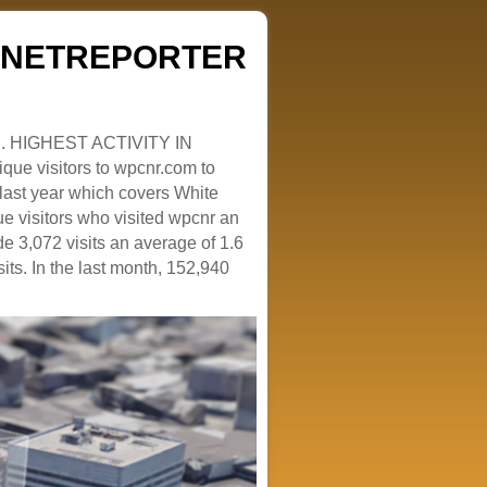
ZENETREPORTER
. HIGHEST ACTIVITY IN
que visitors to wpcnr.com to
e last year which covers White
e visitors who visited wpcnr an
e 3,072 visits an average of 1.6
sits. In the last month, 152,940