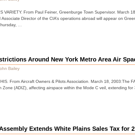
VARIETY. From Paul Feiner, Greenburge Town Supervisor. March 18
d Associate Director of the CIA’s operations abroad will appear on Gr
 Thursday, …
strictions Around New York Metro Area Air Spa
ohn Bailey
. From Aircraft Owners & Pilots Association. March 18, 2003:The FA
on Zone (ADIZ), affecting airspace within the Mode C veil, extending for
Assembly Extends White Plains Sales Tax for 2