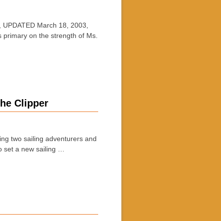
, UPDATED March 18, 2003,
primary on the strength of Ms.
he Clipper
 two sailing adventurers and
o set a new sailing …