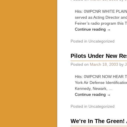
Hits: 0WPCNR WHITE PLAINS 
served as Acting Director an
Feiner’s radio program this
Continue reading
→
Posted in
Uncategorized
Pilots Under New Re
Posted on
March 18, 2003
by
J
Hits: 0WPCNR NOW HEAR THIS
York Air Defense Identificati
Kennedy, Newark, …
Continue reading
→
Posted in
Uncategorized
We’re In The Green! 