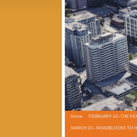
Home
Skip to primary content
Skip to secondary content
FEBRUARY 10–THE FE
MARCH 23– ROADBLOCKS TO 