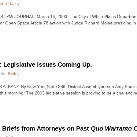
ohn Bailey
LAW JOURNAL. March 14, 2003: The City of White Plains Departmen
for Open Space Article 78 action with Judge Richard Molea presiding 
:
Legislative Issues Coming Up.
ohn Bailey
ALBANY. By New York State 88th District Assemblyperson Amy Paulin.
this morning: The 2003 legislative session is proving to be a challengi
Briefs from Attorneys on Past
Quo Warranto
C