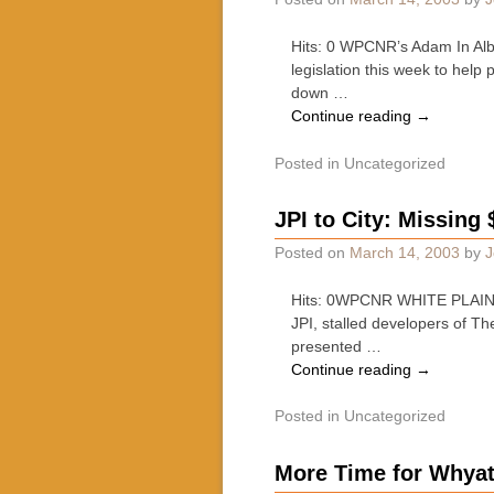
Hits: 0 WPCNR’s Adam In Alb
legislation this week to help
down …
Continue reading
→
Posted in
Uncategorized
JPI to City: Missing 
Posted on
March 14, 2003
by
J
Hits: 0WPCNR WHITE PLAINS B
JPI, stalled developers of T
presented …
Continue reading
→
Posted in
Uncategorized
More Time for Whya