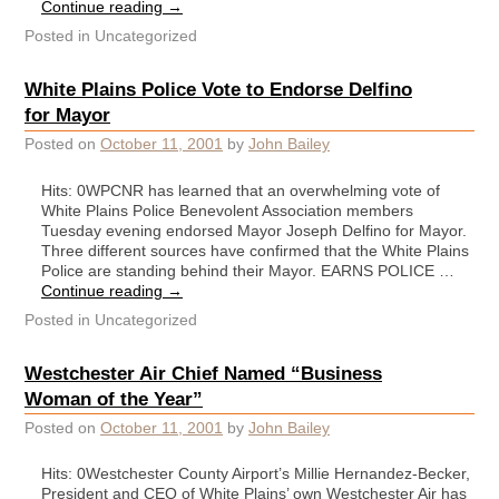
Continue reading
→
Posted in
Uncategorized
White Plains Police Vote to Endorse Delfino
for Mayor
Posted on
October 11, 2001
by
John Bailey
Hits: 0WPCNR has learned that an overwhelming vote of
White Plains Police Benevolent Association members
Tuesday evening endorsed Mayor Joseph Delfino for Mayor.
Three different sources have confirmed that the White Plains
Police are standing behind their Mayor. EARNS POLICE …
Continue reading
→
Posted in
Uncategorized
Westchester Air Chief Named “Business
Woman of the Year”
Posted on
October 11, 2001
by
John Bailey
Hits: 0Westchester County Airport’s Millie Hernandez-Becker,
President and CEO of White Plains’ own Westchester Air has