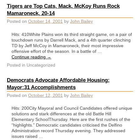
Tigers are Top Cats, Mack, McKoy Runs Rock
Mamaroneck, 20-14
Posted on
October 14, 2001
by
John Bailey
Hits: 410White Plains won its third straight game, on a pair of
touchdown runs by Darrell Mack, and a 4th quarter clinching
TD by Jeff McCoy in Mamaroneck, their most impressive
offensive effort of the season. In a battle of …
Continue reading
→
Posted in
Uncategorized
Democrats Advocate Affordable Housing;
Mayor:31 Accomplishments
Posted on
October 12, 2001
by
John Bailey
Hits: 200City Mayoral and Council Candidates offered unique
solutions and stark differences at the old Battle Hill
Elementary SchoolThursday. Here are the first rushes of the
“highlights.” Democratic candidates criticised the Delfino
Administration record Thursday evening. They addressed
issues raised …