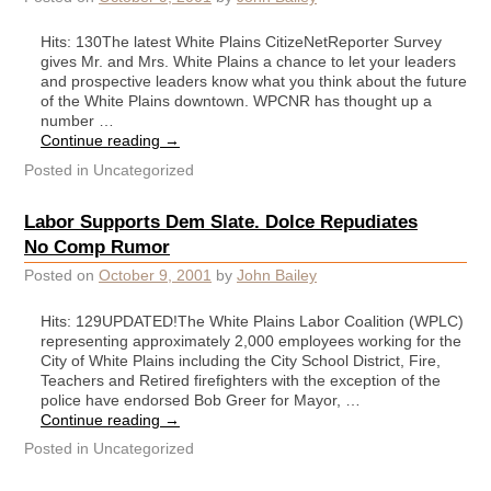
Hits: 130The latest White Plains CitizeNetReporter Survey
gives Mr. and Mrs. White Plains a chance to let your leaders
and prospective leaders know what you think about the future
of the White Plains downtown. WPCNR has thought up a
number …
Continue reading
→
Posted in
Uncategorized
Labor Supports Dem Slate. Dolce Repudiates
No Comp Rumor
Posted on
October 9, 2001
by
John Bailey
Hits: 129UPDATED!The White Plains Labor Coalition (WPLC)
representing approximately 2,000 employees working for the
City of White Plains including the City School District, Fire,
Teachers and Retired firefighters with the exception of the
police have endorsed Bob Greer for Mayor, …
Continue reading
→
Posted in
Uncategorized