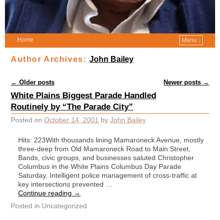
Home
Menu ↓
Author Archives:
John Bailey
Post navigation
←
Older posts
Newer posts
→
White Plains Biggest Parade Handled
Routinely by “The Parade City”
Posted on
October 14, 2001
by
John Bailey
Hits: 223With thousands lining Mamaroneck Avenue, mostly
three-deep from Old Mamaroneck Road to Main Street,
Bands, civic groups, and businesses saluted Christopher
Columbus in the White Plains Columbus Day Parade
Saturday. Intelligent police management of cross-traffic at
key intersections prevented …
Continue reading
→
Posted in
Uncategorized