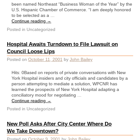
been named Northeast “Business Woman of the Year” by the
U.S. Hispanic Chamber of Commerce. “I am deeply honored
to be selected as a …
Continue reading
→
Posted in
Uncategorized
Hospital Awaits Turndown to File Lawsuit on
Council Loose Lips
Posted on
October 11, 2001
by
John Bailey
Hits: 0Based on reports of private conversations with New
York Hospital insiders and city officials and candidates by a
person attempting to mediate a solution, WPCNR has
learned the prospects of New York Hospital adapting a
conciliatory mood for negotiating …
Continue reading
→
Posted in
Uncategorized
New Poll Asks After City Center Where Do
We Take Downtown?
Posted on
October 9, 2001
by
John Bailey