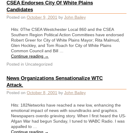
CSEA Endorses City Of White Plains
Candidates
Posted on
October 9, 2001
by
John Bailey
Hits: 0The CSEA Westchester Local 860 and the CSEA
Southern Region Political Action Committees have endorsed
Robert Greer for City of White Plains Mayor; Rita Malmud,
Glen Hockley, and Tom Roach for City of White Plains
Common Council and Bill …
Continue reading
→
Posted in
Uncategorized
News Organizations Sensationalize WTC
Attack.
Posted on
October 8, 2001
by
John Bailey
Hits: 182Networks have reached a new low, enhancing the
emotional impact of news with soundtracks and graphics.
Newspapers overdo grieving story. When I first heard the US-
Afgan War had begun Sunday, I tuned to WABC Radio. I was
appalled to …
Continue reading
→