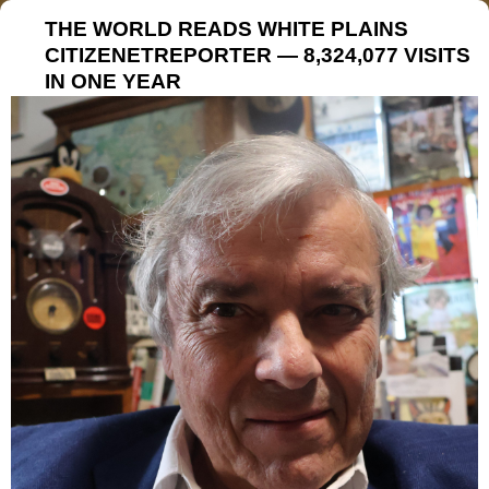
THE WORLD READS WHITE PLAINS
CITIZENETREPORTER — 8,324,077 VISITS
IN ONE YEAR