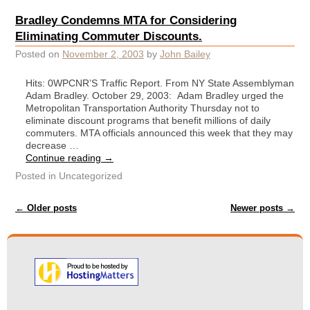
Bradley Condemns MTA for Considering
Eliminating Commuter Discounts.
Posted on
November 2, 2003
by
John Bailey
Hits: 0WPCNR’S Traffic Report. From NY State Assemblyman
Adam Bradley. October 29, 2003: Adam Bradley urged the
Metropolitan Transportation Authority Thursday not to
eliminate discount programs that benefit millions of daily
commuters. MTA officials announced this week that they may
decrease …
Continue reading
→
Posted in
Uncategorized
Post navigation
←
Older posts
Newer posts
→