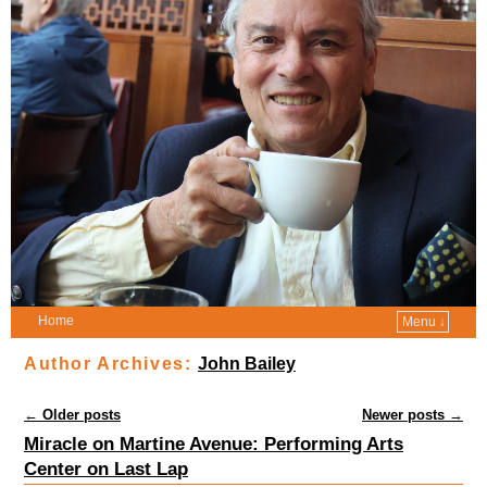
Home
Menu ↓
Author Archives:
John Bailey
Post navigation
←
Older posts
Newer posts
→
Miracle on Martine Avenue: Performing Arts
Center on Last Lap