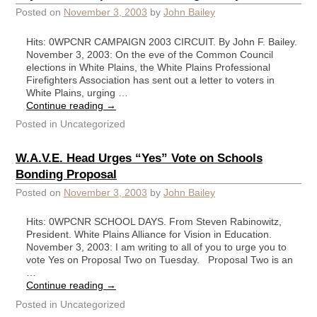
Posted on
November 3, 2003
by
John Bailey
Hits: 0WPCNR CAMPAIGN 2003 CIRCUIT. By John F. Bailey.
November 3, 2003: On the eve of the Common Council
elections in White Plains, the White Plains Professional
Firefighters Association has sent out a letter to voters in
White Plains, urging …
Continue reading
→
Posted in
Uncategorized
W.A.V.E. Head Urges “Yes” Vote on Schools
Bonding Proposal
Posted on
November 3, 2003
by
John Bailey
Hits: 0WPCNR SCHOOL DAYS. From Steven Rabinowitz,
President. White Plains Alliance for Vision in Education.
November 3, 2003: I am writing to all of you to urge you to
vote Yes on Proposal Two on Tuesday. Proposal Two is an
…
Continue reading
→
Posted in
Uncategorized