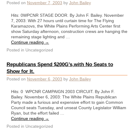
Posted on
November 7, 2003
by
John Bailey
Hits: 0WPCNR STAGE DOOR. By John F. Bailey. November
7, 2003: With 27 hours until curtain time for The Flying
Karamazovs, the White Plains Performing Arts Center first
show Saturday afternoon, construction crews are hanging the
remaining stage lighting and …
Continue reading
→
Posted in
Uncategorized
Republicans Spend $200G’s,with No Seats to
Show for It.
Posted on
November 6, 2003
by
John Bailey
Hits: 0 WPCNR CAMPAIGN 2003 CIRCUIT. By John F.
Bailey. November 6, 2003: The White Plains Republican
Party made a furious and expensive effort to gain Common
Council seats Tuesday, and unseat County Legislator William
Ryan, but the effort failed …
Continue reading
→
Posted in
Uncategorized