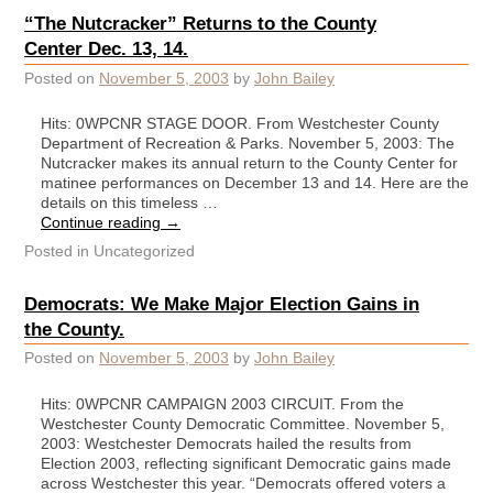
“The Nutcracker” Returns to the County
Center Dec. 13, 14.
Posted on
November 5, 2003
by
John Bailey
Hits: 0WPCNR STAGE DOOR. From Westchester County
Department of Recreation & Parks. November 5, 2003: The
Nutcracker makes its annual return to the County Center for
matinee performances on December 13 and 14. Here are the
details on this timeless …
Continue reading
→
Posted in
Uncategorized
Democrats: We Make Major Election Gains in
the County.
Posted on
November 5, 2003
by
John Bailey
Hits: 0WPCNR CAMPAIGN 2003 CIRCUIT. From the
Westchester County Democratic Committee. November 5,
2003: Westchester Democrats hailed the results from
Election 2003, reflecting significant Democratic gains made
across Westchester this year. “Democrats offered voters a