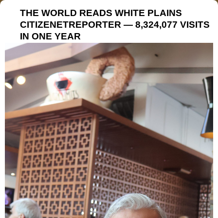
THE WORLD READS WHITE PLAINS
CITIZENETREPORTER — 8,324,077 VISITS
IN ONE YEAR