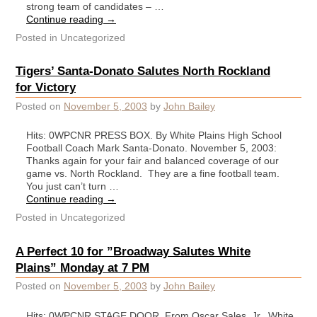
strong team of candidates – …
Continue reading
→
Posted in
Uncategorized
Tigers’ Santa-Donato Salutes North Rockland
for Victory
Posted on
November 5, 2003
by
John Bailey
Hits: 0WPCNR PRESS BOX. By White Plains High School
Football Coach Mark Santa-Donato. November 5, 2003:
Thanks again for your fair and balanced coverage of our
game vs. North Rockland. They are a fine football team.
You just can’t turn …
Continue reading
→
Posted in
Uncategorized
A Perfect 10 for ”Broadway Salutes White
Plains” Monday at 7 PM
Posted on
November 5, 2003
by
John Bailey
Hits: 0WPCNR STAGE DOOR. From Oscar Sales, Jr., White