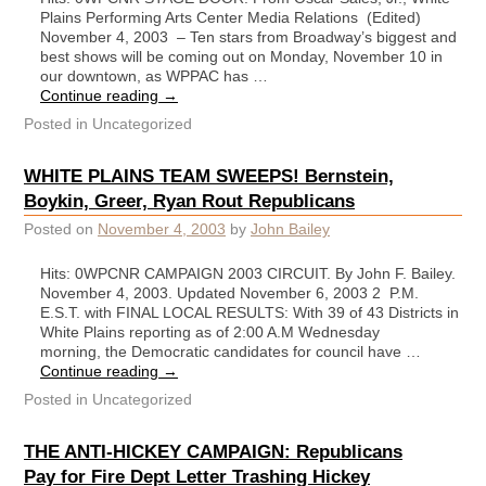
Plains Performing Arts Center Media Relations (Edited)
November 4, 2003 – Ten stars from Broadway’s biggest and
best shows will be coming out on Monday, November 10 in
our downtown, as WPPAC has …
Continue reading
→
Posted in
Uncategorized
WHITE PLAINS TEAM SWEEPS! Bernstein,
Boykin, Greer, Ryan Rout Republicans
Posted on
November 4, 2003
by
John Bailey
Hits: 0WPCNR CAMPAIGN 2003 CIRCUIT. By John F. Bailey.
November 4, 2003. Updated November 6, 2003 2 P.M.
E.S.T. with FINAL LOCAL RESULTS: With 39 of 43 Districts in
White Plains reporting as of 2:00 A.M Wednesday
morning, the Democratic candidates for council have …
Continue reading
→
Posted in
Uncategorized
THE ANTI-HICKEY CAMPAIGN: Republicans
Pay for Fire Dept Letter Trashing Hickey