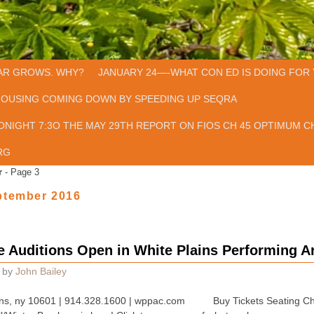
AR GROWS. WHY?
JANUARY 24—-WHAT CON ED IS DOING FOR 
HOUSING COMING DOWN BY SPEEDING UP SEQRA
ONIGHT 7:3O THE MAY 29TH REPORT ON FIOS CH 45 OPTIMUM CH
RG
r
- Page 3
ptember 2016
 Auditions Open in White Plains Performing A
by
John Bailey
 plains, ny 10601 | 914.328.1600 | wppac.com Buy Tickets Seating Ch