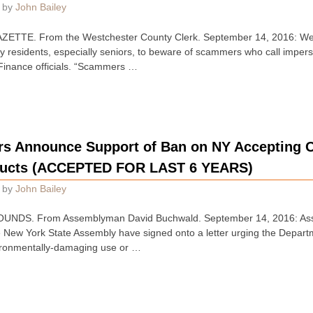
by
John Bailey
TTE. From the Westchester County Clerk. September 14, 2016: Wes
y residents, especially seniors, to beware of scammers who call imper
Finance officials. “Scammers …
 Announce Support of Ban on NY Accepting Ou
ducts (ACCEPTED FOR LAST 6 YEARS)
by
John Bailey
UNDS. From Assemblyman David Buchwald. September 14, 2016: As
 New York State Assembly have signed onto a letter urging the Depart
ironmentally-damaging use or …