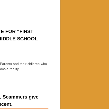
E FOR “FIRST
MIDDLE SCHOOL
arents and their children who
eams a reality …
e. Scammers give
ocent.