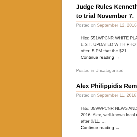
Judge Rules Kenneth 
to trial November 7.
Posted on
September 12, 2016
Hits: 551WPCNR WHITE PLA
E.S.T. UPDATED WITH PHOTOG
after 5 PM that the $21 …
Continue reading
→
Posted in
Uncategorized
Alex Philippidis Re
Posted on
September 11, 2016
Hits: 359WPCNR NEWS AND C
2016: Alex, well-known local
after 9/11, …
Continue reading
→