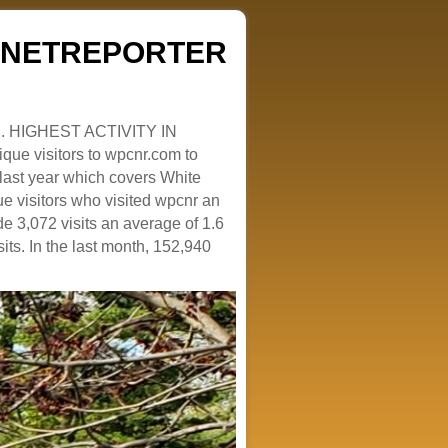
ZENETREPORTER
. HIGHEST ACTIVITY IN
que visitors to wpcnr.com to
e last year which covers White
e visitors who visited wpcnr an
e 3,072 visits an average of 1.6
sits. In the last month, 152,940