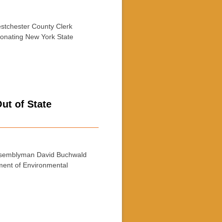
tchester County Clerk
sonating New York State
t of State
semblyman David Buchwald
ment of Environmental