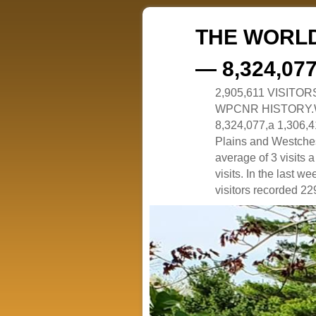
THE WORLD
— 8,324,07
2,905,611 VISITO
WPCNR HISTORY.White
8,324,077,a 1,306,41
Plains and Westches
average of 3 visits
visits. In the last w
visitors recorded 229