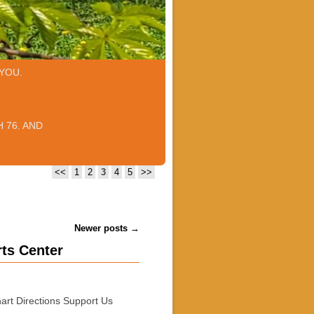
YOU.
 76. AND
<<
1
2
3
4
5
>>
Newer posts
→
rts Center
art Directions Support Us