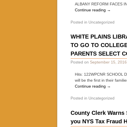
ALBANY REFORM FACES I
Continue reading
→
Posted in
Uncategorized
WHITE PLAINS LIBR
TO GO TO COLLEGE
PARENTS SELECT C
Posted on
September 15, 2016
Hits: 122WPCNR SCHOOL DAYS
will be the first in their fa
Continue reading
→
Posted in
Uncategorized
County Clerk Warns 
you NYS Tax Fraud H