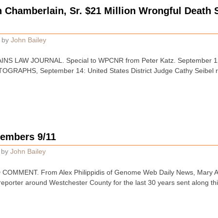
Chamberlain, Sr. $21 Million Wrongful Death S
by
John Bailey
INS LAW JOURNAL. Special to WPCNR from Peter Katz. September 
RAPHS, September 14: United States District Judge Cathy Seibel r
members 9/11
by
John Bailey
OMMENT. From Alex Philippidis of Genome Web Daily News, Mary Ann
 reporter around Westchester County for the last 30 years sent along