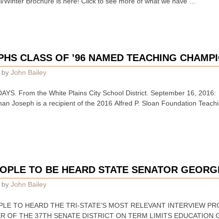
ter Brochure is here! Click to see more of what we have …
WPHS CLASS OF ’96 NAMED TEACHING CHAMPI
by
John Bailey
S. From the White Plains City School District. September 16, 2016
han Joseph is a recipient of the 2016 Alfred P. Sloan Foundation Teach
OPLE TO BE HEARD STATE SENATOR GEORG
by
John Bailey
t PEOPLE TO HEARD THE TRI-STATE’S MOST RELEVANT INTERVIEW 
R OF THE 37TH SENATE DISTRICT ON TERM LIMITS EDUCATION