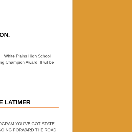
ON.
: White Plains High School
ing Champion Award. It wil be
E LATIMER
PROGRAM YOU’VE GOT STATE
 GOING FORWARD THE ROAD