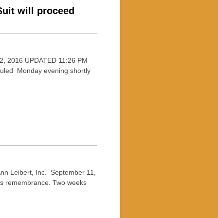
uit will proceed
12, 2016 UPDATED 11:26 PM
uled Monday evening shortly
 Leibert, Inc. September 11,
 this remembrance. Two weeks