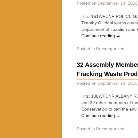
Posted on
September 14, 2016
Hits: 161WPCNR POLICE GAZE
Timothy C. Idoni warns count
Department of Taxation and 
Continue reading
→
Posted in
Uncategorized
32 Assembly Members
Fracking Waste Pro
Posted on
September 14, 2016
Hits: 138WPCNR ALBANY RO
and 32 other members of the
Conservation to ban the env
Continue reading
→
Posted in
Uncategorized