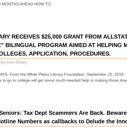
N MONTHS AHEAD HOW TO …
ARY RECEIVES $25,000 GRANT FROM ALLSTAT
” BILINGUAL PROGRAM AIMED AT HELPING 
OLLEGES, APPLICATION, PROCEDURES.
by
John Bailey
. From the White Plains Library Foundation. September 15, 2016: P
milies to go to college will get some much-needed help in making those dr
Seniors: Tax Dept Scammers Are Back. Bewar
otline Numbers as callbacks to Delude the Inn