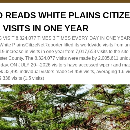
 READS WHITE PLAINS CITI
7 VISITS IN ONE YEAR
RS VISIT 8,324,077 TIMES 3 TIMES EVERY DAY IN ONE YEAR
 PlainsCitizeNetReporter lifted its worldwide visits from uni
9 increase in visits in one year from 7,017,658 visits to the sit
ter County. The 8,324,077 visits were made by 2,005,611 uniqu
 a day. ON JULY 20- -2026 visitors have accessed wpcnr and mad
eek 33,495 individual vistors made 54,458 visits, averaging 1.6 vi
,338 visits (1.5 visits)