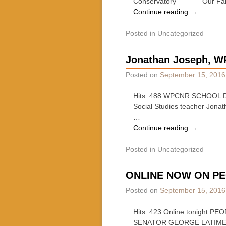
Conservatory Our Fall/Win
Continue reading
→
Posted in
Uncategorized
Jonathan Joseph, 
Posted on
September 15, 2016
Hits: 488 WPCNR SCHOOL DAY
Social Studies teacher Jonat
…
Continue reading
→
Posted in
Uncategorized
ONLINE NOW ON PE
Posted on
September 15, 2016
Hits: 423 Online tonigh
SENATOR GEORGE LATIME