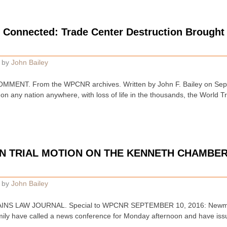
 Connected: Trade Center Destruction Brought
by
John Bailey
ENT. From the WPCNR archives. Written by John F. Bailey on Septe
 on any nation anywhere, with loss of life in the thousands, the World
N TRIAL MOTION ON THE KENNETH CHAMBER
by
John Bailey
INS LAW JOURNAL. Special to WPCNR SEPTEMBER 10, 2016: Newman 
ily have called a news conference for Monday afternoon and have issu
…