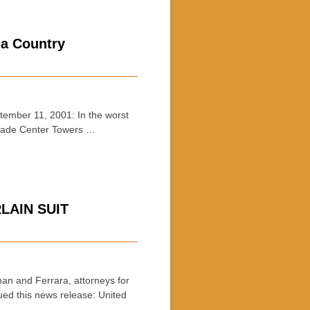
 a Country
mber 11, 2001: In the worst
 Trade Center Towers …
LAIN SUIT
and Ferrara, attorneys for
ed this news release: United