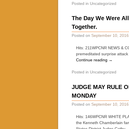
Posted in
Uncategorized
The Day We Were All
Together.
Posted on
September 10, 2016
Hits: 211WPCNR NEWS & COMM
premeditated surprise attack
Continue reading
→
Posted in
Uncategorized
JUDGE MAY RULE O
MONDAY
Posted on
September 10, 2016
Hits: 146WPCNR WHITE PLA
the Kenneth Chamberlain fam
States District Judge Cathy 