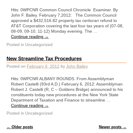
Hits: 0WPCNR Common Council Chronicle Examiner. By
John F. Bailey. February 7,2012: The Common Council
approved a $432,516.82 property tax certiorari refund to
AT&T Corporation covering the last four tax years of (07-08,
08-09, 09-10, 11-12) Monday evening. The …
Continue reading
→
Posted in
Uncategorized
New Streamline Tax Procedures
Posted on
February 6, 2012
by
John Bailey
Hits: 0WPCNR ALBANY ROUNDS. From Assemblyman
Robert Castelli (93rd A.D.) February 6, 2012: Assemblyman
Robert J. Castelli (R, C – Goldens Bridge) announced to his
constituents today new procedures at the New York State
Department of Taxation and Finance to streamline …
Continue reading
→
Posted in
Uncategorized
Post navigation
←
Older posts
Newer posts
→