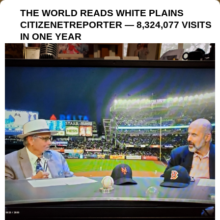
THE WORLD READS WHITE PLAINS
CITIZENETREPORTER — 8,324,077 VISITS
IN ONE YEAR