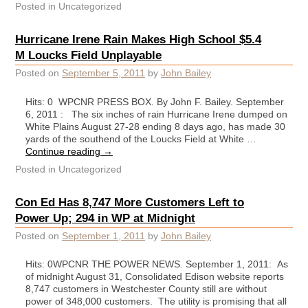
Posted in
Uncategorized
Hurricane Irene Rain Makes High School $5.4
M Loucks Field Unplayable
Posted on
September 5, 2011
by
John Bailey
Hits: 0 WPCNR PRESS BOX. By John F. Bailey. September
6, 2011 : The six inches of rain Hurricane Irene dumped on
White Plains August 27-28 ending 8 days ago, has made 30
yards of the southend of the Loucks Field at White …
Continue reading
→
Posted in
Uncategorized
Con Ed Has 8,747 More Customers Left to
Power Up; 294 in WP at Midnight
Posted on
September 1, 2011
by
John Bailey
Hits: 0WPCNR THE POWER NEWS. September 1, 2011: As
of midnight August 31, Consolidated Edison website reports
8,747 customers in Westchester County still are without
power of 348,000 customers. The utility is promising that all