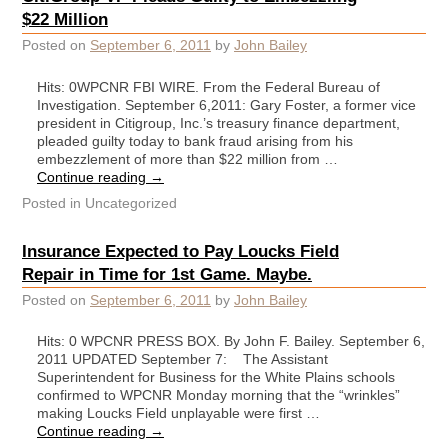
$22 Million
Posted on
September 6, 2011
by
John Bailey
Hits: 0WPCNR FBI WIRE. From the Federal Bureau of
Investigation. September 6,2011: Gary Foster, a former vice
president in Citigroup, Inc.’s treasury finance department,
pleaded guilty today to bank fraud arising from his
embezzlement of more than $22 million from …
Continue reading
→
Posted in
Uncategorized
Insurance Expected to Pay Loucks Field
Repair in Time for 1st Game. Maybe.
Posted on
September 6, 2011
by
John Bailey
Hits: 0 WPCNR PRESS BOX. By John F. Bailey. September 6,
2011 UPDATED September 7: The Assistant
Superintendent for Business for the White Plains schools
confirmed to WPCNR Monday morning that the “wrinkles”
making Loucks Field unplayable were first …
Continue reading
→