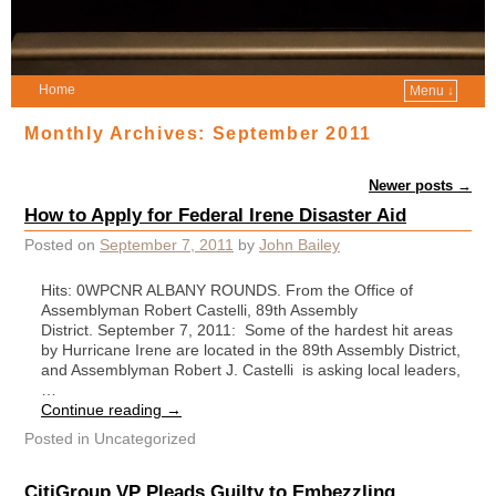
Home
Menu ↓
Monthly Archives:
September 2011
Post navigation
Newer posts
→
How to Apply for Federal Irene Disaster Aid
Posted on
September 7, 2011
by
John Bailey
Hits: 0WPCNR ALBANY ROUNDS. From the Office of
Assemblyman Robert Castelli, 89th Assembly
District. September 7, 2011: Some of the hardest hit areas
by Hurricane Irene are located in the 89th Assembly District,
and Assemblyman Robert J. Castelli is asking local leaders,
…
Continue reading
→
Posted in
Uncategorized
CitiGroup VP Pleads Guilty to Embezzling