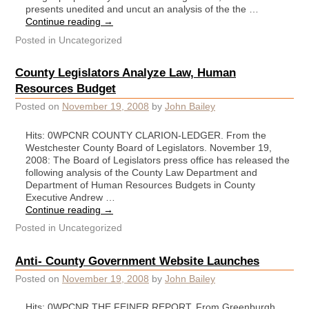
presents unedited and uncut an analysis of the the …
Continue reading
→
Posted in
Uncategorized
County Legislators Analyze Law, Human
Resources Budget
Posted on
November 19, 2008
by
John Bailey
Hits: 0WPCNR COUNTY CLARION-LEDGER. From the
Westchester County Board of Legislators. November 19,
2008: The Board of Legislators press office has released the
following analysis of the County Law Department and
Department of Human Resources Budgets in County
Executive Andrew …
Continue reading
→
Posted in
Uncategorized
Anti- County Government Website Launches
Posted on
November 19, 2008
by
John Bailey
Hits: 0WPCNR THE FEINER REPORT. From Greenburgh