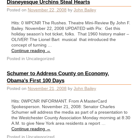
Disneyesque Urchins Steal Hearts
Posted on
November 22, 2008
by
John Bailey
Hits: 0 WPCNR The Rushes. Theatre Mini-Review By John F.
Bailey. November 22, 2008 UPDATED with Pix: Get this
holiday season’s hot ticket, folks. That 1960 history maker –
OLIVER! The Lionel Bart musical that introduced the
concept of turning …
Continue reading
→
Posted in
Uncategorized
Schumer to Address County on Economy,
Obama’s First 100 Days
Posted on
November 21, 2008
by
John Bailey
Hits: 0WPCNR INFORMANT. From A MasterCard
Spokesperson. November 21, 2008: Senator Charles
Schumer will address the media as part of a presentation to
the Westchester County Association Monday morning at 8:30
A.M. to give New York area residents a report …
Continue reading
→
Posted in
Uncategorized