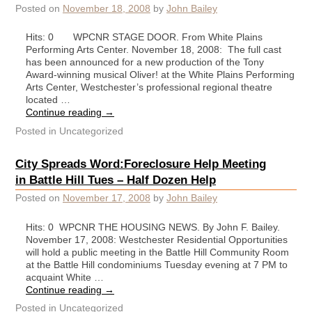
Posted on
November 18, 2008
by
John Bailey
Hits: 0 WPCNR STAGE DOOR. From White Plains
Performing Arts Center. November 18, 2008: The full cast
has been announced for a new production of the Tony
Award-winning musical Oliver! at the White Plains Performing
Arts Center, Westchester’s professional regional theatre
located …
Continue reading
→
Posted in
Uncategorized
City Spreads Word:Foreclosure Help Meeting
in Battle Hill Tues – Half Dozen Help
Posted on
November 17, 2008
by
John Bailey
Hits: 0 WPCNR THE HOUSING NEWS. By John F. Bailey.
November 17, 2008: Westchester Residential Opportunities
will hold a public meeting in the Battle Hill Community Room
at the Battle Hill condominiums Tuesday evening at 7 PM to
acquaint White …
Continue reading
→
Posted in
Uncategorized