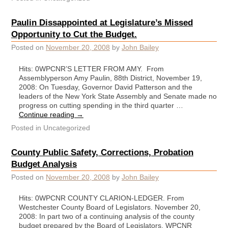
Paulin Dissappointed at Legislature’s Missed
Opportunity to Cut the Budget.
Posted on
November 20, 2008
by
John Bailey
Hits: 0WPCNR’S LETTER FROM AMY. From
Assemblyperson Amy Paulin, 88th District, November 19,
2008: On Tuesday, Governor David Patterson and the
leaders of the New York State Assembly and Senate made no
progress on cutting spending in the third quarter …
Continue reading
→
Posted in
Uncategorized
County Public Safety, Corrections, Probation
Budget Analysis
Posted on
November 20, 2008
by
John Bailey
Hits: 0WPCNR COUNTY CLARION-LEDGER. From
Westchester County Board of Legislators. November 20,
2008: In part two of a continuing analysis of the county
budget prepared by the Board of Legislators, WPCNR