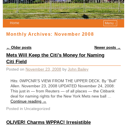
Home
Menu ↓
Monthly Archives:
November 2008
Post navigation
←
Older posts
Newer posts
→
Mets Will Keep the Citi’s Money for Naming
Citi Field
Posted on
November 23, 2008
by
John Bailey
Hits: 0WPCNR’S VIEW FROM THE UPPER DECK. By “Bull”
Allen. November 23, 2008 UPDATED November 24, 2008:
This just in — from Reuters — of all places — the Citibank
deal for naming rights for the New York Mets new ball …
Continue reading
→
Posted in
Uncategorized
OLIVER! Charms WPPAC! Irresistible