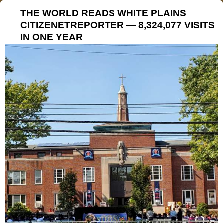
THE WORLD READS WHITE PLAINS
CITIZENETREPORTER — 8,324,077 VISITS
IN ONE YEAR