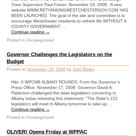
Town Supervisor Paul Feiner. November 19, 2008: A new
website WWW.RETHINKINGWESTCHESTERGOV.COM HAS
BEEN LAUNCHED. The goal of the site and committee is to
encourage Westchester residents to rethink life WITHOUT A
COUNTY GOVERNMENT. …
Continue reading
→
Posted in
Uncategorized
Governor Challenges the Legislators on the
Budget
Posted on
November 18, 2008
by
John Bailey
Hits: 0 WPCNR ALBANY ROUNDS. From the Governor’s
Press Office. November 17, 2008: Governor David A.
Patterson challenged the state legislators convening in
Albany today releasing this statement: “The State’s 212
legislators will meet in Albany tomorrow to take up …
Continue reading
→
Posted in
Uncategorized
OLIVER! Opens Friday at WPPAC