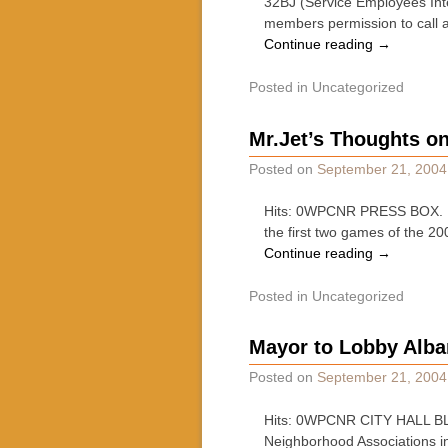
32BJ (Service Employees Inter
members permission to call 
Continue reading
→
Posted in
Uncategorized
Mr.Jet’s Thoughts o
Posted on
September 21, 2004
Hits: 0WPCNR PRESS BOX. By
the first two games of the 2
Continue reading
→
Posted in
Uncategorized
Mayor to Lobby Alba
Posted on
September 21, 2004
Hits: 0WPCNR CITY HALL BLUE
Neighborhood Associations in