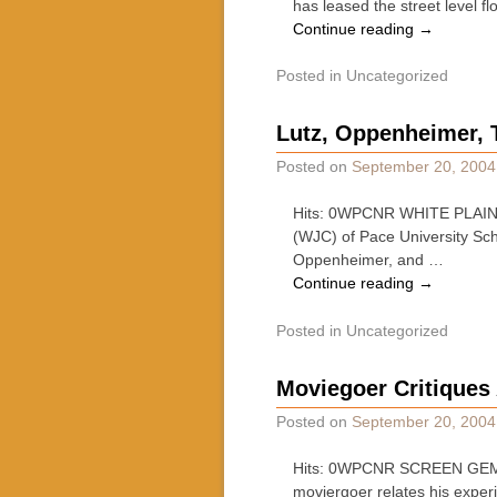
has leased the street level fl
Continue reading
→
Posted in
Uncategorized
Lutz, Oppenheimer, 
Posted on
September 20, 2004
Hits: 0WPCNR WHITE PLAINS
(WJC) of Pace University Scho
Oppenheimer, and …
Continue reading
→
Posted in
Uncategorized
Moviegoer Critiques
Posted on
September 20, 2004
Hits: 0WPCNR SCREEN GEMS.
moviergoer relates his exper