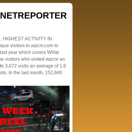
ZENETREPORTER
. HIGHEST ACTIVITY IN
que visitors to wpcnr.com to
e last year which covers White
e visitors who visited wpcnr an
e 3,072 visits an average of 1.6
sits. In the last month, 152,940