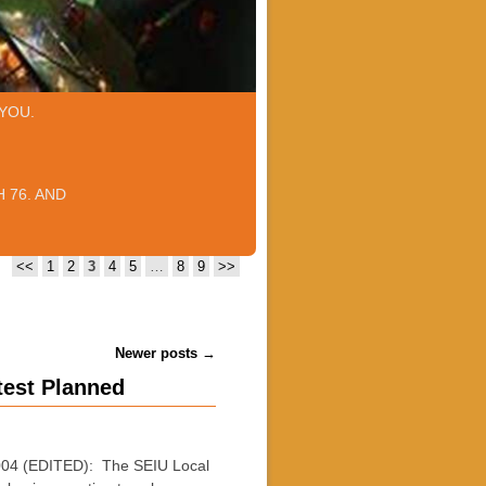
YOU.
 76. AND
<<
1
2
3
4
5
…
8
9
>>
Newer posts
→
test Planned
004 (EDITED): The SEIU Local