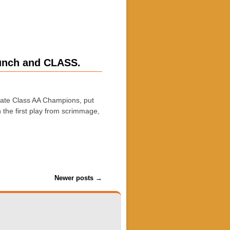
runch and CLASS.
ate Class AA Champions, put
 the first play from scrimmage,
Newer posts
→