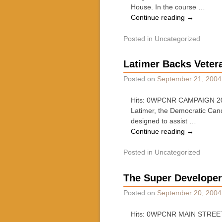
House. In the course …
Continue reading
→
Posted in
Uncategorized
Latimer Backs Vetera
Posted on
September 21, 2004
Hits: 0WPCNR CAMPAIGN 2004
Latimer, the Democratic Candi
designed to assist …
Continue reading
→
Posted in
Uncategorized
The Super Developer 
Posted on
September 20, 2004
Hits: 0WPCNR MAIN STREET 