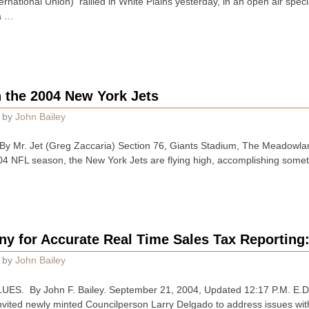
national Union) rallied in White Plains yesterday, in an open air spec
a …
n the 2004 New York Jets
by
John Bailey
 Mr. Jet (Greg Zaccaria) Section 76, Giants Stadium, The Meadowlan
004 NFL season, the New York Jets are flying high, accomplishing som
ny for Accurate Real Time Sales Tax Reportin
by
John Bailey
S. By John F. Bailey. September 21, 2004, Updated 12:17 P.M. E.D.T
vited newly minted Councilperson Larry Delgado to address issues wit