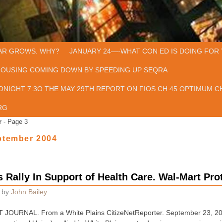
AR GROWS. WHY?
JANUARY 24—-WHAT CON ED IS DOING FOR 
HOUSING COMING DOWN BY SPEEDING UP SEQRA
ONIGHT 7:3O THE MAY 29TH REPORT ON FIOS CH 45 OPTIMUM CH
RG
r
- Page 3
ptember 2004
 Rally In Support of Health Care. Wal-Mart Pro
by
John Bailey
JOURNAL. From a White Plains CitizeNetReporter. September 23, 2