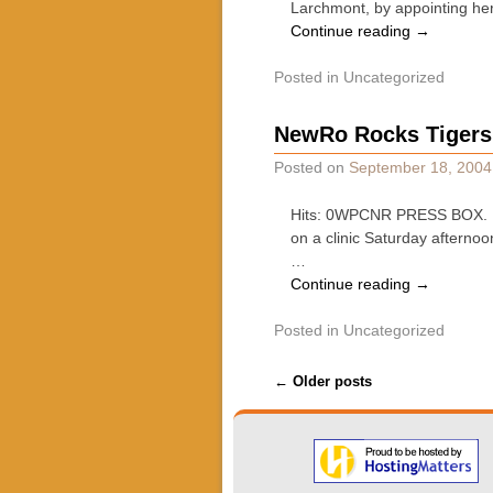
Larchmont, by appointing her
Continue reading
→
Posted in
Uncategorized
NewRo Rocks Tigers,
Posted on
September 18, 2004
Hits: 0WPCNR PRESS BOX. By
on a clinic Saturday afterno
…
Continue reading
→
Posted in
Uncategorized
Post navigation
←
Older posts