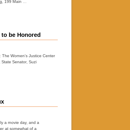
ing, 199 Main …
 to be Honored
 The Women’s Justice Center
k State Senator, Suzi
ux
 a movie day, and a
mer at somewhat of a