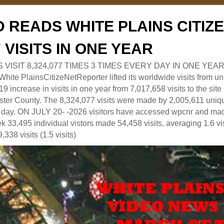
 READS WHITE PLAINS CITI
7 VISITS IN ONE YEAR
RS VISIT 8,324,077 TIMES 3 TIMES EVERY DAY IN ONE YEAR
 PlainsCitizeNetReporter lifted its worldwide visits from uni
9 increase in visits in one year from 7,017,658 visits to the sit
ter County. The 8,324,077 visits were made by 2,005,611 uniqu
 a day. ON JULY 20- -2026 visitors have accessed wpcnr and mad
eek 33,495 individual vistors made 54,458 visits, averaging 1.6 vi
,338 visits (1.5 visits)