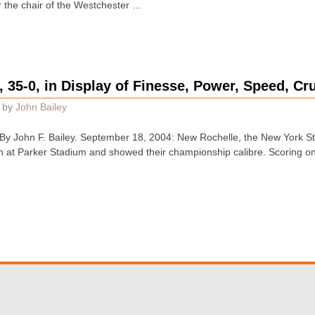
 the chair of the Westchester …
 35-0, in Display of Finesse, Power, Speed, C
by
John Bailey
 John F. Bailey. September 18, 2004: New Rochelle, the New York St
on at Parker Stadium and showed their championship calibre. Scoring on