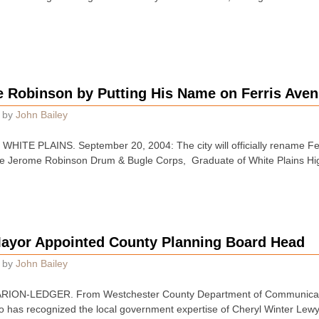
e Robinson by Putting His Name on Ferris Ave
by
John Bailey
TE PLAINS. September 20, 2004: The city will officially rename Ferri
f the Jerome Robinson Drum & Bugle Corps, Graduate of White Plains H
ayor Appointed County Planning Board Head
by
John Bailey
ION-LEDGER. From Westchester County Department of Communicati
 has recognized the local government expertise of Cheryl Winter Lewy