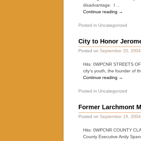
disadvantage: I …
Continue reading
→
Posted in
Uncategorized
City to Honor Jerom
Posted on
September 20, 2004
Hits: 0WPCNR STREETS OF WHI
city’s youth, the founder o
Continue reading
→
Posted in
Uncategorized
Former Larchmont M
Posted on
September 19, 2004
Hits: 0WPCNR COUNTY CLAR
County Executive Andy Spano