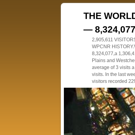
THE WORLD
— 8,324,07
2,905,611 VISITO
WPCNR HISTORY.White
8,324,077,a 1,306,41
Plains and Westches
average of 3 visits
visits. In the last w
visitors recorded 229