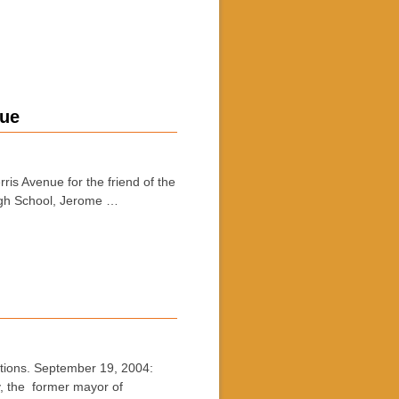
nue
s Avenue for the friend of the
igh School, Jerome …
ons. September 19, 2004:
, the former mayor of