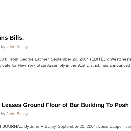
ns Bills.
by
John Bailey
: From George Latimer. September 20, 2004 (EDITED): Westchester
date for New York State Assembly in the 91st District, has announced hi
Leases Ground Floor of Bar Building To Posh I
by
John Bailey
JOURNAL. By John F. Bailey. September 20, 2004: Louis Cappelli c