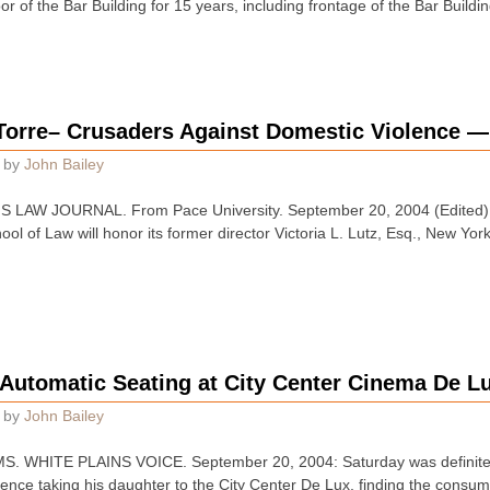
oor of the Bar Building for 15 years, including frontage of the Bar Build
Torre– Crusaders Against Domestic Violence —
by
John Bailey
 LAW JOURNAL. From Pace University. September 20, 2004 (Edited):
ol of Law will honor its former director Victoria L. Lutz, Esq., New Yor
 Automatic Seating at City Center Cinema De L
by
John Bailey
 WHITE PLAINS VOICE. September 20, 2004: Saturday was definitely
ience taking his daughter to the City Center De Lux, finding the consu