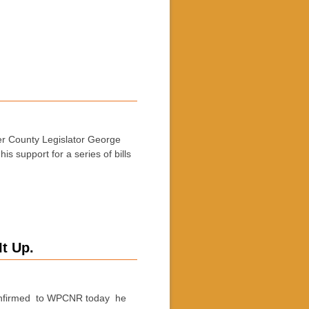
 County Legislator George
s support for a series of bills
t Up.
onfirmed to WPCNR today he