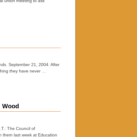
ial union meeting to ask
ds. September 21, 2004: After
ething they have never …
g: Wood
.: The Council of
h them last week at Education