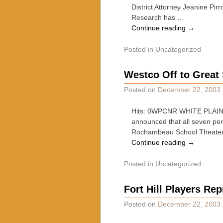
District Attorney Jeanine Pirr
Research has …
Continue reading
→
Posted in
Uncategorized
Westco Off to Great 
Posted on
December 22, 2003
Hits: 0WPCNR WHITE PLAINS
announced that all seven p
Rochambeau School Theater 
Continue reading
→
Posted in
Uncategorized
Fort Hill Players Re
Posted on
December 22, 2003