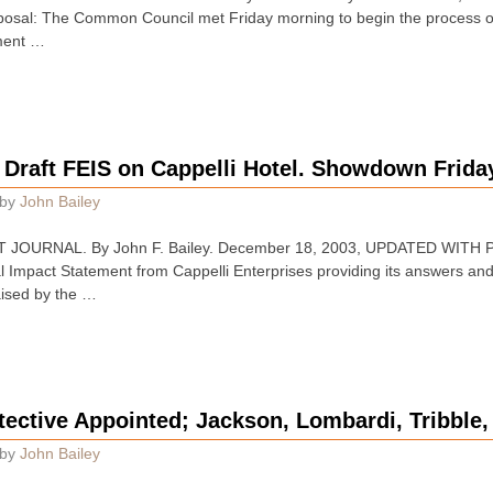
osal: The Common Council met Friday morning to begin the process of 
ment …
 Draft FEIS on Cappelli Hotel. Showdown Frida
by
John Bailey
JOURNAL. By John F. Bailey. December 18, 2003, UPDATED WITH PI
l Impact Statement from Cappelli Enterprises providing its answers an
aised by the …
ective Appointed; Jackson, Lombardi, Tribble
by
John Bailey