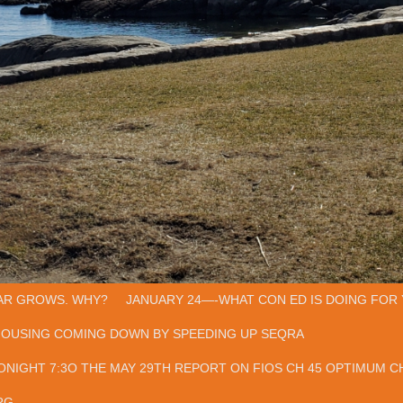
AR GROWS. WHY?
JANUARY 24—-WHAT CON ED IS DOING FOR 
HOUSING COMING DOWN BY SPEEDING UP SEQRA
ONIGHT 7:3O THE MAY 29TH REPORT ON FIOS CH 45 OPTIMUM CH
RG