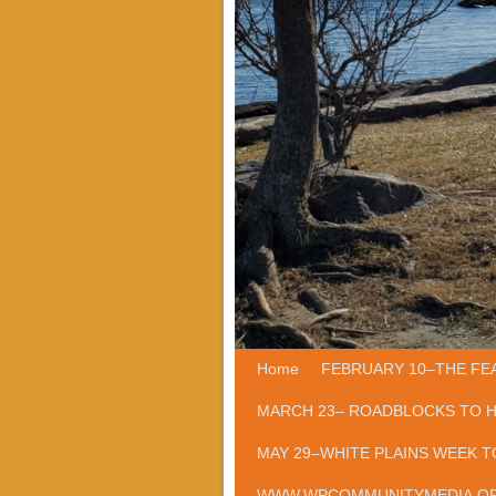
Home
Skip to primary content
Skip to secondary content
FEBRUARY 10–THE FE
MARCH 23– ROADBLOCKS TO 
MAY 29–WHITE PLAINS WEEK T
WWW.WPCOMMUNITYMEDIA.O