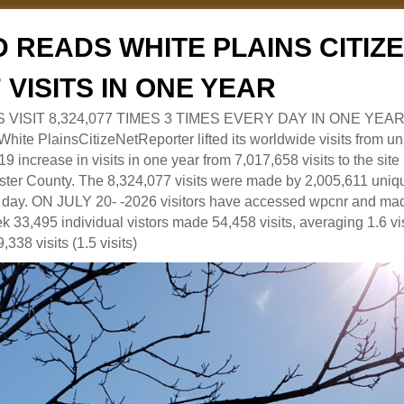
 READS WHITE PLAINS CITI
7 VISITS IN ONE YEAR
RS VISIT 8,324,077 TIMES 3 TIMES EVERY DAY IN ONE YEAR
 PlainsCitizeNetReporter lifted its worldwide visits from uni
9 increase in visits in one year from 7,017,658 visits to the sit
ter County. The 8,324,077 visits were made by 2,005,611 uniqu
 a day. ON JULY 20- -2026 visitors have accessed wpcnr and mad
eek 33,495 individual vistors made 54,458 visits, averaging 1.6 vi
,338 visits (1.5 visits)