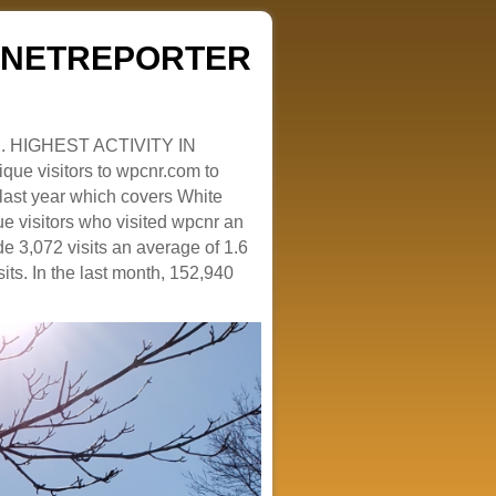
ZENETREPORTER
. HIGHEST ACTIVITY IN
que visitors to wpcnr.com to
e last year which covers White
e visitors who visited wpcnr an
e 3,072 visits an average of 1.6
sits. In the last month, 152,940