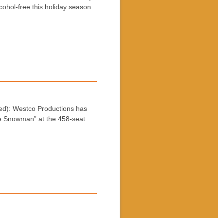
lcohol-free this holiday season.
): Westco Productions has
e Snowman” at the 458-seat