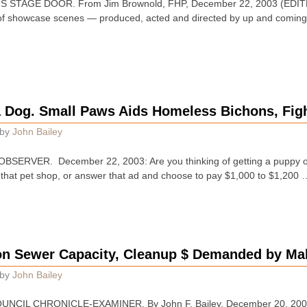
STAGE DOOR. From Jim Brownold, FHP, December 22, 2003 (EDITED):
f showcase scenes — produced, acted and directed by up and coming
a Dog. Small Paws Aids Homeless Bichons, Figh
by
John Bailey
ERVER. December 22, 2003: Are you thinking of getting a puppy or a
that pet shop, or answer that ad and choose to pay $1,000 to $1,200 
on Sewer Capacity, Cleanup $ Demanded by Ma
by
John Bailey
CIL CHRONICLE-EXAMINER. By John F. Bailey. December 20, 2003 