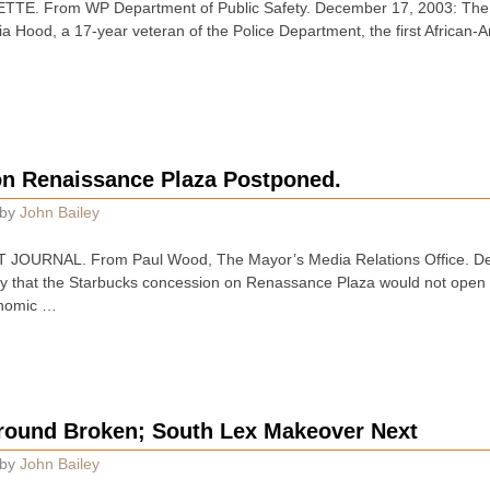
E. From WP Department of Public Safety. December 17, 2003: The W
Hood, a 17-year veteran of the Police Department, the first African-
n Renaissance Plaza Postponed.
by
John Bailey
JOURNAL. From Paul Wood, The Mayor’s Media Relations Office. De
 that the Starbucks concession on Renassance Plaza would not open
onomic …
round Broken; South Lex Makeover Next
by
John Bailey