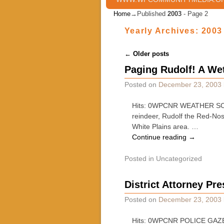
Home
→Published
2003
- Page 2
Yearly Archives:
2003
Post navigation
←
Older posts
Paging Rudolf! A We
Posted on
December 23, 2003
Hits: 0WPCNR WEATHER SCOOP
reindeer, Rudolf the Red-Nos
White Plains area. …
Continue reading
→
Posted in
Uncategorized
District Attorney Pr
Posted on
December 23, 2003
Hits: 0WPCNR POLICE GAZETTE