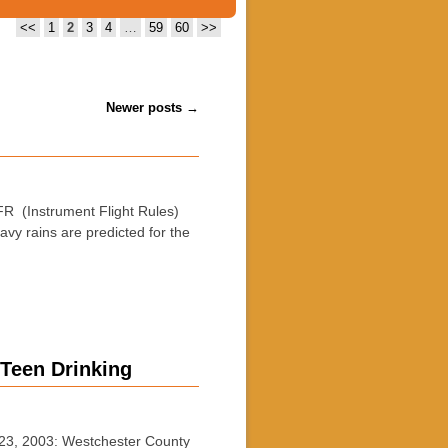
<<
1
2
3
4
…
59
60
>>
Newer posts
→
 (Instrument Flight Rules)
vy rains are predicted for the
 Teen Drinking
23, 2003: Westchester County