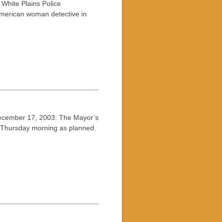
hite Plains Police
American woman detective in
cember 17, 2003: The Mayor’s
 Thursday morning as planned.