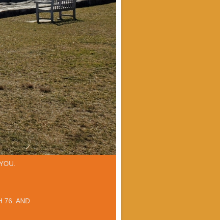
YOU.
 76. AND