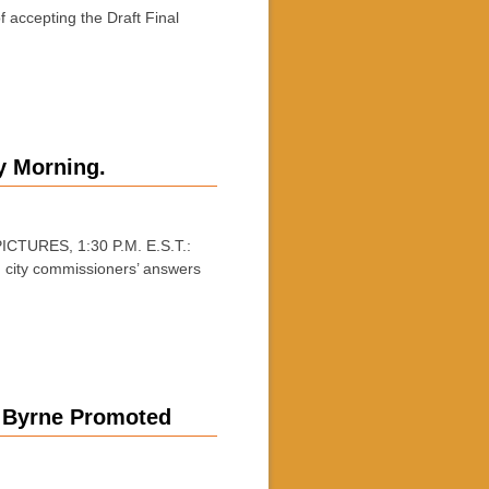
accepting the Draft Final
y Morning.
CTURES, 1:30 P.M. E.S.T.:
d city commissioners’ answers
, Byrne Promoted