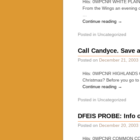
Hits: 0WPCNR WHITE PLAINS 
From the Wings an evening o
…
Continue reading
→
Posted in
Uncategorized
Call Candyce. Save 
Posted on
December 21, 2003
Hits: 0WPCNR HIGHLANDS OBS
Christmas? Before you go to 
Continue reading
→
Posted in
Uncategorized
DFEIS PROBE: Info 
Posted on
December 20, 2003
Hits: 0WPCNR COMMON COUN