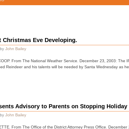
t Christmas Eve Developing.
by
John Bailey
. From The National Weather Service. December 23, 2003: The IFR
ed Reindeer and his talents will be needed by Santa Wednesday as hea
esents Advisory to Parents on Stopping Holiday
by
John Bailey
. From The Office of the District Attorney Press Office. December 