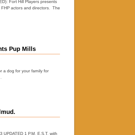
 Fort Hill Players presents
 FHP actors and directors. The
ts Pup Mills
 dog for your family for
…
lmud.
UPDATED 1 P.M. E.S.T. with