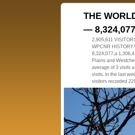
THE WORLD
— 8,324,07
2,905,611 VISITO
WPCNR HISTORY.White
8,324,077,a 1,306,41
Plains and Westches
average of 3 visits
visits. In the last w
visitors recorded 229