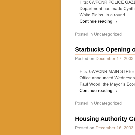
Hits: 0WPCNR POLICE GAZETT
Department has made Cynthia 
White Plains. In a round …
Continue reading
→
Posted in
Uncategorized
Starbucks Opening o
Posted on
December 17, 2003
Hits: 0WPCNR MAIN STREET 
Office announced Wednesday
Paul Wood, the Mayor’s Ec
Continue reading
→
Posted in
Uncategorized
Housing Authority G
Posted on
December 16, 2003