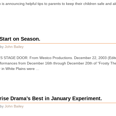
o is announcing helpful tips to parents to keep their children safe and a
Start on Season.
by
John Bailey
 STAGE DOOR. From Westco Productions. December 22, 2003 (Edited
erformances from December 16th through December 20th of “Frosty Th
in White Plains were …
prise Drama’s Best in January Experiment.
by
John Bailey