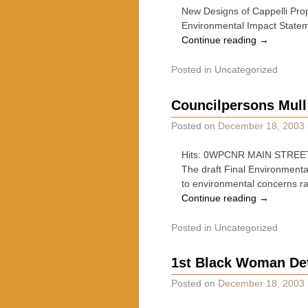
New Designs of Cappelli Prop
Environmental Impact State
Continue reading
→
Posted in
Uncategorized
Councilpersons Mull
Posted on
December 18, 2003
Hits: 0WPCNR MAIN STREET 
The draft Final Environmenta
to environmental concerns r
Continue reading
→
Posted in
Uncategorized
1st Black Woman Det
Posted on
December 18, 2003