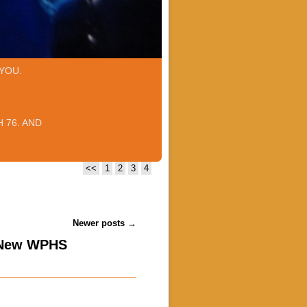
YOU.
 76. AND
<<
1
2
3
4
Newer posts
→
 New WPHS