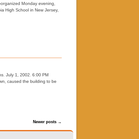
reorganized Monday evening,
ia High School in New Jersey,
s. July 1, 2002. 6:00 PM
wn, caused the building to be
Newer posts
→