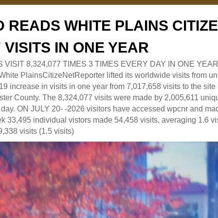
 READS WHITE PLAINS CITI
7 VISITS IN ONE YEAR
RS VISIT 8,324,077 TIMES 3 TIMES EVERY DAY IN ONE YEAR
 PlainsCitizeNetReporter lifted its worldwide visits from uni
9 increase in visits in one year from 7,017,658 visits to the sit
ter County. The 8,324,077 visits were made by 2,005,611 uniqu
 a day. ON JULY 20- -2026 visitors have accessed wpcnr and mad
eek 33,495 individual vistors made 54,458 visits, averaging 1.6 vi
,338 visits (1.5 visits)