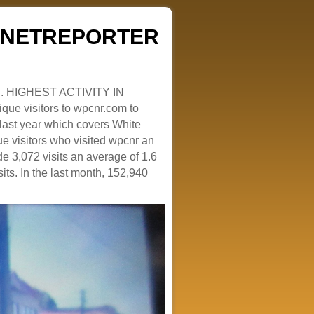
ZENETREPORTER
. HIGHEST ACTIVITY IN
que visitors to wpcnr.com to
e last year which covers White
e visitors who visited wpcnr an
e 3,072 visits an average of 1.6
sits. In the last month, 152,940