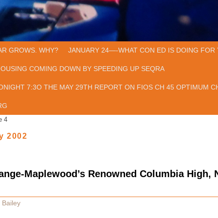
AR GROWS. WHY?
JANUARY 24—-WHAT CON ED IS DOING FOR 
HOUSING COMING DOWN BY SPEEDING UP SEQRA
ONIGHT 7:3O THE MAY 29TH REPORT ON FIOS CH 45 OPTIMUM CH
RG
e 4
y 2002
range-Maplewood’s Renowned Columbia High,
 Bailey