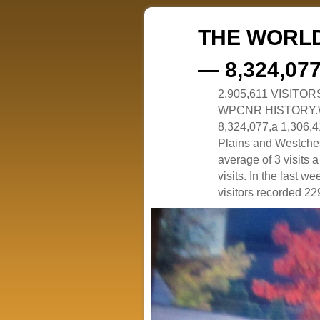
THE WORLD
— 8,324,07
2,905,611 VISITO
WPCNR HISTORY.White
8,324,077,a 1,306,41
Plains and Westches
average of 3 visits
visits. In the last w
visitors recorded 229