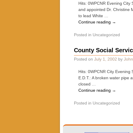
Hits: 0WPCNR Evening City S
and appointed Dr. Christine 
to lead White …
Continue reading
→
Posted in
Uncategorized
County Social Servi
Posted on
July 1, 2002
by
John
Hits: 0WPCNR City Evening S
E.D.T.: A broken water pipe 
closed …
Continue reading
→
Posted in
Uncategorized
Post navigation