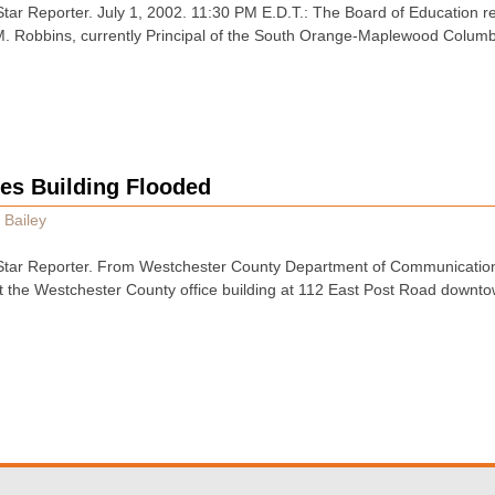
tar Reporter. July 1, 2002. 11:30 PM E.D.T.: The Board of Education 
M. Robbins, currently Principal of the South Orange-Maplewood Columb
ces Building Flooded
 Bailey
tar Reporter. From Westchester County Department of Communication
at the Westchester County office building at 112 East Post Road downto