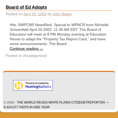
Board of Ed Adopts
Posted on
April 20, 2002
by
John Bailey
Hits: 0WPCNR NewsReel. Special to WPNCR from Michelle
Schoenfeld.April 20,2002. 11:30 AM EDT: The Board of
Education will meet at 8 PM Monday evening at Education
House to adapt the “Property Tax Report Card,” and have
some announcements. The Board …
Continue reading
→
Posted in
Uncategorized
© 2026 -
THE WORLD READS WHITE PLAINS CITIZENETREPORTER —
8,324,077 VISITS IN ONE YEAR