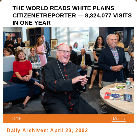
THE WORLD READS WHITE PLAINS
CITIZENETREPORTER — 8,324,077 VISITS
IN ONE YEAR
Home
Menu ↓
Daily Archives:
April 20, 2002