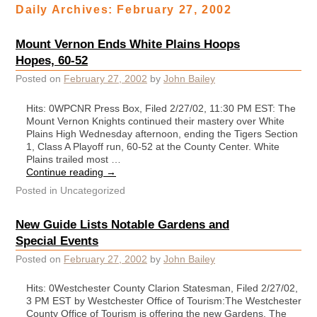
Daily Archives:
February 27, 2002
Mount Vernon Ends White Plains Hoops
Hopes, 60-52
Posted on
February 27, 2002
by
John Bailey
Hits: 0WPCNR Press Box, Filed 2/27/02, 11:30 PM EST: The
Mount Vernon Knights continued their mastery over White
Plains High Wednesday afternoon, ending the Tigers Section
1, Class A Playoff run, 60-52 at the County Center. White
Plains trailed most …
Continue reading
→
Posted in
Uncategorized
New Guide Lists Notable Gardens and
Special Events
Posted on
February 27, 2002
by
John Bailey
Hits: 0Westchester County Clarion Statesman, Filed 2/27/02,
3 PM EST by Westchester Office of Tourism:The Westchester
County Office of Tourism is offering the new Gardens, The