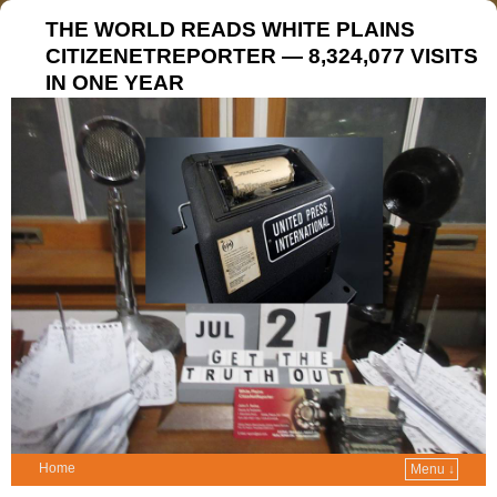
THE WORLD READS WHITE PLAINS
CITIZENETREPORTER — 8,324,077 VISITS
IN ONE YEAR
Home
Menu ↓