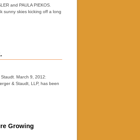
ER and PAULA PIEKOS.
 sunny skies kicking off a long
.
taudt. March 9, 2012:
erger & Staudt, LLP, has been
ure Growing