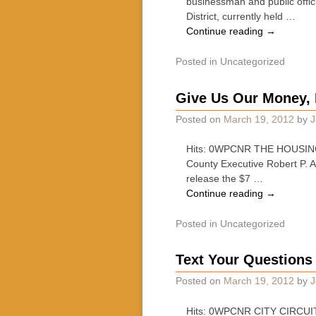
businessman and public offic
District, currently held …
Continue reading
→
Posted in
Uncategorized
Give Us Our Money, 
Posted on
March 19, 2012
by
J
Hits: 0WPCNR THE HOUSING N
County Executive Robert P. 
release the $7 …
Continue reading
→
Posted in
Uncategorized
Text Your Questions 
Posted on
March 19, 2012
by
J
Hits: 0WPCNR CITY CIRCUIT. F