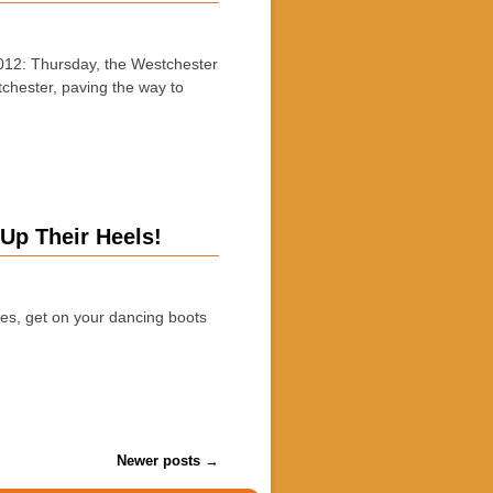
12: Thursday, the Westchester
tchester, paving the way to
Up Their Heels!
, get on your dancing boots
Newer posts
→