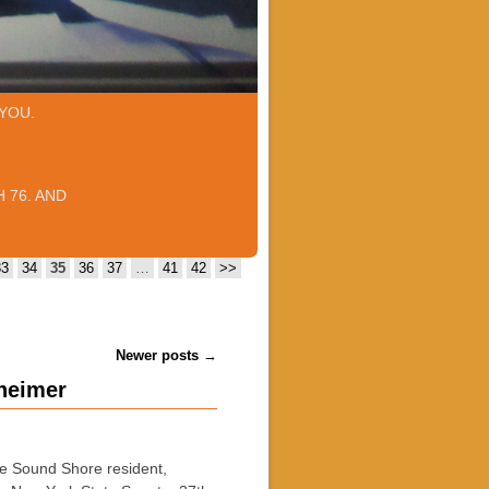
YOU.
 76. AND
33
34
35
36
37
…
41
42
>>
Newer posts
→
nheimer
 Sound Shore resident,