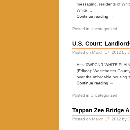
messaging, residents of Whit
White …
Continue reading
→
Posted in
Uncategorized
U.S. Court: Landlor
Posted on
March 17, 2012
by
J
Hits: 0WPCNR WHITE PLAINS
(Edited): Westchester County
over the affordable housing 
Continue reading
→
Posted in
Uncategorized
Tappan Zee Bridge Al
Posted on
March 17, 2012
by
J