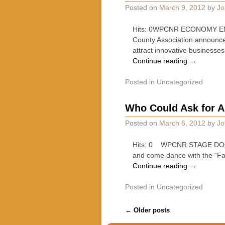
Posted on
March 9, 2012
by
Jo
Hits: 0WPCNR ECONOMY ENGIN
County Association announced
attract innovative businesses
Continue reading
→
Posted in
Uncategorized
Who Could Ask for A
Posted on
March 6, 2012
by
Jo
Hits: 0 WPCNR STAGE DOOR. 
and come dance with the “F
Continue reading
→
Posted in
Uncategorized
Post navigation
←
Older posts