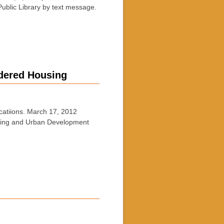
ublic Library by text message.
rdered Housing
tiions. March 17, 2012
ousing and Urban Development