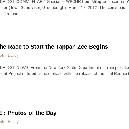
BRIDGE COMMENTARY. Special to WPCNR from Milagros Lecuona (W
ner (Town Supervisor, Greenburgh). March 17, 2012: The conversion o
 the Tappan …
he Race to Start the Tappan Zee Begins
ohn Bailey
RIDGE NEWS. From the New York State Department of Transportation
t Project entered its next phase with the release of the final Reques
E : Photos of the Day
ohn Bailey