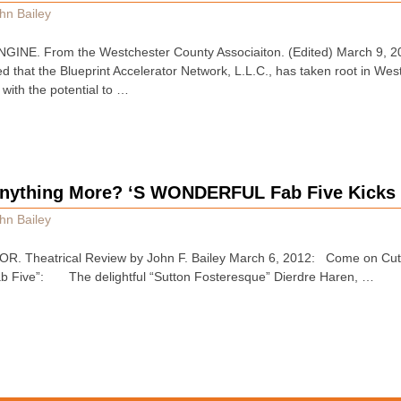
hn Bailey
E. From the Westchester County Associaiton. (Edited) March 9, 20
 that the Blueprint Accelerator Network, L.L.C., has taken root in Wes
 with the potential to …
nything More? ‘S WONDERFUL Fab Five Kicks 
hn Bailey
Theatrical Review by John F. Bailey March 6, 2012: Come on Cutes
ab Five”: The delightful “Sutton Fosteresque” Dierdre Haren, …