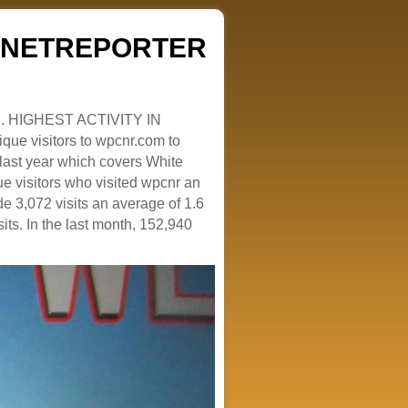
ZENETREPORTER
. HIGHEST ACTIVITY IN
que visitors to wpcnr.com to
e last year which covers White
e visitors who visited wpcnr an
e 3,072 visits an average of 1.6
sits. In the last month, 152,940