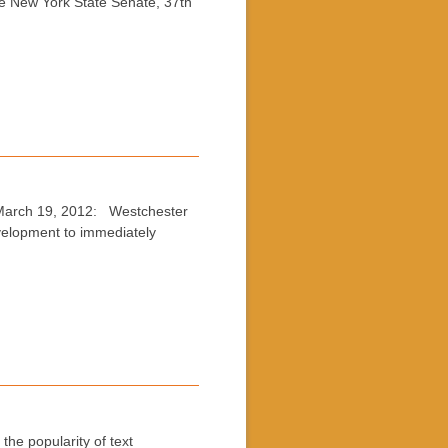
he New York State Senate, 37th
 March 19, 2012: Westchester
velopment to immediately
he popularity of text