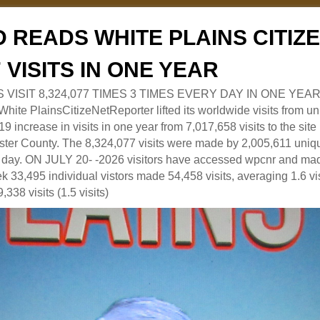
 READS WHITE PLAINS CITI
7 VISITS IN ONE YEAR
RS VISIT 8,324,077 TIMES 3 TIMES EVERY DAY IN ONE YEAR
 PlainsCitizeNetReporter lifted its worldwide visits from uni
9 increase in visits in one year from 7,017,658 visits to the sit
ter County. The 8,324,077 visits were made by 2,005,611 uniqu
 a day. ON JULY 20- -2026 visitors have accessed wpcnr and mad
eek 33,495 individual vistors made 54,458 visits, averaging 1.6 vi
,338 visits (1.5 visits)