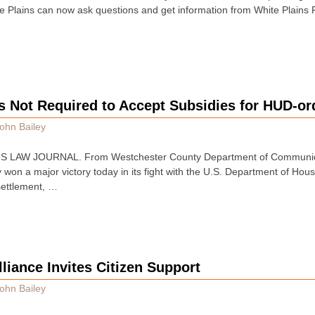
e Plains can now ask questions and get information from White Plains P
ds Not Required to Accept Subsidies for HUD-o
ohn Bailey
 LAW JOURNAL. From Westchester County Department of Communica
 won a major victory today in its fight with the U.S. Department of H
settlement, …
liance Invites Citizen Support
ohn Bailey