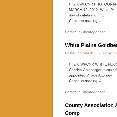
Hits: 0WPCNR PHOTOGRAP
MARCH 12, 2012: White Plains
day of celebration, …
Continue reading
→
Posted in
Uncategorized
White Plains Goldbe
Posted on
March 9, 2012
by
Jo
Hits: 0 WPCNR WHITE PLAIN
Charles Goldberger, pictured
appointed Village Attorney …
Continue reading
→
Posted in
Uncategorized
County Association 
Comp