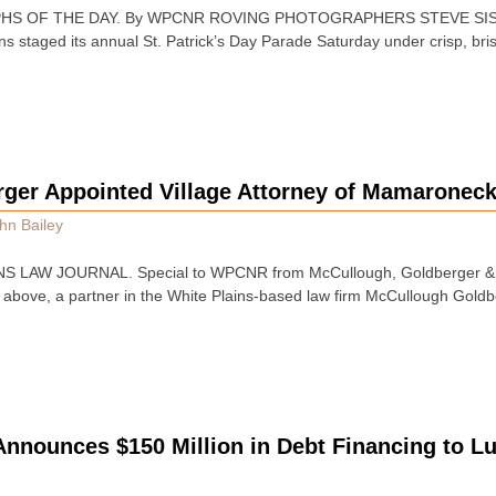
HS OF THE DAY. By WPCNR ROVING PHOTOGRAPHERS STEVE SISL
 staged its annual St. Patrick’s Day Parade Saturday under crisp, brisk
rger Appointed Village Attorney of Mamaroneck
hn Bailey
S LAW JOURNAL. Special to WPCNR from McCullough, Goldberger & S
 above, a partner in the White Plains-based law firm McCullough Goldb
Announces $150 Million in Debt Financing to L