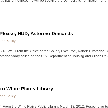
ial, has announced he will be seeking the Democratic nomination for t
Please, HUD, Astorino Demands
ohn Bailey
EWS. From the Office of the County Executive, Robert P.Astorino.
Astorino today called on the U.S. Department of Housing and Urban De
to White Plains Library
ohn Bailey
rom the White Plains Public Library. March 19, 2012: Responding to t