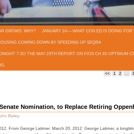
AR GROWS. WHY?
JANUARY 24—-WHAT CON ED IS DOING FOR 
HOUSING COMING DOWN BY SPEEDING UP SEQRA
ONIGHT 7:3O THE MAY 29TH REPORT ON FIOS CH 45 OPTIMUM CH
RG
<<
1
2
…
 Senate Nomination, to Replace Retiring Oppe
ohn Bailey
. From George Latimer. March 20, 2012: George Latimer, a longtime