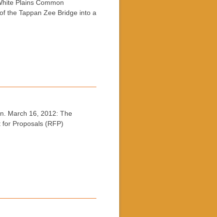
hite Plains Common
f the Tappan Zee Bridge into a
. March 16, 2012: The
t for Proposals (RFP)