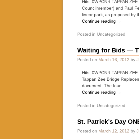
Hits: 0WPCNR TAPPAN ZEE 
Councilmember) and Paul Fei
linear park, as proposed by
Continue reading
→
Posted in
Uncategorized
Waiting for Bids — T
Posted on
March 16, 2012
by
J
Hits: 0WPCNR TAPPAN ZEE B
Tappan Zee Bridge Replacemen
document. The four …
Continue reading
→
Posted in
Uncategorized
St. Patrick’s Day ON
Posted on
March 12, 2012
by
J