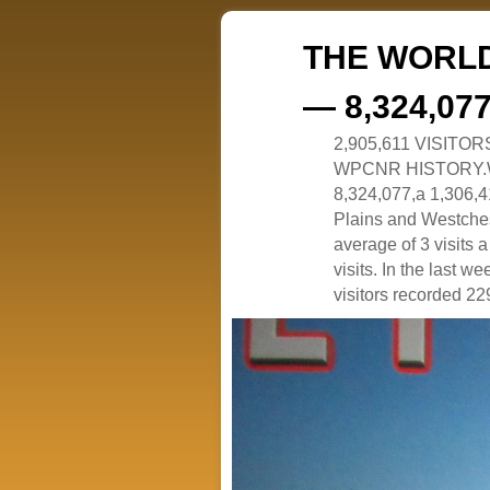
THE WORLD
— 8,324,07
2,905,611 VISITO
WPCNR HISTORY.White
8,324,077,a 1,306,41
Plains and Westches
average of 3 visits
visits. In the last w
visitors recorded 229