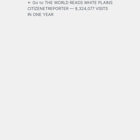
← Go to THE WORLD READS WHITE PLAINS
CITIZENETREPORTER — 8,324,077 VISITS
IN ONE YEAR